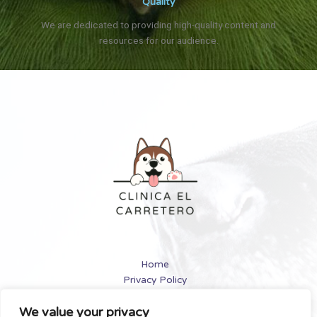
Quality
We are dedicated to providing high-quality content and
resources for our audience.
Home
Privacy Policy
Terms and Conditions
We value your privacy
About