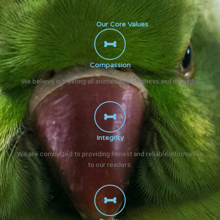
Our Core Values
Compassion
We believe in treating all animals with kindness and empathy.
Integrity
We are committed to providing honest and reliable information
to our readers.