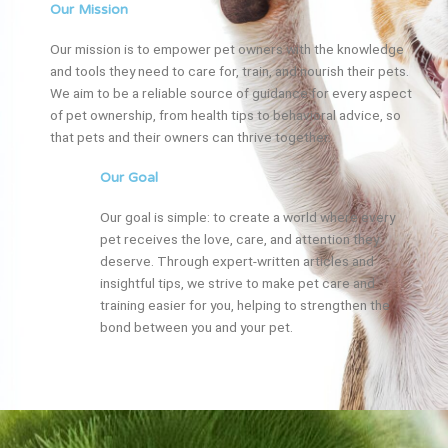
Our Mission
Our mission is to empower pet owners with the knowledge
and tools they need to care for, train, and nourish their pets.
We aim to be a reliable source of guidance for every aspect
of pet ownership, from health tips to behavioral advice, so
that pets and their owners can thrive together.
Our Goal
Our goal is simple: to create a world where every
pet receives the love, care, and attention they
deserve. Through expert-written articles and
insightful tips, we strive to make pet care and
training easier for you, helping to strengthen the
bond between you and your pet.