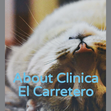
About Clinica
El Carretero