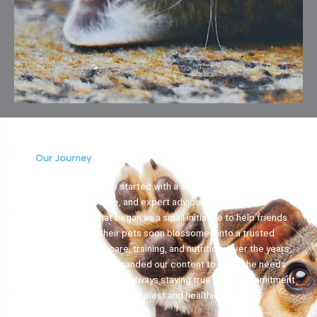
Our Journey
Clínica El Carretero started with a simple vision: to provide
reliable, accessible, and expert advice to pet owners
everywhere. What began as a small initiative to help friends
and family with their pets soon blossomed into a trusted
resource for pet care, training, and nutrition. Over the years,
we’ve grown and expanded our content to meet the needs
of a wider community, always staying true to our commitment
to help pets live their happiest and healthiest lives.