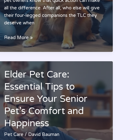
pet owners know that quick action can make
all the difference. After all, who else will give
their four-legged companions the TLC they
deserve when
Pet
Read More »
Urgent
Care
Deptford:
Essential
Elder Pet Care:
Tips
for
Essential Tips to
Quick
Ensure Your Senior
Relief
and
Pet’s Comfort and
Better
Pet
Happiness
Health
Pet Care
/
David Bauman