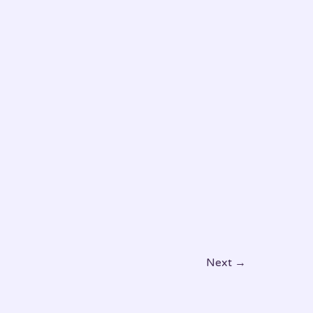
Pet’s
Comfort
and
Happiness
Next
→