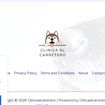
Home
Privacy Policy
Terms and Conditions
About
Contact
f
opyright © 2026 Clinicaelcarretero | Powered by Clinicaelcarrete