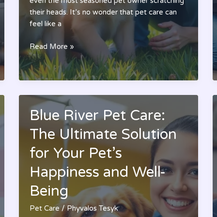
even the most seasoned pet owner scratching
their heads. It’s no wonder that pet care can
feel like a
All
Read More »
the
Best
Pet
Care:
Top
Blue River Pet Care:
Tips
for
The Ultimate Solution
Happy
for Your Pet’s
and
Healthy
Happiness and Well-
Pets
You
Being
Can’t
Pet Care
/
Phyvalos Tesyk
Miss