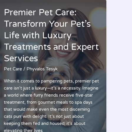
Premier Pet Care:
Transform Your Pet’s
Life with Luxury
Treatments and Expert
Services
Pet Care
/
Phyvalos Tesyk
When it comes to pampering pets, premier pet
care isn’t just a luxury—it’s a necessity. Imagine
a world where furry friends receive five-star
treatment, from gourmet meals to spa days
that would make even the most discerning
cats purr with delight. It’s not just about
keeping them fed and housed; it’s about
elevating their lives