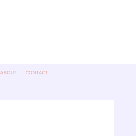
ABOUT
CONTACT