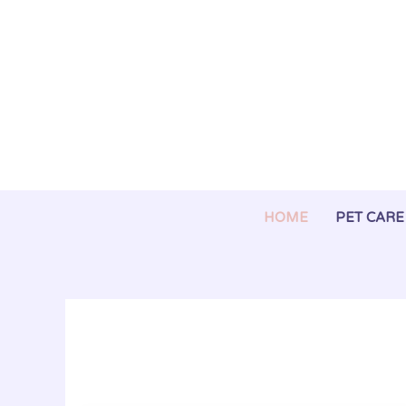
Skip
to
content
HOME
PET CARE