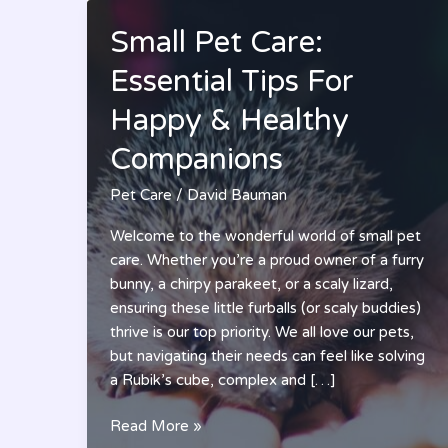
Small Pet Care:
Essential Tips For
Happy & Healthy
Companions
Pet Care
/
David Bauman
Welcome to the wonderful world of small pet
care. Whether you’re a proud owner of a furry
bunny, a chirpy parakeet, or a scaly lizard,
ensuring these little furballs (or scaly buddies)
thrive is our top priority. We all love our pets,
but navigating their needs can feel like solving
a Rubik’s cube, complex and […]
Small
Read More »