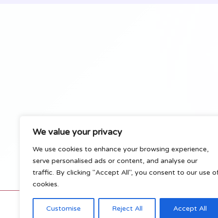
Pets
We value your privacy
We use cookies to enhance your browsing experience,
serve personalised ads or content, and analyse our
traffic. By clicking "Accept All", you consent to our use o
cookies.
C
Customise
Reject All
Accept All