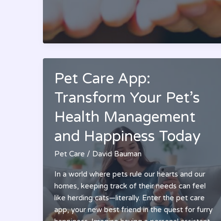
Pet
Care:
Essential
Tips
For
Happy
&
Pet Care App:
Healthy
Transform Your Pet’s
Companions
Health Management
and Happiness Today
Pet Care
/
David Bauman
In a world where pets rule our hearts and our
homes, keeping track of their needs can feel
like herding cats—literally. Enter the pet care
app, your new best friend in the quest for furry