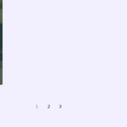
Happiness
and
Well-
Being
1
2
3