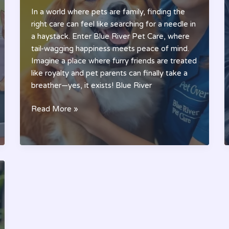
In a world where pets are family, finding the
right care can feel like searching for a needle in
a haystack. Enter Blue River Pet Care, where
tail-wagging happiness meets peace of mind.
Imagine a place where furry friends are treated
like royalty and pet parents can finally take a
breather—yes, it exists! Blue River
Blue
Read More »
River
Pet
Care:
The
Ultimate
Solution
for
Your
Pet’s