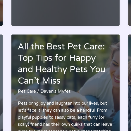
Your
Pet’s
Quality
of
Life
All the Best Pet Care:
Top Tips for Happy
and Healthy Pets You
Can’t Miss
Pet Care
/
Davenis Myfet
Pets bring joy and laughter into our lives, but
let’s face it, they can also be a handful. From
playful puppies to sassy cats, each furry (or
scaly) friend has their own quirks that can leave