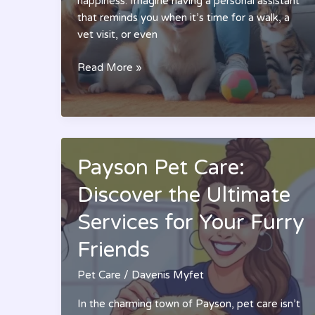
happiness. Imagine having a personal assistant
that reminds you when it’s time for a walk, a
vet visit, or even
Pet
Read More »
Care
App:
Transform
Your
Pet’s
Payson Pet Care:
Health
Management
Discover the Ultimate
and
Services for Your Furry
Happiness
Today
Friends
Pet Care
/
Davenis Myfet
In the charming town of Payson, pet care isn’t