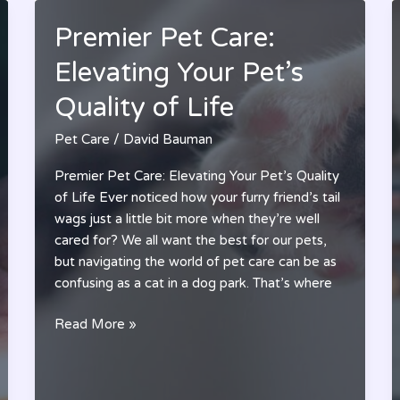
Premier Pet Care:
Elevating Your Pet’s
Quality of Life
Pet Care
/
David Bauman
Premier Pet Care: Elevating Your Pet’s Quality
of Life Ever noticed how your furry friend’s tail
wags just a little bit more when they’re well
cared for? We all want the best for our pets,
but navigating the world of pet care can be as
confusing as a cat in a dog park. That’s where
Premier
Read More »
Pet
Care:
Elevating