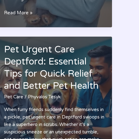
Premier
Read More »
Pet
Care:
Transform
Your
Pet Urgent Care
Pet’s
Life
Deptford: Essential
with
Tips for Quick Relief
Luxury
Treatments
and Better Pet Health
and
Expert
Pet Care
/
Phyvalos Tesyk
Services
When furry friends suddenly find themselves in
a pickle, pet urgent care in Deptford swoops in
like a superhero in scrubs. Whether it’s a
suspicious sneeze or an unexpected tumble,