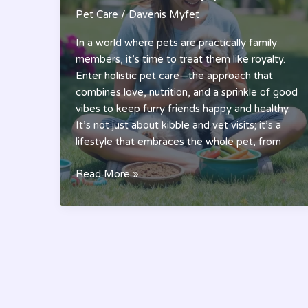
Pet Care
/
Davenis Myfet
In a world where pets are practically family
members, it’s time to treat them like royalty.
Enter holistic pet care—the approach that
combines love, nutrition, and a sprinkle of good
vibes to keep furry friends happy and healthy.
It’s not just about kibble and vet visits; it’s a
lifestyle that embraces the whole pet, from
Holistic
Read More »
Pet
Care:
The
Ultimate
Guide
to
Healthier,
Happier