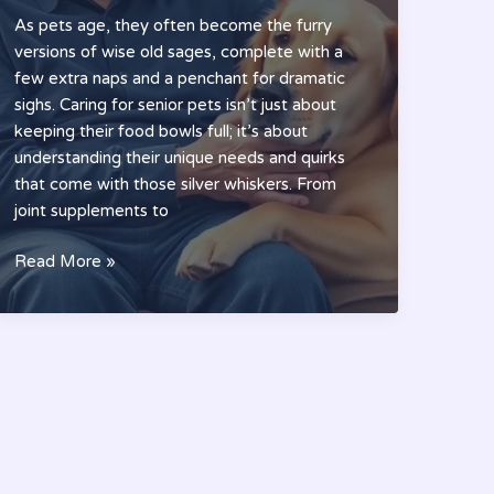
As pets age, they often become the furry
versions of wise old sages, complete with a
few extra naps and a penchant for dramatic
sighs. Caring for senior pets isn’t just about
keeping their food bowls full; it’s about
understanding their unique needs and quirks
that come with those silver whiskers. From
joint supplements to
Elder
Read More »
Pet
Care:
Essential
Tips
to
Ensure
Your
Senior