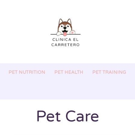
PET NUTRITION
PET HEALTH
PET TRAINING
Pet Care