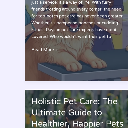
just a service; it’s a way of life. With furry
friends trotting around every corner, the need
for top-notch pet care has never been greater.
Whether it’s pampering pooches or cuddling
kitties, Payson pet care experts have got it
covered. Who wouldn’t want their pet to
Payson
Read More »
Pet
Care:
Discover
the
Ultimate
Services
for
Holistic Pet Care: The
Your
Ultimate Guide to
Furry
Friends
Healthier, Happier Pets