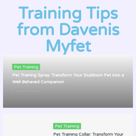
Training Tips
from Davenis
Myfet
Pet Training
Pet Training Spray: Transform Your Stubborn Pet into a
Well-Behaved Companion
Davenis Myfet
Pet Training
Pet Training Collar: Transform Your