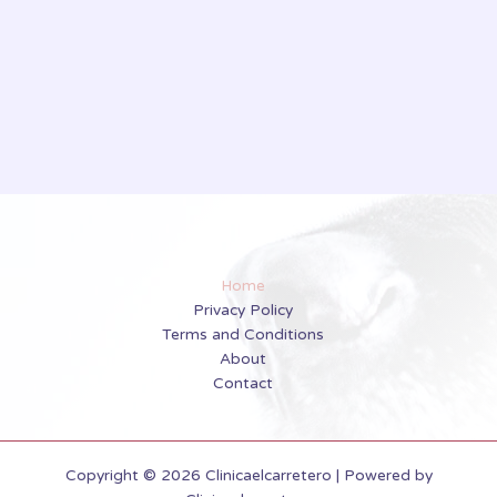
Home
Privacy Policy
Terms and Conditions
About
Contact
Copyright © 2026 Clinicaelcarretero | Powered by