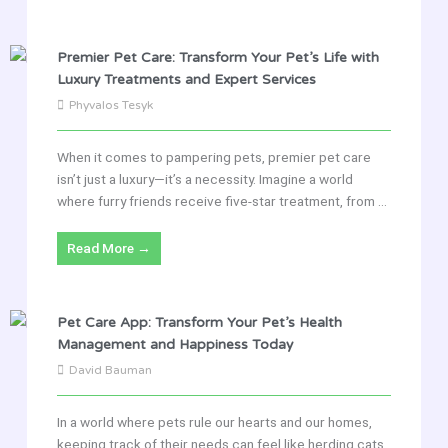
Premier Pet Care: Transform Your Pet’s Life with
Luxury Treatments and Expert Services
Phyvalos Tesyk
When it comes to pampering pets, premier pet care
isn’t just a luxury—it’s a necessity. Imagine a world
where furry friends receive five-star treatment, from ...
Read More →
Pet Care App: Transform Your Pet’s Health
Management and Happiness Today
David Bauman
In a world where pets rule our hearts and our homes,
keeping track of their needs can feel like herding cats