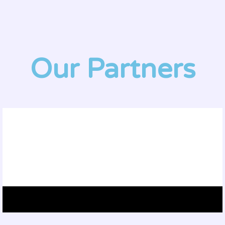
Our Partners