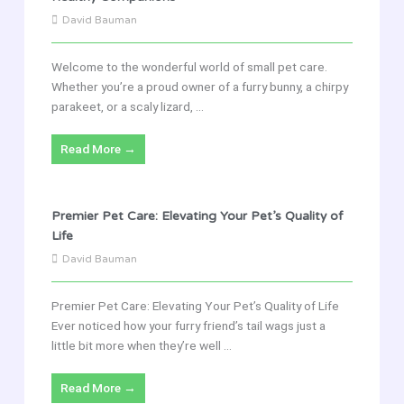
David Bauman
Welcome to the wonderful world of small pet care.
Whether you’re a proud owner of a furry bunny, a chirpy
parakeet, or a scaly lizard, ...
Read More →
Premier Pet Care: Elevating Your Pet’s Quality of
Life
David Bauman
Premier Pet Care: Elevating Your Pet’s Quality of Life
Ever noticed how your furry friend’s tail wags just a
little bit more when they’re well ...
Read More →