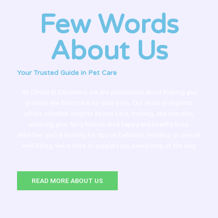
Few Words
About Us
Your Trusted Guide in Pet Care
At Clínica El Carretero, we are passionate about helping you
provide the best care for your pets. Our team of experts
offers valuable insights on pet care, training, and nutrition,
ensuring your furry friends lead happy and healthy lives.
Whether you’re looking for tips on behavior, feeding, or overall
well-being, we’re here to support you every step of the way.
READ MORE ABOUT US