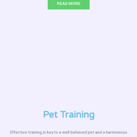
READ MORE
Pet Training
Effective training is key to a well-behaved pet and a harmonious