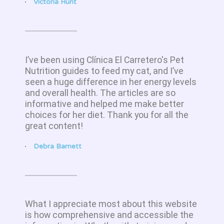
Victoria Hunt
I’ve been using Clínica El Carretero's Pet
Nutrition guides to feed my cat, and I’ve
seen a huge difference in her energy levels
and overall health. The articles are so
informative and helped me make better
choices for her diet. Thank you for all the
great content!
Debra Barnett
What I appreciate most about this website
is how comprehensive and accessible the