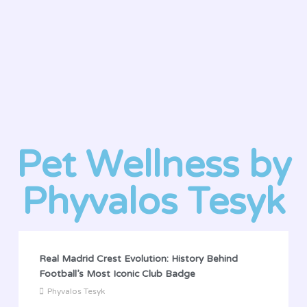
Pet Wellness by
Phyvalos Tesyk
Real Madrid Crest Evolution: History Behind
Football’s Most Iconic Club Badge
Phyvalos Tesyk