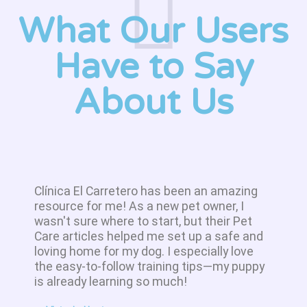
What Our Users
Have to Say
About Us
Clínica El Carretero has been an amazing
resource for me! As a new pet owner, I
wasn't sure where to start, but their Pet
Care articles helped me set up a safe and
loving home for my dog. I especially love
the easy-to-follow training tips—my puppy
is already learning so much!