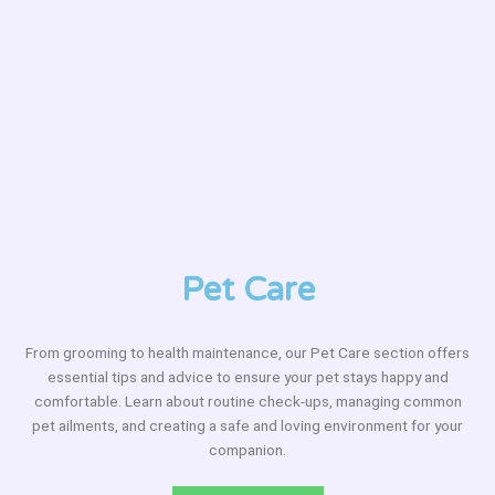
Pet Care
From grooming to health maintenance, our Pet Care section offers
essential tips and advice to ensure your pet stays happy and
comfortable. Learn about routine check-ups, managing common
pet ailments, and creating a safe and loving environment for your
companion.