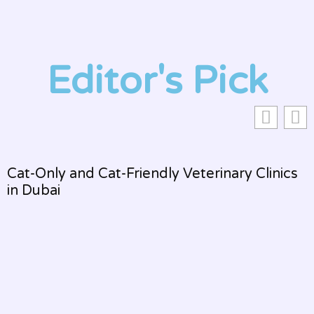
Editor's Pick
Cat-Only and Cat-Friendly Veterinary Clinics
in Dubai