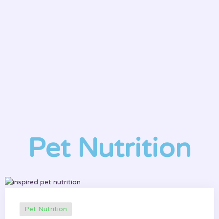
P
t
Pet Nutrition
Pet Nutrition