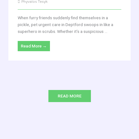
Phyvalos Tesyk
When furry friends suddenly find themselves in a
pickle, pet urgent care in Deptford swoops in like a
superhero in scrubs. Whether it’s a suspicious ...
Read More →
READ MORE