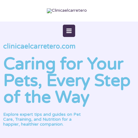
Skip
to
content
clinicaelcarretero.com
Caring for Your
Pets, Every Step
of the Way
Explore expert tips and guides on Pet
Care, Training, and Nutrition for a
happier, healthier companion.