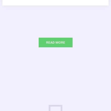
READ MORE