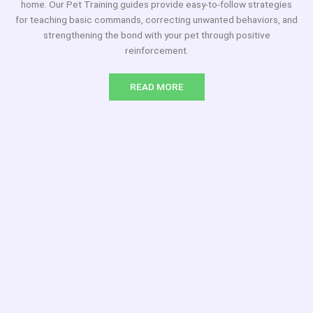
home. Our Pet Training guides provide easy-to-follow strategies
for teaching basic commands, correcting unwanted behaviors, and
strengthening the bond with your pet through positive
reinforcement.
READ MORE