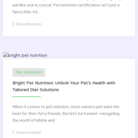
eat like one is crucial. Pet nutrition certification isn’t just a
fancy title; it’s ...
David Bauman
Pet Nutrition
Bright Pet Nutrition: Unlock Your Pet’s Health with
Tailored Diet Solutions
When it comes to pet nutrition, most owners just want the
best for their furry friends. But let’s be honest—navigating
the world of kibble and ...
Davenis Myfet