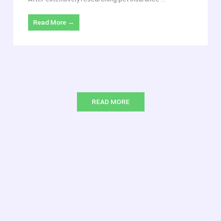
Read More →
READ MORE