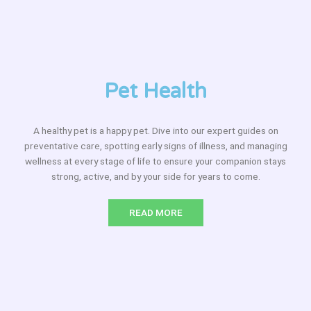
Pet Health
A healthy pet is a happy pet. Dive into our expert guides on
preventative care, spotting early signs of illness, and managing
wellness at every stage of life to ensure your companion stays
strong, active, and by your side for years to come.
READ MORE