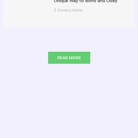
Unique Way to Bond and Obey
Davenis Myfet
READ MORE