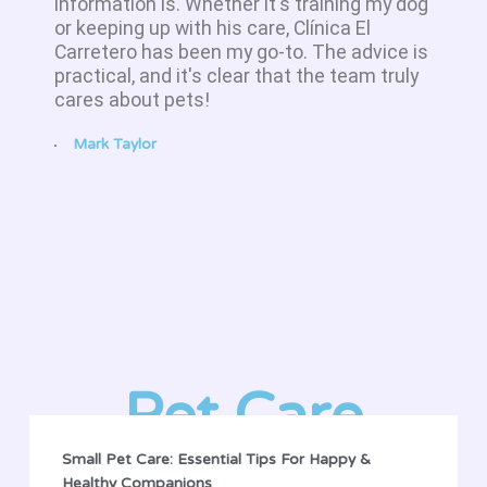
information is. Whether it's training my dog
or keeping up with his care, Clínica El
Carretero has been my go-to. The advice is
practical, and it's clear that the team truly
cares about pets!
Mark Taylor
Pet Care
Small Pet Care: Essential Tips For Happy &
Healthy Companions