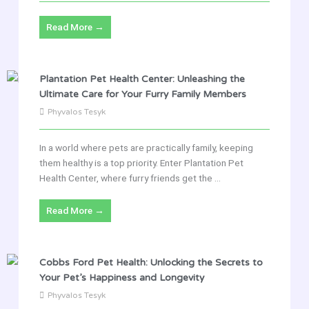
Read More →
Plantation Pet Health Center: Unleashing the
Ultimate Care for Your Furry Family Members
Phyvalos Tesyk
In a world where pets are practically family, keeping
them healthy is a top priority. Enter Plantation Pet
Health Center, where furry friends get the ...
Read More →
Cobbs Ford Pet Health: Unlocking the Secrets to
Your Pet’s Happiness and Longevity
Phyvalos Tesyk