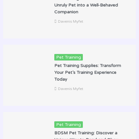
Unruly Pet into a Well-Behaved
Companion
Davenis Myfet
Pet Training
Pet Training Supplies: Transform
Your Pet’s Training Experience
Today
Davenis Myfet
Pet Training
BDSM Pet Training: Discover a