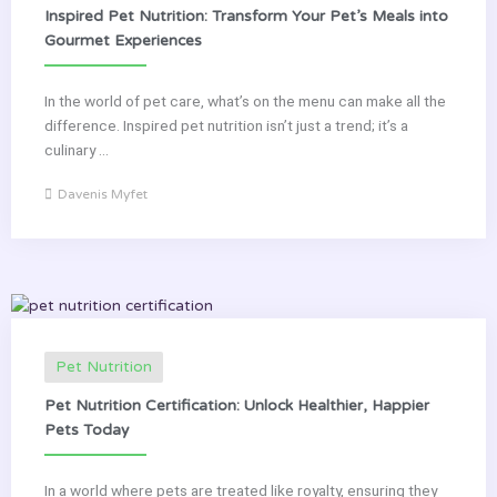
Inspired Pet Nutrition: Transform Your Pet’s Meals into
Gourmet Experiences
In the world of pet care, what’s on the menu can make all the
difference. Inspired pet nutrition isn’t just a trend; it’s a
culinary ...
Davenis Myfet
Pet Nutrition
Pet Nutrition Certification: Unlock Healthier, Happier
Pets Today
In a world where pets are treated like royalty, ensuring they