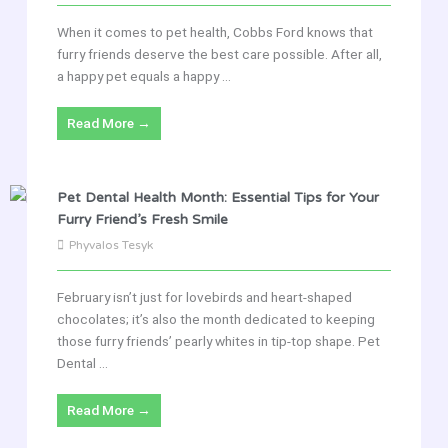
When it comes to pet health, Cobbs Ford knows that
furry friends deserve the best care possible. After all,
a happy pet equals a happy ...
Read More →
Pet Dental Health Month: Essential Tips for Your
Furry Friend’s Fresh Smile
Phyvalos Tesyk
February isn’t just for lovebirds and heart-shaped
chocolates; it’s also the month dedicated to keeping
those furry friends’ pearly whites in tip-top shape. Pet
Dental ...
Read More →