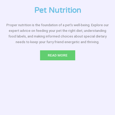
Pet Nutrition
Proper nutrition is the foundation of a pet’s well-being. Explore our
expert advice on feeding your pet the right diet, understanding
food labels, and making informed choices about special dietary
needs to keep your furry friend energetic and thriving.
READ MORE