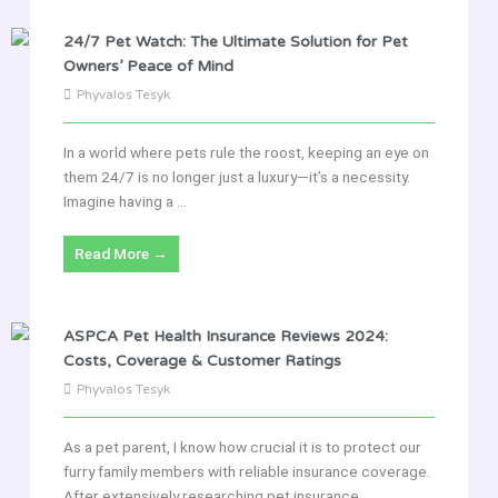
24/7 Pet Watch: The Ultimate Solution for Pet
Owners’ Peace of Mind
Phyvalos Tesyk
In a world where pets rule the roost, keeping an eye on
them 24/7 is no longer just a luxury—it’s a necessity.
Imagine having a ...
Read More →
ASPCA Pet Health Insurance Reviews 2024:
Costs, Coverage & Customer Ratings
Phyvalos Tesyk
As a pet parent, I know how crucial it is to protect our
furry family members with reliable insurance coverage.
After extensively researching pet insurance ...