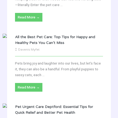
—literally. Enter the pet care ...
Read More →
All the Best Pet Care: Top Tips for Happy and
Healthy Pets You Can’t Miss
Davenis Myfet
Pets bring joy and laughter into our lives, but let’s face
it, they can also be a handful. From playful puppies to
sassy cats, each ...
Read More →
Pet Urgent Care Deptford: Essential Tips for
Quick Relief and Better Pet Health