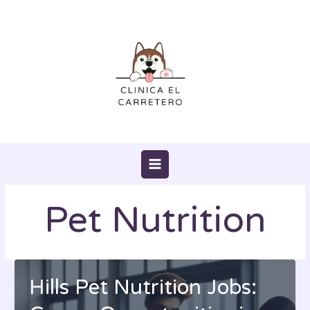
Skip
to
content
Pet Nutrition
Hills Pet Nutrition Jobs: