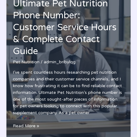
Ultimate Pet Nutrition
Opportunities
in
Phone Number:
Pet
Food
Customer Service Hours
Science
& Complete Contact
&
Research
Guide
Pet Nutrition
/
admin_bribylqg
I’ve spent countless hours researching pet nutrition
companies and their customer service channels, and I
know how frustrating it can be to find reliable contact
information. Ultimate Pet Nutrition’s phone number is
one of the most sought-after pieces of information
for pet owners looking to connect with this popular
supplement company. As a pet owner
Ultimate
Read More »
Pet