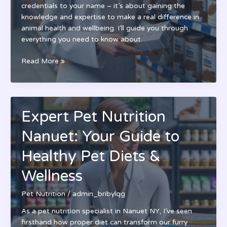
credentials to your name – it’s about gaining the
knowledge and expertise to make a real difference in
animal health and wellbeing. I’ll guide you through
everything you need to know about
Pet
Read More »
Nutrition
Certification:
A
Complete
Expert Pet Nutrition
Guide
to
Nanuet: Your Guide to
Becoming
a
Healthy Pet Diets &
Pet
Wellness
Nutrition
Expert
Pet Nutrition
/
admin_bribylqg
As a pet nutrition specialist in Nanuet NY, I’ve seen
firsthand how proper diet can transform our furry