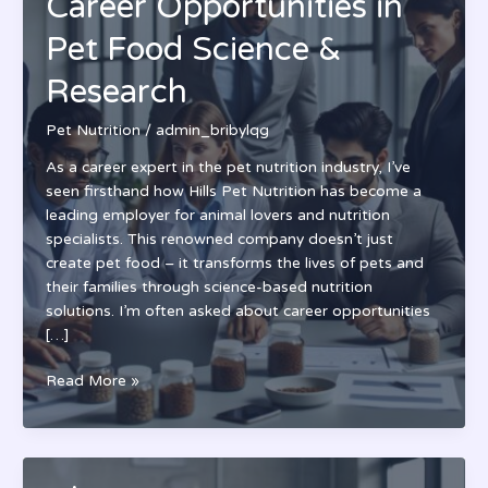
Career Opportunities in
Pet Food Science &
Research
Pet Nutrition
/
admin_bribylqg
As a career expert in the pet nutrition industry, I’ve
seen firsthand how Hills Pet Nutrition has become a
leading employer for animal lovers and nutrition
specialists. This renowned company doesn’t just
create pet food – it transforms the lives of pets and
their families through science-based nutrition
solutions. I’m often asked about career opportunities
[…]
Hills
Read More »
Pet
Nutrition
Jobs:
Career