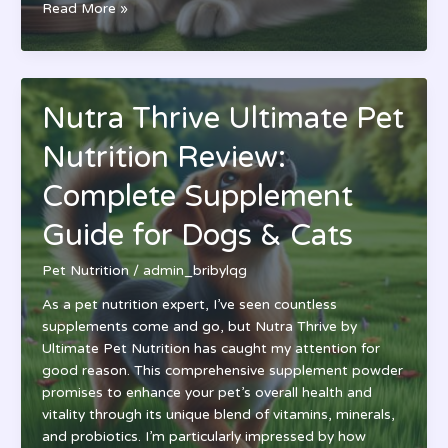
Ultimate
Read More »
Pet
Nutrition
Dog
Food
Nutra Thrive Ultimate Pet
Review:
Top
Nutrition Review:
Premium
Ingredients
Complete Supplement
for
Guide for Dogs & Cats
Your
Pup’s
Pet Nutrition
/
admin_bribylqg
Health
As a pet nutrition expert, I’ve seen countless
supplements come and go, but Nutra Thrive by
Ultimate Pet Nutrition has caught my attention for
good reason. This comprehensive supplement powder
promises to enhance your pet’s overall health and
vitality through its unique blend of vitamins, minerals,
and probiotics. I’m particularly impressed by how