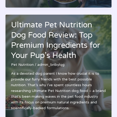
Pet
Nutrition
Guide:
A
Ultimate Pet Nutrition
Complete
Approach
Dog Food Review: Top
to
Your
Premium Ingredients for
Pet’s
Your Pup’s Health
Health
&
Pet Nutrition
/
admin_bribylqg
Wellness
As a devoted dog parent I know how crucial it is to
provide our furry friends with the best possible
nutrition. That’s why I’ve spent countless hours
researching Ultimate Pet Nutrition dog food – a brand
that’s been making waves in the pet food industry
with its focus on premium natural ingredients and
scientifically-backed formulations.