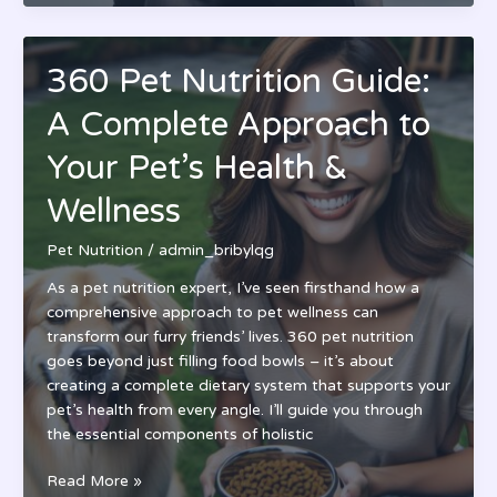
Nutrition
Phone
Number:
360 Pet Nutrition Guide:
Customer
Service
A Complete Approach to
Hours
&
Your Pet’s Health &
Complete
Wellness
Contact
Guide
Pet Nutrition
/
admin_bribylqg
As a pet nutrition expert, I’ve seen firsthand how a
comprehensive approach to pet wellness can
transform our furry friends’ lives. 360 pet nutrition
goes beyond just filling food bowls – it’s about
creating a complete dietary system that supports your
pet’s health from every angle. I’ll guide you through
the essential components of holistic
360
Read More »