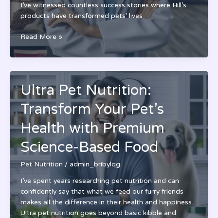
I’ve witnessed countless success stories where Hill’s
products have transformed pets’ lives
Hill’s
Read More »
Pet
Nutrition:
Science-
Based
Ultra Pet Nutrition:
Pet
Food
Transform Your Pet’s
Backed
by
Health with Premium
75+
Science-Based Food
Years
of
Pet Nutrition
/
admin_bribylqg
Research
I’ve spent years researching pet nutrition and can
confidently say that what we feed our furry friends
makes all the difference in their health and happiness.
Ultra pet nutrition goes beyond basic kibble and