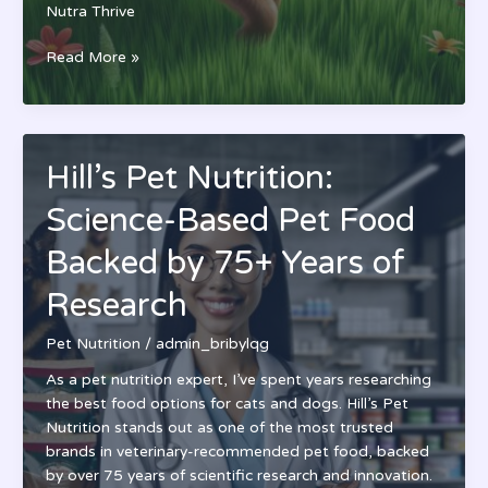
Nutra Thrive
Nutra
Read More »
Thrive
Ultimate
Pet
Nutrition
Hill’s Pet Nutrition:
Review:
Complete
Science-Based Pet Food
Supplement
Guide
Backed by 75+ Years of
for
Research
Dogs
&
Pet Nutrition
/
admin_bribylqg
Cats
As a pet nutrition expert, I’ve spent years researching
the best food options for cats and dogs. Hill’s Pet
Nutrition stands out as one of the most trusted
brands in veterinary-recommended pet food, backed
by over 75 years of scientific research and innovation.