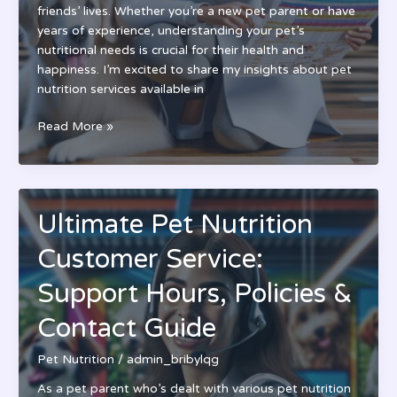
friends’ lives. Whether you’re a new pet parent or have
years of experience, understanding your pet’s
nutritional needs is crucial for their health and
happiness. I’m excited to share my insights about pet
nutrition services available in
Expert
Read More »
Pet
Nutrition
Nanuet:
Your
Ultimate Pet Nutrition
Guide
to
Customer Service:
Healthy
Pet
Support Hours, Policies &
Diets
Contact Guide
&
Wellness
Pet Nutrition
/
admin_bribylqg
As a pet parent who’s dealt with various pet nutrition