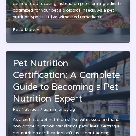
canned food focusing instead on premium ingredients
optimized for your pet’s biological needs. As a pet
nutrition specialist I’ve witnessed remarkable
Ultra
Read More »
Pet
Nutrition:
Transform
Your
Pet Nutrition
Pet’s
Health
Certification: A Complete
with
Premium
Guide to Becoming a Pet
Science-
Nutrition Expert
Based
Food
Pet Nutrition
/
admin_bribylqg
As a certified pet nutritionist I’ve witnessed firsthand
how proper nutrition transforms pets’ lives. Getting a
pet nutrition certification isn’t just about adding