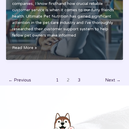
companies, I know firsthand how crucial reliable
customer service is when it comes to our furry friends’
health. Ultimate Pet Nutrition has gained significant
attention in the pet care industry and I’ve thoroughly
researched their customer support system to help
fellow pet owners make informed
Ultimate
Read More »
Pet
Nutrition
Customer
Service:
Support
←
Previous
1
2
3
Next
→
Hours,
Policies
&
Contact
Guide