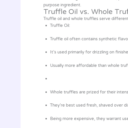
purpose ingredient.
Truffle Oil vs. Whole Tru
Truffle oil and whole truffles serve differe
Truffle Oil:
Truffle oil often contains synthetic flavo
It’s used primarily for drizzling on fini
Usually more affordable than whole truff
Whole truffles are prized for their inte
They’re best used fresh, shaved over d
Being more expensive, they warrant use 