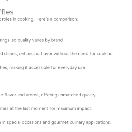
ffles
nt roles in cooking. Here’s a comparison:
rings, so quality varies by brand.
shed dishes, enhancing flavor without the need for cooking.
les, making it accessible for everyday use.
nse flavor and aroma, offering unmatched quality.
ishes at the last moment for maximum impact.
in special occasions and gourmet culinary applications.