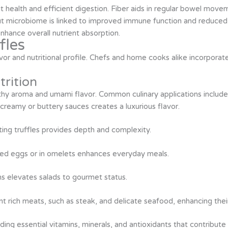
ut health and efficient digestion. Fiber aids in regular bowel mov
t microbiome is linked to improved immune function and reduced i
nhance overall nutrient absorption.
fles
vor and nutritional profile. Chefs and home cooks alike incorporate 
rition
earthy aroma and umami flavor. Common culinary applications include
creamy or buttery sauces creates a luxurious flavor.
ating truffles provides depth and complexity.
led eggs or in omelets enhances everyday meals.
ns elevates salads to gourmet status.
 rich meats, such as steak, and delicate seafood, enhancing their 
viding essential vitamins, minerals, and antioxidants that contribut