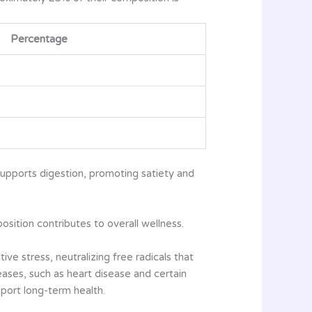
Percentage
 supports digestion, promoting satiety and
osition contributes to overall wellness.
ve stress, neutralizing free radicals that
eases, such as heart disease and certain
port long-term health.