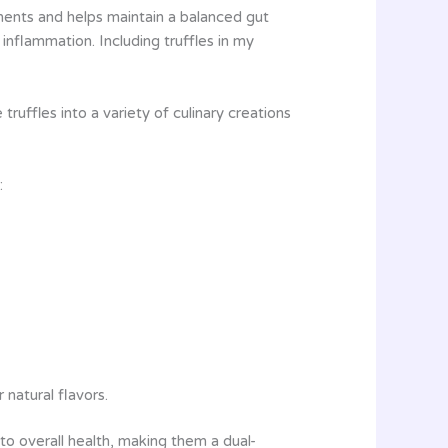
ements and helps maintain a balanced gut
nflammation. Including truffles in my
truffles into a variety of culinary creations
:
natural flavors.
e to overall health, making them a dual-