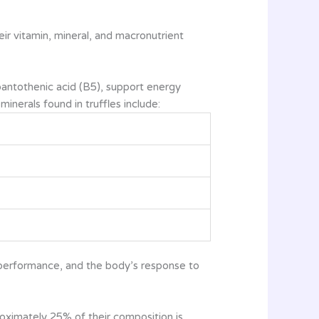
eir vitamin, mineral, and macronutrient
d pantothenic acid (B5), support energy
inerals found in truffles include:
e performance, and the body’s response to
proximately 25% of their composition is