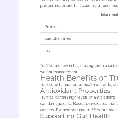
protein, important for tissue repair and mus
Macronut
Protein
Carbohydrates
Fat
Truffles are low in fat, making them a suit
weight management.
Health Benefits of Tr
Truffles offer numerous health benefits, ste
Antioxidant Properties
Truffles contain high levels of antioxidants
can damage cells. Research indicates that t
cancers. By incorporating truffles into me
Supporting Gut Health