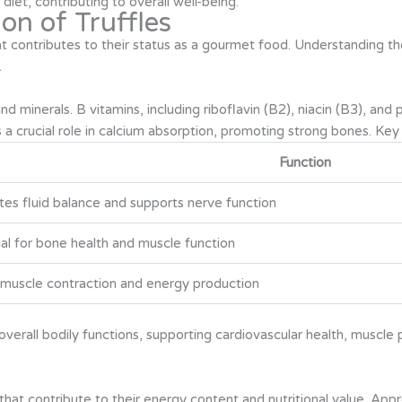
diet, contributing to overall well-being.
on of Truffles
that contributes to their status as a gourmet food. Understanding th
.
and minerals. B vitamins, including riboflavin (B2), niacin (B3), an
a crucial role in calcium absorption, promoting strong bones. Key m
Function
es fluid balance and supports nerve function
al for bone health and muscle function
n muscle contraction and energy production
verall bodily functions, supporting cardiovascular health, muscl
 that contribute to their energy content and nutritional value. Ap