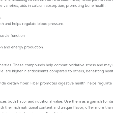
le varieties, aids in calcium absorption, promoting bone health.
s:
lth and helps regulate blood pressure.
muscle function.
ion and energy production.
roperties. These compounds help combat oxidative stress and may r
uffle, are higher in antioxidants compared to others, benefiting hea
de dietary fiber. Fiber promotes digestive health, helps regulate 
ces both flavor and nutritional value. Use them as a garnish for dis
with their rich nutritional content and unique flavor, offer more th