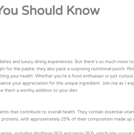
 You Should Know
dishes and luxury dining experiences. But there’s so much more to 
ght for the palate; they also pack a surprising nutritional punch. Ric
iting your health. Whether you’re a food enthusiast or just curiou
hance your appreciation for this unique ingredient. Join me as I exp
 them a worthy addition to your diet.
ients that contribute to overall health. They contain essential vita
h in proteins, with approximately 25% of their composition made up 
tamins, including riboflavin (B2) and niacin (B3), which play crucia