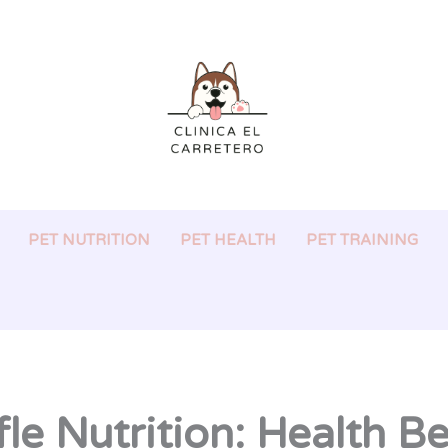
PET NUTRITION
PET HEALTH
PET TRAINING
le Nutrition: Health B