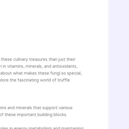
these culinary treasures than just their
h in vitamins, minerals, and antioxidants,
s about what makes these fungi so special,
lore the fascinating world of truffle
mins and minerals that support various
of these important building blocks.
l roles in energy metabolism and maintaining