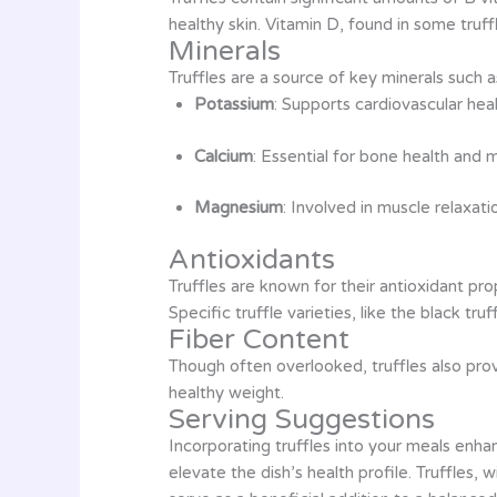
healthy skin. Vitamin D, found in some truff
Minerals
Truffles are a source of key minerals such a
Potassium
: Supports cardiovascular hea
Calcium
: Essential for bone health and 
Magnesium
: Involved in muscle relaxat
Antioxidants
Truffles are known for their antioxidant p
Specific truffle varieties, like the black tr
Fiber Content
Though often overlooked, truffles also provi
healthy weight.
Serving Suggestions
Incorporating truffles into your meals enhan
elevate the dish’s health profile. Truffles, 