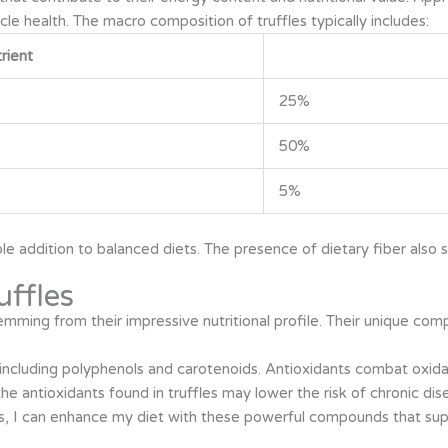
cle health. The macro composition of truffles typically includes:
rient
25%
50%
5%
able addition to balanced diets. The presence of dietary fiber also
uffles
mming from their impressive nutritional profile. Their unique comp
, including polyphenols and carotenoids. Antioxidants combat oxidati
he antioxidants found in truffles may lower the risk of chronic dis
als, I can enhance my diet with these powerful compounds that sup