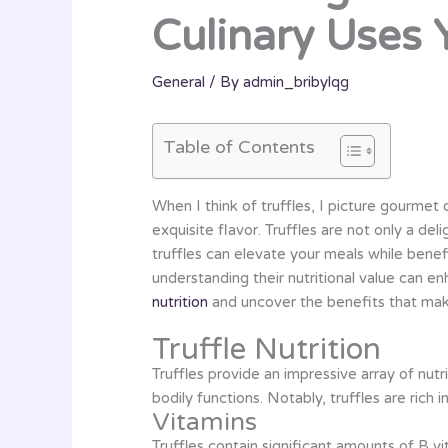
Culinary Uses
General
/ By
admin_bribylqg
Table of Contents
When I think of truffles, I picture gourmet 
exquisite flavor. Truffles are not only a deli
truffles can elevate your meals while benef
understanding their nutritional value can en
nutrition
and uncover the benefits that make
Truffle Nutrition
Truffles provide an impressive array of nutr
bodily functions. Notably, truffles are ric
Vitamins
Truffles contain significant amounts of B vi