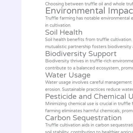
Choosing between truffle oil and whole truf
Environmental Impact
Truffle farming has notable environmental e
in cultivation.
Soil Health
Soil health benefits from truffle cultivation.
mutualistic partnership fosters biodiversit
Biodiversity Support
Biodiversity thrives in truffle-rich environ
contribute to a balanced ecosystem, promot
Water Usage
Water usage involves careful management in 
erosion. Sustainable practices reduce wate
Pesticide and Chemical 
Minimizing chemical use is crucial in truff
farming eliminates harmful chemicals, promo
Carbon Sequestration
Truffle cultivation aids in carbon sequestra
soil stability, contributing to healthier agricu