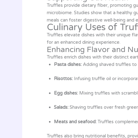
Truffles provide dietary fiber, promoting g
microbiome. Studies show that a healthy gu
meals can foster digestive well-being and e
Culinary Uses of Truf
Truffles elevate dishes with their unique fla
for an enhanced dining experience.
Enhancing Flavor and Nut
Truffles enrich dishes with their distinct 
Pasta dishes:
Adding shaved truffles to 
Risottos:
Infusing truffle oil or incorpor
Egg dishes:
Mixing truffles with scramb
Salads:
Shaving truffles over fresh gree
Meats and seafood:
Truffles complement
Truffles also bring nutritional benefits, pro