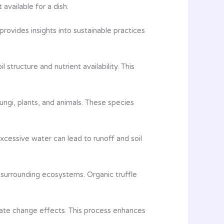
available for a dish.
rovides insights into sustainable practices
 structure and nutrient availability. This
fungi, plants, and animals. These species
xcessive water can lead to runoff and soil
m surrounding ecosystems. Organic truffle
limate change effects. This process enhances