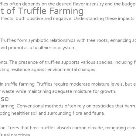
fles often depends on the desired flavor intensity and the budget 
 of Truffle Farming
ffects, both positive and negative. Understanding these impacts p
 Truffles form symbiotic relationships with tree roots, enhancing soil
y and promotes a healthier ecosystem.
ments. The presence of truffles supports various species, including 
ing resilience against environmental changes.
truffle farming. Truffles require moderate moisture levels, but e
r waste while maintaining adequate moisture for growth.
Use
le farming. Conventional methods often rely on pesticides that har
ting healthier soil and surrounding flora and fauna.
tion. Trees that host truffles absorb carbon dioxide, mitigating c
ltural practices.