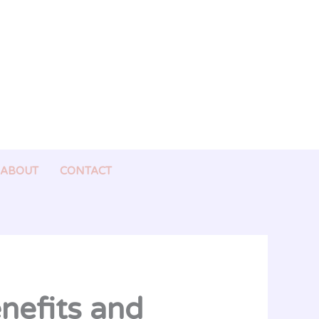
ABOUT
CONTACT
enefits and