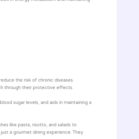
educe the risk of chronic diseases.
lth through their protective effects.
blood sugar levels, and aids in maintaining a
hes like pasta, risotto, and salads to
an just a gourmet dining experience. They