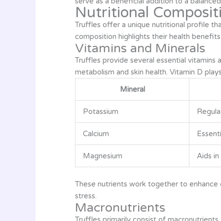
serve as a beneficial addition to a balanced 
Nutritional Compositi
Truffles offer a unique nutritional profile 
composition highlights their health benefits
Vitamins and Minerals
Truffles provide several essential vitamins 
metabolism and skin health. Vitamin D plays 
Mineral
Potassium
Regulat
Calcium
Essenti
Magnesium
Aids i
These nutrients work together to enhance o
stress.
Macronutrients
Truffles primarily consist of macronutrients