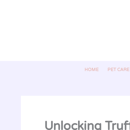
Skip
to
content
HOME
PET CARE
Unlocking Truff