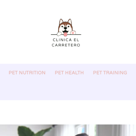
PET NUTRITION
PET HEALTH
PET TRAINING