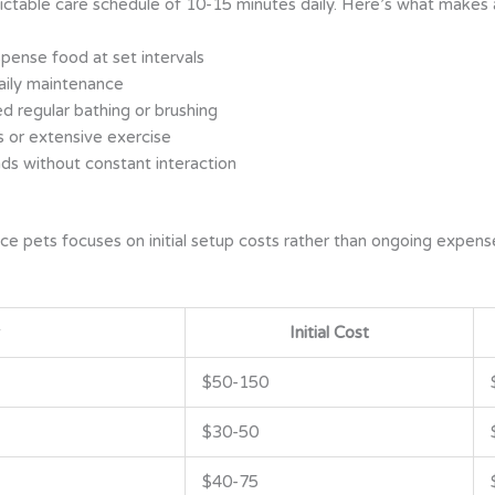
table care schedule of 10-15 minutes daily. Here’s what makes a
ense food at set intervals
daily maintenance
d regular bathing or brushing
s or extensive exercise
nds without constant interaction
ce pets focuses on initial setup costs rather than ongoing expens
Initial Cost
$50-150
$30-50
$40-75