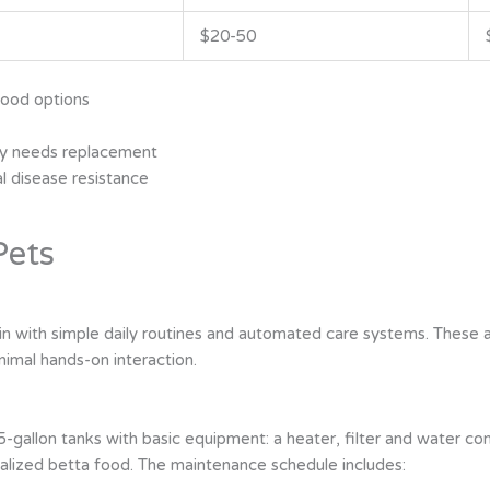
$20-50
food options
ely needs replacement
l disease resistance
Pets
in with simple daily routines and automated care systems. These a
nimal hands-on interaction.
5-gallon tanks with basic equipment: a heater, filter and water co
ialized betta food. The maintenance schedule includes: