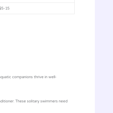
$5-15
quatic companions thrive in well-
nditioner. These solitary swimmers need