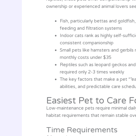
ownership or experienced animal lovers seek
Fish, particularly bettas and goldfi
feeding and filtration systems
Indoor cats rank as highly self-suffi
consistent companionship
Small pets like hamsters and gerbils
monthly costs under $35
Reptiles such as leopard geckos and
required only 2-3 times weekly
The key factors that make a pet “”ea
abilities, and predictable care sched
Easiest Pet to Care F
Low-maintenance pets require minimal dail
habitat requirements that remain stable ove
Time Requirements