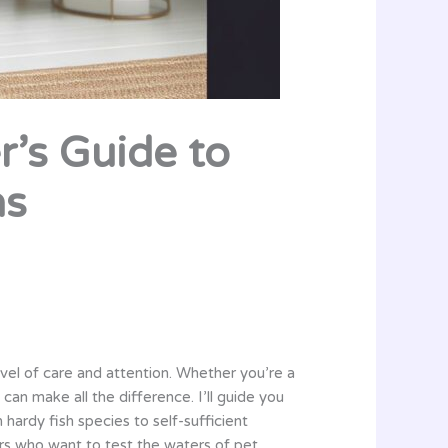
r’s Guide to
ns
evel of care and attention. Whether you’re a
an make all the difference. I’ll guide you
ardy fish species to self-sufficient
rs who want to test the waters of pet