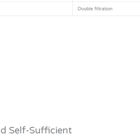
Double filtration
d Self-Sufficient