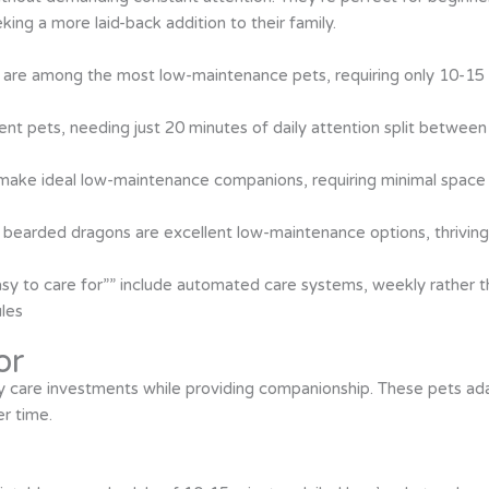
ing a more laid-back addition to their family.
sh, are among the most low-maintenance pets, requiring only 10-15
cient pets, needing just 20 minutes of daily attention split betwee
 make ideal low-maintenance companions, requiring minimal space 
 bearded dragons are excellent low-maintenance options, thriving 
sy to care for”” include automated care systems, weekly rather th
ules
or
y care investments while providing companionship. These pets ad
r time.