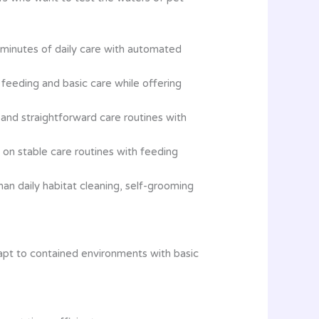
 minutes of daily care with automated
n feeding and basic care while offering
and straightforward care routines with
on stable care routines with feeding
an daily habitat cleaning, self-grooming
apt to contained environments with basic