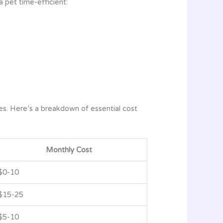
 pet time-efficient:
es. Here’s a breakdown of essential cost
Monthly Cost
$0-10
$15-25
$5-10