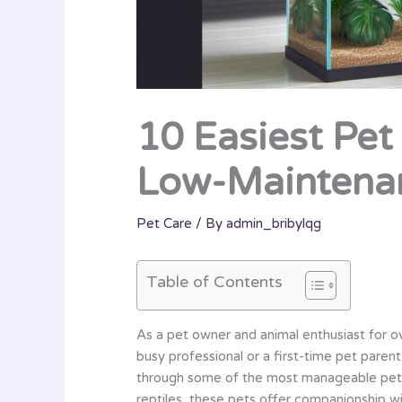
10 Easiest Pet
Low-Maintena
Pet Care
/ By
admin_bribylqg
Table of Contents
As a pet owner and animal enthusiast for ov
busy professional or a first-time pet paren
through some of the most manageable pets t
reptiles, these pets offer companionship w