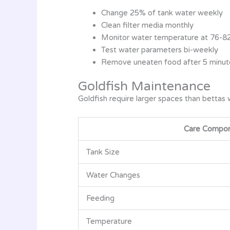
Change 25% of tank water weekly
Clean filter media monthly
Monitor water temperature at 76-8
Test water parameters bi-weekly
Remove uneaten food after 5 minut
Goldfish Maintenance
Goldfish require larger spaces than bettas 
Care Compo
Tank Size
Water Changes
Feeding
Temperature