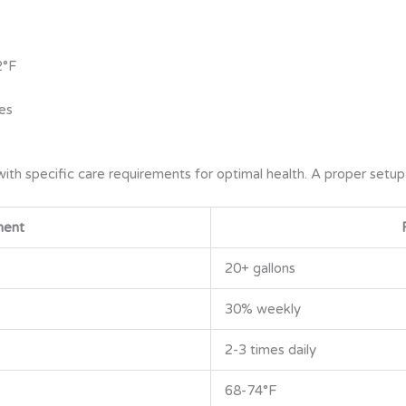
2°F
es
with specific care requirements for optimal health. A proper setup
nent
20+ gallons
30% weekly
2-3 times daily
68-74°F