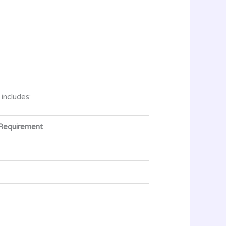
 includes:
Requirement