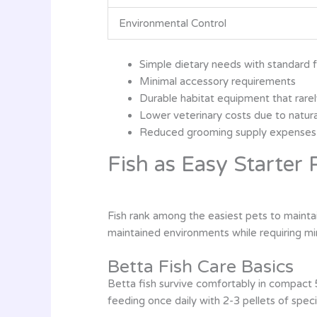
Environmental Control
Simple dietary needs with standard 
Minimal accessory requirements
Durable habitat equipment that rar
Lower veterinary costs due to natura
Reduced grooming supply expenses
Fish as Easy Starter 
Fish rank among the easiest pets to mainta
maintained environments while requiring mi
Betta Fish Care Basics
Betta fish survive comfortably in compact 
feeding once daily with 2-3 pellets of spec