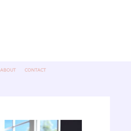
ABOUT
CONTACT