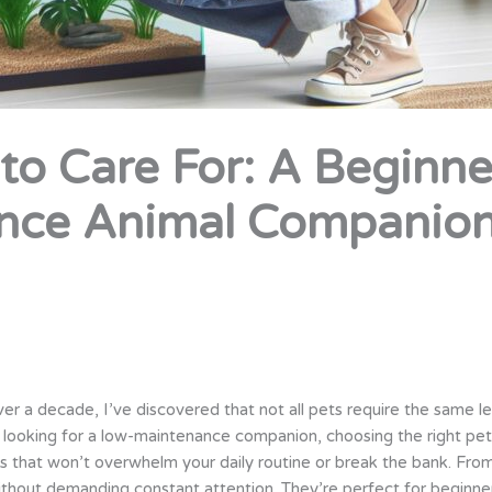
 to Care For: A Beginne
nce Animal Companio
er a decade, I’ve discovered that not all pets require the same l
t looking for a low-maintenance companion, choosing the right pet c
hat won’t overwhelm your daily routine or break the bank. From h
ithout demanding constant attention. They’re perfect for beginne