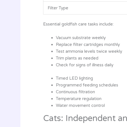
Filter Type
Essential goldfish care tasks include:
Vacuum substrate weekly
Replace filter cartridges monthly
Test ammonia levels twice weekly
Trim plants as needed
Check for signs of illness daily
Timed LED lighting
Programmed feeding schedules
Continuous filtration
Temperature regulation
Water movement control
Cats: Independent an