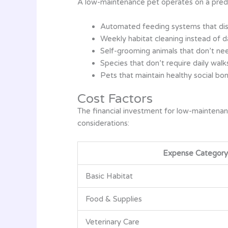
A low-maintenance pet operates on a predic
Automated feeding systems that disp
Weekly habitat cleaning instead of 
Self-grooming animals that don’t nee
Species that don’t require daily walk
Pets that maintain healthy social bo
Cost Factors
The financial investment for low-maintenan
considerations:
Expense Category
Basic Habitat
Food & Supplies
Veterinary Care