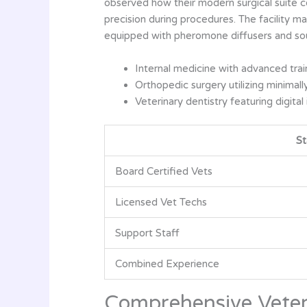
observed how their modern surgical suite con
precision during procedures. The facility m
equipped with pheromone diffusers and so
Internal medicine with advanced tra
Orthopedic surgery utilizing minimall
Veterinary dentistry featuring digital
St
Board Certified Vets
Licensed Vet Techs
Support Staff
Combined Experience
Comprehensive Veter