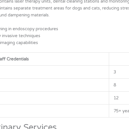
tains laser therapy units, dental cleaning stations and monitoring
aintains separate treatment areas for dogs and cats, reducing str
und dampening materials.
ining in endoscopy procedures
y invasive techniques
 imaging capabilities
aff Credentials
3
8
12
75+ yea
inary Services