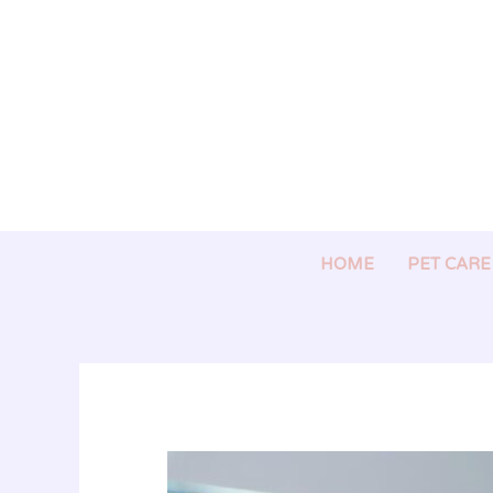
Skip
to
content
HOME
PET CARE