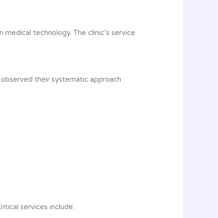
 medical technology. The clinic’s service
e observed their systematic approach
tical services include: