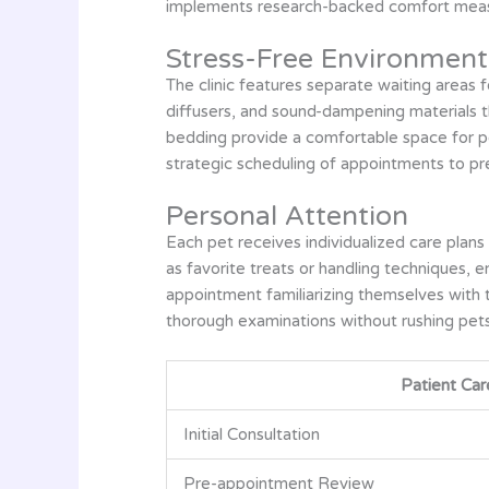
implements research-backed comfort measure
Stress-Free Environment
The clinic features separate waiting areas
diffusers, and sound-dampening materials t
bedding provide a comfortable space for p
strategic scheduling of appointments to p
Personal Attention
Each pet receives individualized care plans
as favorite treats or handling techniques, 
appointment familiarizing themselves with t
thorough examinations without rushing pets
Patient Car
Initial Consultation
Pre-appointment Review