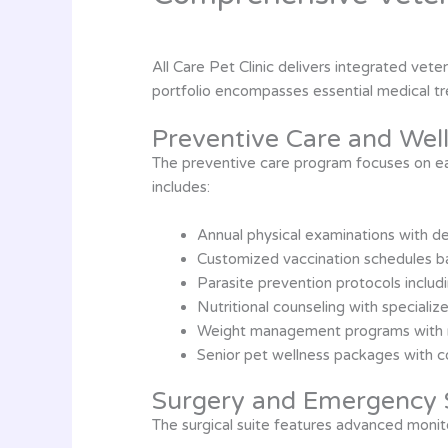
All Care Pet Clinic delivers integrated vet
portfolio encompasses essential medical tre
Preventive Care and Wel
The preventive care program focuses on ear
includes:
Annual physical examinations with d
Customized vaccination schedules bas
Parasite prevention protocols includ
Nutritional counseling with special
Weight management programs with 
Senior pet wellness packages with 
Surgery and Emergency 
The surgical suite features advanced monito