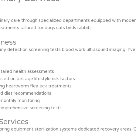
erinary care through specialized departments equipped with modern
atments tailored for dogs cats birds rabbits.
lness
ly detection screening tests blood work ultrasound imaging. I’v
etailed health assessments
ed on pet age lifestyle risk factors
ing heartworm flea tick treatments
ized diet recommendations
monthly monitoring
comprehensive screening tests
Services
ring equipment sterilization systems dedicated recovery areas. Cri