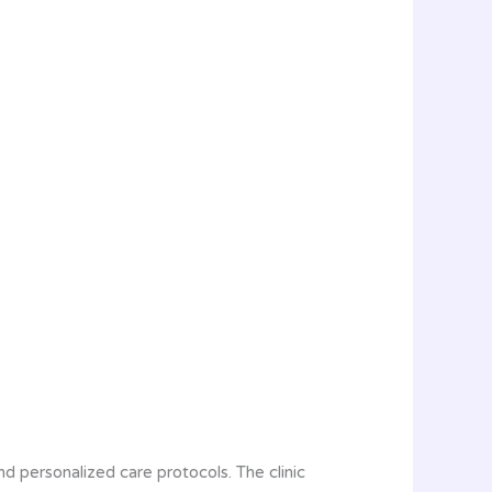
and personalized care protocols. The clinic