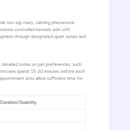
lude non-slip mats, calming pheromone
rature-controlled kennels with soft
osphere through designated quiet zones and
s detailed notes on pet preferences, such
technicians spend 15-20 minutes before each
appointment slots allow sufficient time for
Duration/Quantity