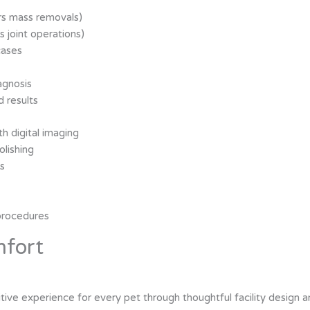
rs mass removals)
s joint operations)
cases
agnosis
d results
h digital imaging
olishing
es
procedures
mfort
ositive experience for every pet through thoughtful facility design 