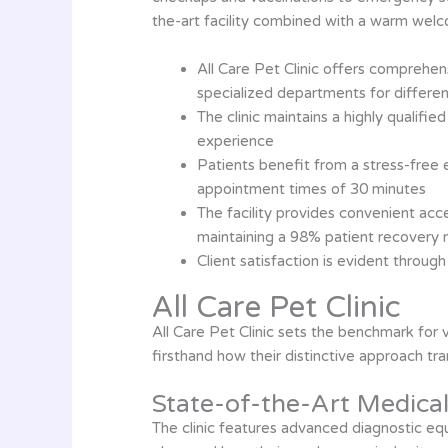
the-art facility combined with a warm welc
All Care Pet Clinic offers comprehen
specialized departments for differe
The clinic maintains a highly qualifi
experience
Patients benefit from a stress-free 
appointment times of 30 minutes
The facility provides convenient ac
maintaining a 98% patient recovery 
Client satisfaction is evident throug
All Care Pet Clinic
All Care Pet Clinic sets the benchmark for
firsthand how their distinctive approach tr
State-of-the-Art Medical 
The clinic features advanced diagnostic eq