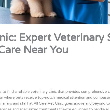
inic: Expert Veterinary
Care Near You
s to find a reliable veterinary clinic that provides comprehensive 
tion where pets receive top-notch medical attention and compassi
narians and staff at All Care Pet Clinic goes above and beyond to
vices and specialized treatments they’re equipped to handle all 