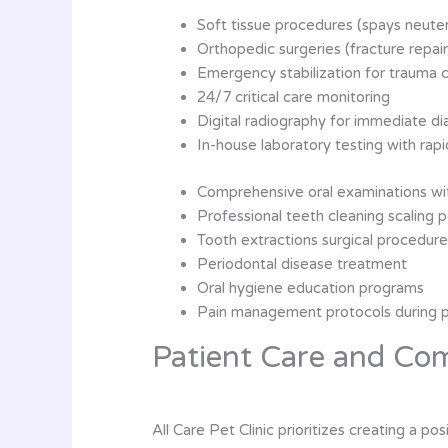
Soft tissue procedures (spays neute
Orthopedic surgeries (fracture repair
Emergency stabilization for trauma 
24/7 critical care monitoring
Digital radiography for immediate di
In-house laboratory testing with rapi
Comprehensive oral examinations wit
Professional teeth cleaning scaling p
Tooth extractions surgical procedur
Periodontal disease treatment
Oral hygiene education programs
Pain management protocols during 
Patient Care and Co
All Care Pet Clinic prioritizes creating a p