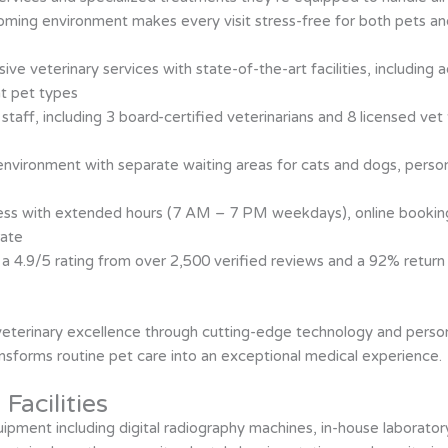
oming environment makes every visit stress-free for both pets an
sive veterinary services with state-of-the-art facilities, includi
nt pet types
ed staff, including 3 board-certified veterinarians and 8 licensed v
environment with separate waiting areas for cats and dogs, perso
cess with extended hours (7 AM – 7 PM weekdays), online bookin
rate
h a 4.9/5 rating from over 2,500 verified reviews and a 92% return 
 veterinary excellence through cutting-edge technology and person
ansforms routine pet care into an exceptional medical experience.
Facilities
uipment including digital radiography machines, in-house laborato