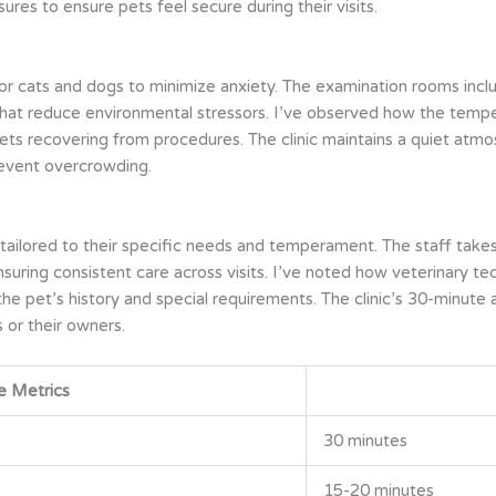
s to ensure pets feel secure during their visits.
 for cats and dogs to minimize anxiety. The examination rooms inc
hat reduce environmental stressors. I’ve observed how the tempe
ets recovering from procedures. The clinic maintains a quiet atm
revent overcrowding.
 tailored to their specific needs and temperament. The staff take
ensuring consistent care across visits. I’ve noted how veterinary 
he pet’s history and special requirements. The clinic’s 30-minute 
 or their owners.
e Metrics
30 minutes
15-20 minutes