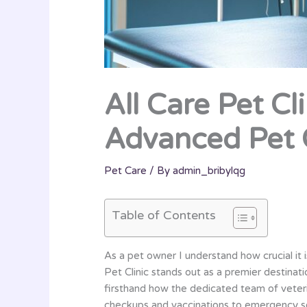
All Care Pet Cl
Advanced Pet 
Pet Care
/ By
admin_bribylqg
Table of Contents
As a pet owner I understand how crucial it i
Pet Clinic stands out as a premier destina
firsthand how the dedicated team of veteri
checkups and vaccinations to emergency ser