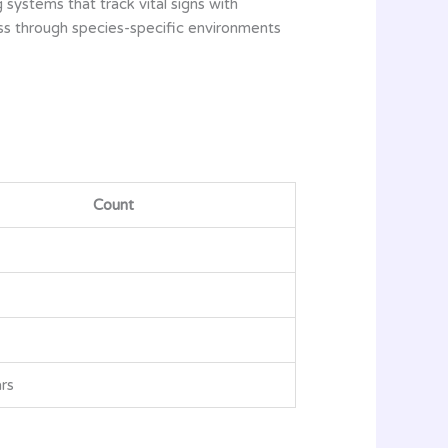
 systems that track vital signs with
ess through species-specific environments
Count
rs