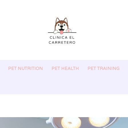
PET NUTRITION
PET HEALTH
PET TRAINING