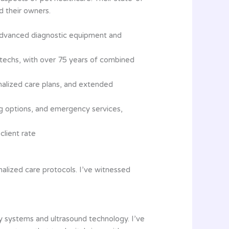
d their owners.
ng advanced diagnostic equipment and
et techs, with over 75 years of combined
nalized care plans, and extended
g options, and emergency services,
client rate
alized care protocols. I’ve witnessed
ry systems and ultrasound technology. I’ve