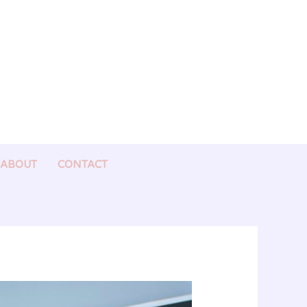
ABOUT
CONTACT