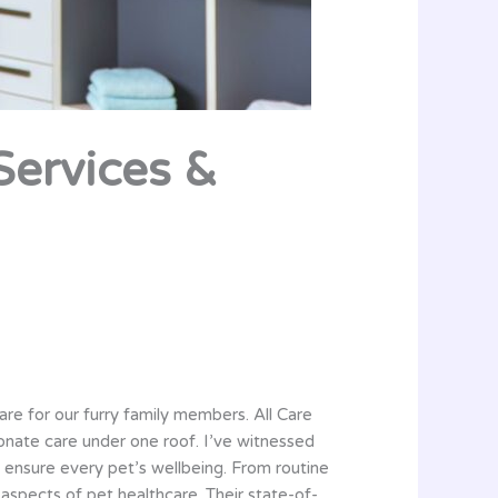
 Services &
care for our furry family members. All Care
onate care under one roof. I’ve witnessed
 ensure every pet’s wellbeing. From routine
aspects of pet healthcare. Their state-of-