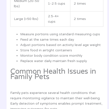
Medium (20-50
1-2.5 cups
2 times
lbs)
2.5-4+
Large (>50 lbs)
2 times
cups
Measure portions using standard measuring cups
Feed at the same times each day
Adjust portions based on activity level age weight
Store food in airtight containers
Monitor body condition score monthly
Replace water daily maintain fresh supply
Common Health Issues in
Family Pets
Family pets experience several health conditions that
require monitoring vigilance to maintain their well-being.
Early detection of symptoms enables prompt treatment,
improving outcomes for pets.