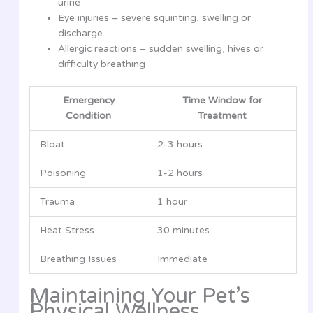
urine
Eye injuries – severe squinting, swelling or
discharge
Allergic reactions – sudden swelling, hives or
difficulty breathing
Emergency
Time Window for
Condition
Treatment
Bloat
2-3 hours
Poisoning
1-2 hours
Trauma
1 hour
Heat Stress
30 minutes
Breathing Issues
Immediate
Maintaining Your Pet’s
Physical Wellness