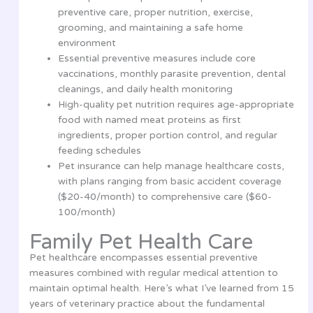
preventive care, proper nutrition, exercise,
grooming, and maintaining a safe home
environment
Essential preventive measures include core
vaccinations, monthly parasite prevention, dental
cleanings, and daily health monitoring
High-quality pet nutrition requires age-appropriate
food with named meat proteins as first
ingredients, proper portion control, and regular
feeding schedules
Pet insurance can help manage healthcare costs,
with plans ranging from basic accident coverage
($20-40/month) to comprehensive care ($60-
100/month)
Family Pet Health Care
Pet healthcare encompasses essential preventive
measures combined with regular medical attention to
maintain optimal health. Here’s what I’ve learned from 15
years of veterinary practice about the fundamental