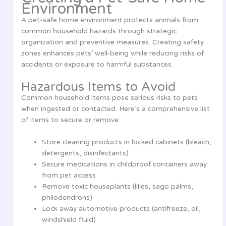
Environment
A pet-safe home environment protects animals from
common household hazards through strategic
organization and preventive measures. Creating safety
zones enhances pets’ well-being while reducing risks of
accidents or exposure to harmful substances.
Hazardous Items to Avoid
Common household items pose serious risks to pets
when ingested or contacted. Here’s a comprehensive list
of items to secure or remove:
Store cleaning products in locked cabinets (bleach,
detergents, disinfectants)
Secure medications in childproof containers away
from pet access
Remove toxic houseplants (lilies, sago palms,
philodendrons)
Lock away automotive products (antifreeze, oil,
windshield fluid)