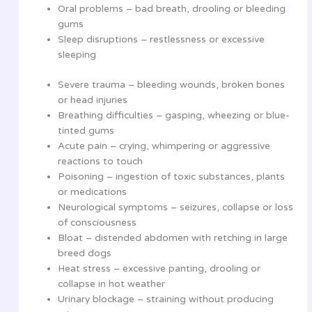
Oral problems – bad breath, drooling or bleeding
gums
Sleep disruptions – restlessness or excessive
sleeping
Severe trauma – bleeding wounds, broken bones
or head injuries
Breathing difficulties – gasping, wheezing or blue-
tinted gums
Acute pain – crying, whimpering or aggressive
reactions to touch
Poisoning – ingestion of toxic substances, plants
or medications
Neurological symptoms – seizures, collapse or loss
of consciousness
Bloat – distended abdomen with retching in large
breed dogs
Heat stress – excessive panting, drooling or
collapse in hot weather
Urinary blockage – straining without producing