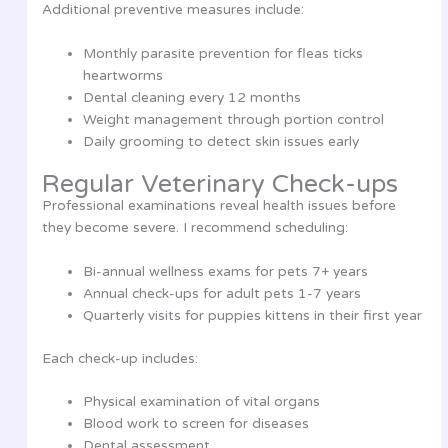
Additional preventive measures include:
Monthly parasite prevention for fleas ticks
heartworms
Dental cleaning every 12 months
Weight management through portion control
Daily grooming to detect skin issues early
Regular Veterinary Check-ups
Professional examinations reveal health issues before
they become severe. I recommend scheduling:
Bi-annual wellness exams for pets 7+ years
Annual check-ups for adult pets 1-7 years
Quarterly visits for puppies kittens in their first year
Each check-up includes:
Physical examination of vital organs
Blood work to screen for diseases
Dental assessment