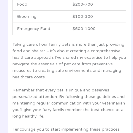
Food
$200-700
Grooming
$100-300
Emergency Fund
$500-1000
Taking care of our family pets is more than just providing
food and shelter – it’s about creating a comprehensive
healthcare approach. I’ve shared my expertise to help you
navigate the essentials of pet care from preventive
measures to creating safe environments and managing
healthcare costs.
Remember that every pet is unique and deserves
personalized attention. By following these guidelines and
maintaining regular communication with your veterinarian
you’ll give your furry family member the best chance at a
long healthy life.
I encourage you to start implementing these practices