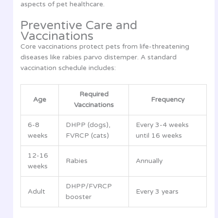
aspects of pet healthcare.
Preventive Care and
Vaccinations
Core vaccinations protect pets from life-threatening
diseases like rabies parvo distemper. A standard
vaccination schedule includes:
Required
Age
Frequency
Vaccinations
6-8
DHPP (dogs),
Every 3-4 weeks
weeks
FVRCP (cats)
until 16 weeks
12-16
Rabies
Annually
weeks
DHPP/FVRCP
Adult
Every 3 years
booster