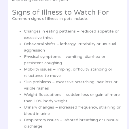
Signs of Illness to Watch For
Common signs of illness in pets include:
Changes in eating patterns – reduced appetite or
excessive thirst
Behavioral shifts – lethargy, irritability or unusual
aggression
Physical symptoms – vomiting, diarrhea or
persistent coughing
Mobility issues – limping, difficulty standing or
reluctance to move
Skin problems – excessive scratching, hair loss or
visible rashes
Weight fluctuations – sudden loss or gain of more
than 10% body weight
Urinary changes – increased frequency, straining or
blood in urine
Respiratory issues – labored breathing or unusual
discharge