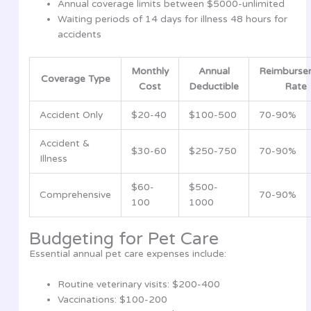
Annual coverage limits between $5000-unlimited
Waiting periods of 14 days for illness 48 hours for
accidents
Monthly
Annual
Reimburse
Coverage Type
Cost
Deductible
Rate
Accident Only
$20-40
$100-500
70-90%
Accident &
$30-60
$250-750
70-90%
Illness
$60-
$500-
Comprehensive
70-90%
100
1000
Budgeting for Pet Care
Essential annual pet care expenses include:
Routine veterinary visits: $200-400
Vaccinations: $100-200