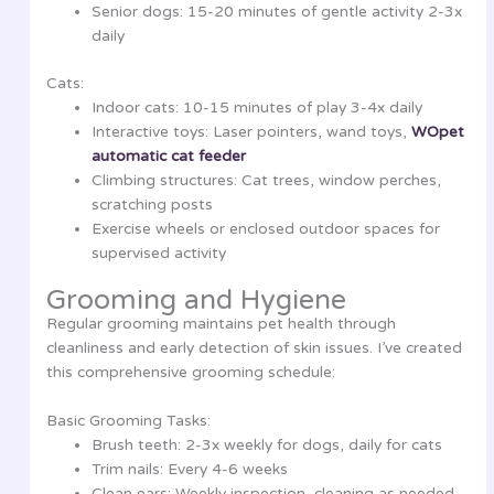
Senior dogs: 15-20 minutes of gentle activity 2-3x
daily
Cats:
Indoor cats: 10-15 minutes of play 3-4x daily
Interactive toys: Laser pointers, wand toys,
WOpet
automatic cat feeder
Climbing structures: Cat trees, window perches,
scratching posts
Exercise wheels or enclosed outdoor spaces for
supervised activity
Grooming and Hygiene
Regular grooming maintains pet health through
cleanliness and early detection of skin issues. I’ve created
this comprehensive grooming schedule:
Basic Grooming Tasks:
Brush teeth: 2-3x weekly for dogs, daily for cats
Trim nails: Every 4-6 weeks
Clean ears: Weekly inspection, cleaning as needed