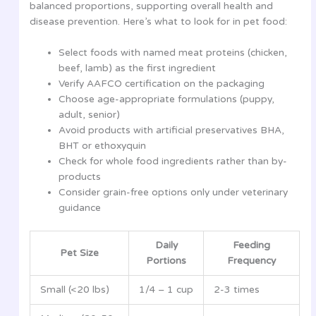
balanced proportions, supporting overall health and
disease prevention. Here’s what to look for in pet food:
Select foods with named meat proteins (chicken,
beef, lamb) as the first ingredient
Verify AAFCO certification on the packaging
Choose age-appropriate formulations (puppy,
adult, senior)
Avoid products with artificial preservatives BHA,
BHT or ethoxyquin
Check for whole food ingredients rather than by-
products
Consider grain-free options only under veterinary
guidance
Daily
Feeding
Pet Size
Portions
Frequency
Small (<20 lbs)
1/4 – 1 cup
2-3 times