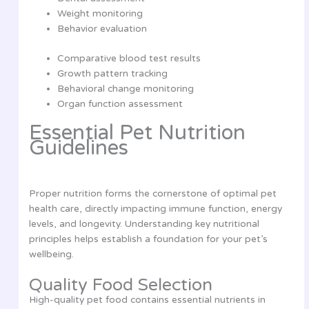
Weight monitoring
Behavior evaluation
Comparative blood test results
Growth pattern tracking
Behavioral change monitoring
Organ function assessment
Essential Pet Nutrition
Guidelines
Proper nutrition forms the cornerstone of optimal pet
health care, directly impacting immune function, energy
levels, and longevity. Understanding key nutritional
principles helps establish a foundation for your pet’s
wellbeing.
Quality Food Selection
High-quality pet food contains essential nutrients in