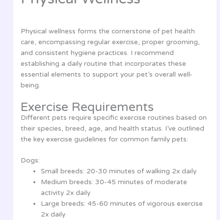
Physical wellness forms the cornerstone of pet health
care, encompassing regular exercise, proper grooming,
and consistent hygiene practices. I recommend
establishing a daily routine that incorporates these
essential elements to support your pet’s overall well-
being.
Exercise Requirements
Different pets require specific exercise routines based on
their species, breed, age, and health status. I’ve outlined
the key exercise guidelines for common family pets:
Dogs:
Small breeds: 20-30 minutes of walking 2x daily
Medium breeds: 30-45 minutes of moderate
activity 2x daily
Large breeds: 45-60 minutes of vigorous exercise
2x daily