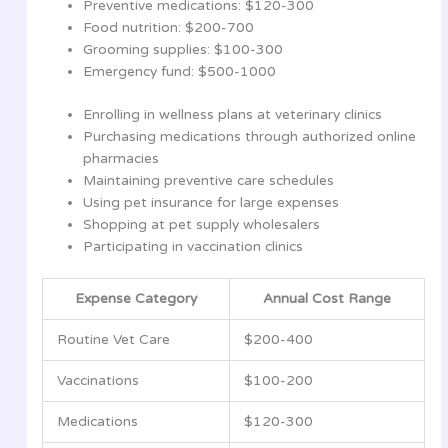
Preventive medications: $120-300
Food nutrition: $200-700
Grooming supplies: $100-300
Emergency fund: $500-1000
Enrolling in wellness plans at veterinary clinics
Purchasing medications through authorized online
pharmacies
Maintaining preventive care schedules
Using pet insurance for large expenses
Shopping at pet supply wholesalers
Participating in vaccination clinics
Expense Category
Annual Cost Range
Routine Vet Care
$200-400
Vaccinations
$100-200
Medications
$120-300