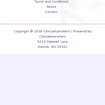
Terms and Conditions
About
Contact
Copyright © 2026 Clinicaelcarretero | Powered by
Clinicaelcarretero
5314 Dykavet Lane
Avenok, WV 25301