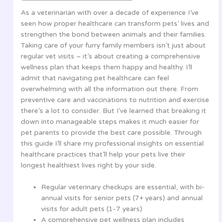
As a veterinarian with over a decade of experience I’ve
seen how proper healthcare can transform pets’ lives and
strengthen the bond between animals and their families.
Taking care of your furry family members isn’t just about
regular vet visits – it’s about creating a comprehensive
wellness plan that keeps them happy and healthy. I’ll
admit that navigating pet healthcare can feel
overwhelming with all the information out there. From
preventive care and vaccinations to nutrition and exercise
there’s a lot to consider. But I’ve learned that breaking it
down into manageable steps makes it much easier for
pet parents to provide the best care possible. Through
this guide I’ll share my professional insights on essential
healthcare practices that’ll help your pets live their
longest healthiest lives right by your side.
Regular veterinary checkups are essential, with bi-
annual visits for senior pets (7+ years) and annual
visits for adult pets (1-7 years)
A comprehensive pet wellness plan includes