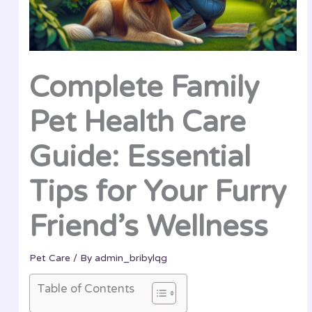
Complete Family
Pet Health Care
Guide: Essential
Tips for Your Furry
Friend’s Wellness
Pet Care
/ By
admin_bribylqg
Table of Contents