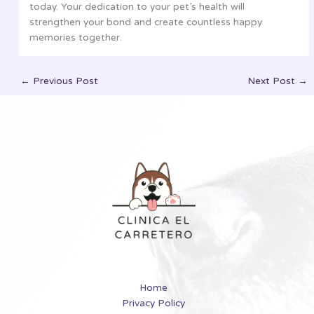
today. Your dedication to your pet’s health will
strengthen your bond and create countless happy
memories together.
←
Previous Post
Next Post
→
Home
Privacy Policy