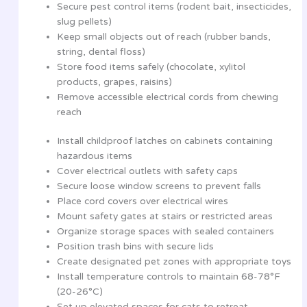
Secure pest control items (rodent bait, insecticides,
slug pellets)
Keep small objects out of reach (rubber bands,
string, dental floss)
Store food items safely (chocolate, xylitol
products, grapes, raisins)
Remove accessible electrical cords from chewing
reach
Install childproof latches on cabinets containing
hazardous items
Cover electrical outlets with safety caps
Secure loose window screens to prevent falls
Place cord covers over electrical wires
Mount safety gates at stairs or restricted areas
Organize storage spaces with sealed containers
Position trash bins with secure lids
Create designated pet zones with appropriate toys
Install temperature controls to maintain 68-78°F
(20-26°C)
Set up elevated spaces for cats to retreat