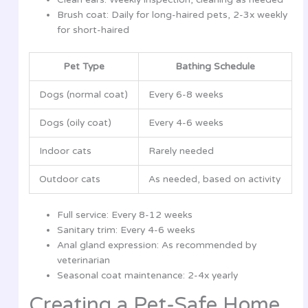
Brush coat: Daily for long-haired pets, 2-3x weekly
for short-haired
Pet Type
Bathing Schedule
Dogs (normal coat)
Every 6-8 weeks
Dogs (oily coat)
Every 4-6 weeks
Indoor cats
Rarely needed
Outdoor cats
As needed, based on activity
Full service: Every 8-12 weeks
Sanitary trim: Every 4-6 weeks
Anal gland expression: As recommended by
veterinarian
Seasonal coat maintenance: 2-4x yearly
Creating a Pet-Safe Home