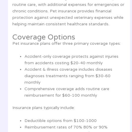
routine care, with additional expenses for emergencies or
chronic conditions. Pet insurance provides financial
protection against unexpected veterinary expenses while
helping maintain consistent healthcare standards.
Coverage Options
Pet insurance plans offer three primary coverage types:
Accident-only coverage protects against injuries
from accidents costing $20-40 monthly
Accident & illness coverage includes diseases
diagnoses treatments ranging from $30-60
monthly
Comprehensive coverage adds routine care
reimbursement for $60-100 monthly
Insurance plans typically include:
Deductible options from $100-1000
Reimbursement rates of 70% 80% or 90%