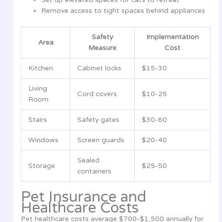
Remove access to tight spaces behind appliances
Safety
Implementation
Area
Measure
Cost
Kitchen
Cabinet locks
$15-30
Living
Cord covers
$10-25
Room
Stairs
Safety gates
$30-60
Windows
Screen guards
$20-40
Sealed
Storage
$25-50
containers
Pet Insurance and
Healthcare Costs
Pet healthcare costs average $700-$1,500 annually for