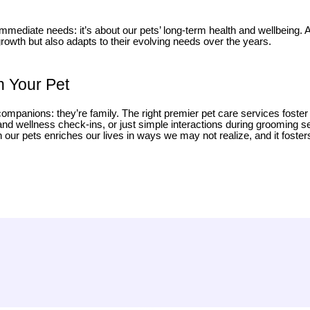
 immediate needs: it’s about our pets’ long-term health and wellbeing.
 growth but also adapts to their evolving needs over the years.
h Your Pet
companions: they’re family. The right premier pet care services foste
h and wellness check-ins, or just simple interactions during grooming 
ur pets enriches our lives in ways we may not realize, and it fosters t