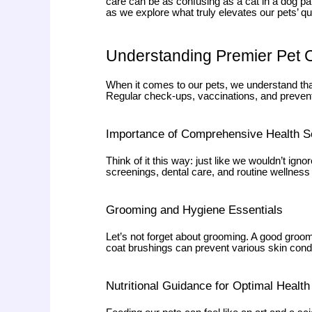
care can be as confusing as a cat in a dog par
as we explore what truly elevates our pets’ qua
Understanding Premier Pet 
When it comes to our pets, we understand tha
Regular check-ups, vaccinations, and preventi
Importance of Comprehensive Health S
Think of it this way: just like we wouldn’t i
screenings, dental care, and routine wellness 
Grooming and Hygiene Essentials
Let’s not forget about grooming. A good groomi
coat brushings can prevent various skin cond
Nutritional Guidance for Optimal Health