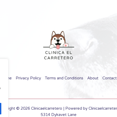
Home
Privacy Policy
Terms and Conditions
About
Contact
f
opyright © 2026 Clinicaelcarretero | Powered by Clinicaelcarrete
5314 Dykavet Lane