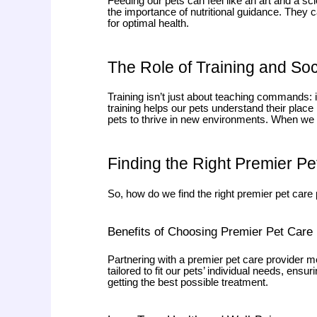
Feeding our pets can feel like an art and a s
the importance of nutritional guidance. They ca
for optimal health.
The Role of Training and Soc
Training isn’t just about teaching commands: it
training helps our pets understand their place
pets to thrive in new environments. When we inv
Finding the Right Premier Pe
So, how do we find the right premier pet care
Benefits of Choosing Premier Pet Care
Partnering with a premier pet care provider me
tailored to fit our pets’ individual needs, ens
getting the best possible treatment.