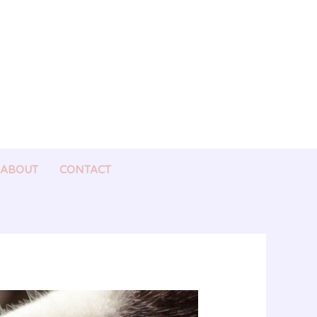
ABOUT
CONTACT