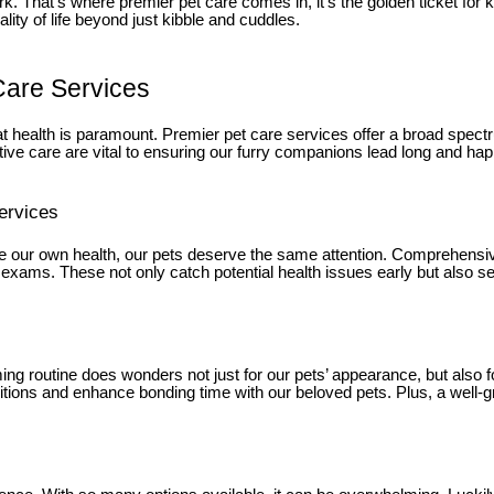
k. That’s where premier pet care comes in, it’s the golden ticket for
lity of life beyond just kibble and cuddles.
Care Services
t health is paramount. Premier pet care services offer a broad spec
ve care are vital to ensuring our furry companions lead long and hap
ervices
gnore our own health, our pets deserve the same attention. Comprehensi
exams. These not only catch potential health issues early but also set t
ng routine does wonders not just for our pets’ appearance, but also for
itions and enhance bonding time with our beloved pets. Plus, a well-g