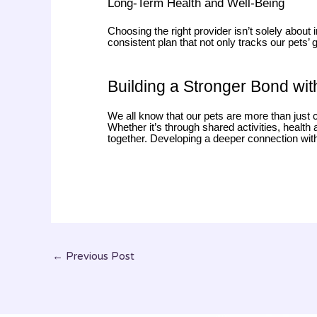
Long-Term Health and Well-Being
Choosing the right provider isn’t solely about
consistent plan that not only tracks our pets’
Building a Stronger Bond wit
We all know that our pets are more than just 
Whether it’s through shared activities, healt
together. Developing a deeper connection with o
←
Previous Post