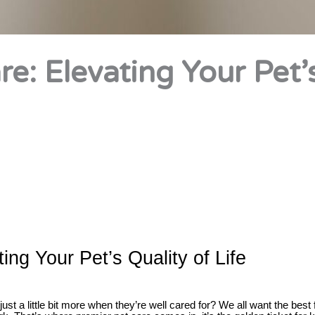
e: Elevating Your Pet’
ing Your Pet’s Quality of Life
ust a little bit more when they’re well cared for? We all want the best 