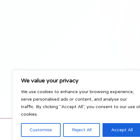
We value your privacy
We use cookies to enhance your browsing experience,
serve personalised ads or content, and analyse our
traffic. By clicking "Accept All", you consent to our use o
cookies.
C
Customise
Reject All
Accept All