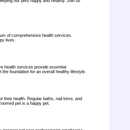
 keeping our pets happy and healthy. Join us
trum of comprehensive health services.
py lives.
ve health services provide essential
he foundation for an overall healthy lifestyle.
 their health. Regular baths, nail trims, and
roomed pet is a happy pet.