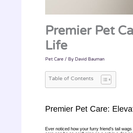
Premier Pet Car
Life
Pet Care
/ By
David Bauman
Table of Contents
Premier Pet Care: Elevat
Ever noticed how your furry friend’s tail wags j