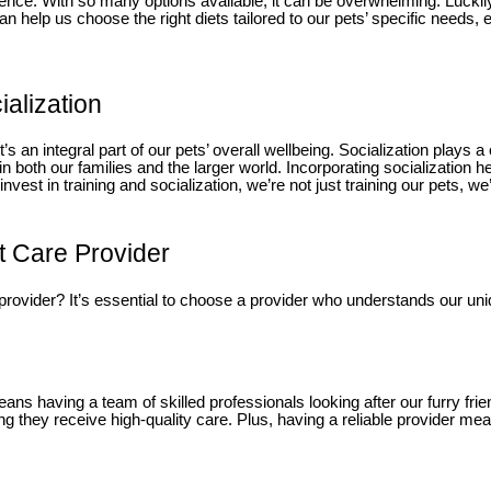
cience. With so many options available, it can be overwhelming. Lucki
n help us choose the right diets tailored to our pets’ specific needs, e
ialization
’s an integral part of our pets’ overall wellbeing. Socialization plays a
 in both our families and the larger world. Incorporating socialization
est in training and socialization, we’re not just training our pets, we’r
t Care Provider
 provider? It’s essential to choose a provider who understands our uni
ans having a team of skilled professionals looking after our furry frie
uring they receive high-quality care. Plus, having a reliable provider 