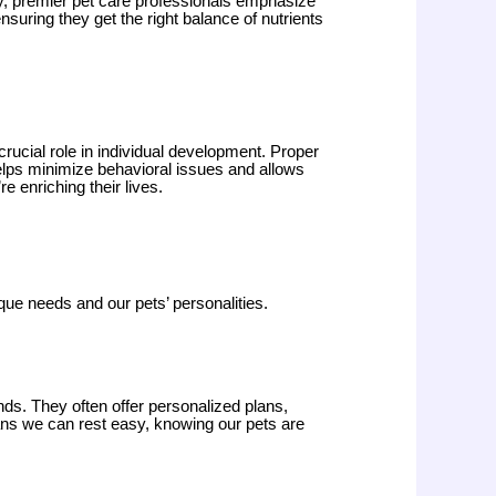
ly, premier pet care professionals emphasize
nsuring they get the right balance of nutrients
 crucial role in individual development. Proper
 helps minimize behavioral issues and allows
e enriching their lives.
que needs and our pets’ personalities.
nds. They often offer personalized plans,
means we can rest easy, knowing our pets are