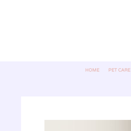
Skip
to
content
HOME
PET CARE