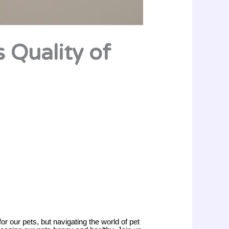
s Quality of
for our pets, but navigating the world of pet