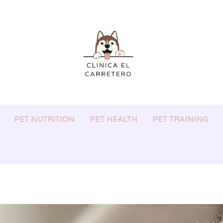
PET NUTRITION
PET HEALTH
PET TRAINING