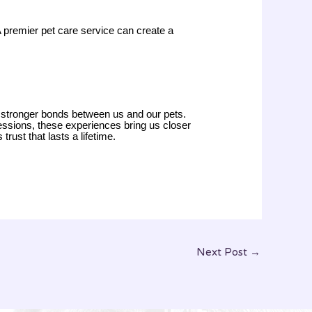
 A premier pet care service can create a
r stronger bonds between us and our pets.
sessions, these experiences bring us closer
rust that lasts a lifetime.
Next Post
→