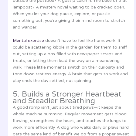
outside the postbox? A gossip column. The base of that
lamppost? A mystery novel waiting to be cracked open.
When you let your dog pause, explore, or puzzle
something out, you’re giving their mind room to stretch
and wander.
Mental exercise
doesn’t have to feel like homework. It
could be scattering kibble in the garden for them to sniff
out, setting up a box filled with newspaper scraps and
treats, or letting them lead the way on a meandering
walk. These little moments switch on their curiosity and
tone down restless energy. A brain that gets to work and
play ends the day settled, not spinning.
5. Builds a Stronger Heartbeat
and Steadier Breathing
A good romp isn’t just about tired paws—it keeps the
whole machine humming. Regular movement gets blood
flowing, strengthens the heart, and teaches the lungs to
work more efficiently. A dog who walks daily or plays hard
gets the same kind of benefit we do from a proper sweat