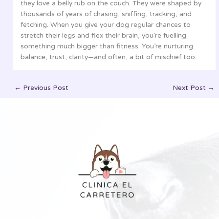
they love a belly rub on the couch. They were shaped by
thousands of years of chasing, sniffing, tracking, and
fetching. When you give your dog regular chances to
stretch their legs and flex their brain, you’re fuelling
something much bigger than fitness. You’re nurturing
balance, trust, clarity—and often, a bit of mischief too.
←
Previous Post
Next Post
→