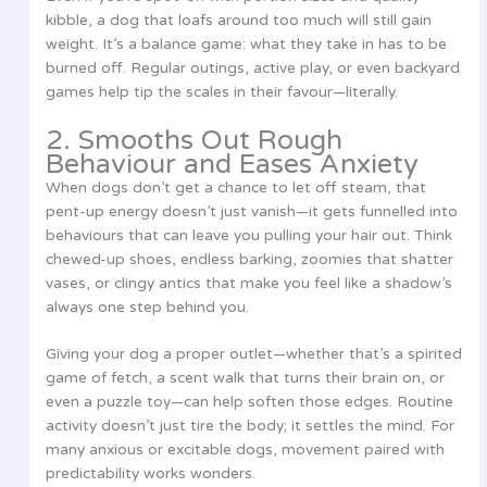
kibble, a dog that loafs around too much will still gain
weight. It’s a balance game: what they take in has to be
burned off. Regular outings, active play, or even backyard
games help tip the scales in their favour—literally.
2. Smooths Out Rough
Behaviour and Eases Anxiety
When dogs don’t get a chance to let off steam, that
pent-up energy doesn’t just vanish—it gets funnelled into
behaviours that can leave you pulling your hair out. Think
chewed-up shoes, endless barking, zoomies that shatter
vases, or clingy antics that make you feel like a shadow’s
always one step behind you.
Giving your dog a proper outlet—whether that’s a spirited
game of fetch, a scent walk that turns their brain on, or
even a puzzle toy—can help soften those edges. Routine
activity doesn’t just tire the body; it settles the mind. For
many anxious or excitable dogs, movement paired with
predictability works wonders.