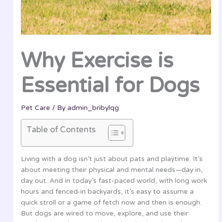
Why Exercise is
Essential for Dogs
Pet Care
/ By
admin_bribylqg
Table of Contents
Living with a dog isn’t just about pats and playtime. It’s
about meeting their physical and mental needs—day in,
day out. And in today’s fast-paced world, with long work
hours and fenced-in backyards, it’s easy to assume a
quick stroll or a game of fetch now and then is enough.
But dogs are wired to move, explore, and use their