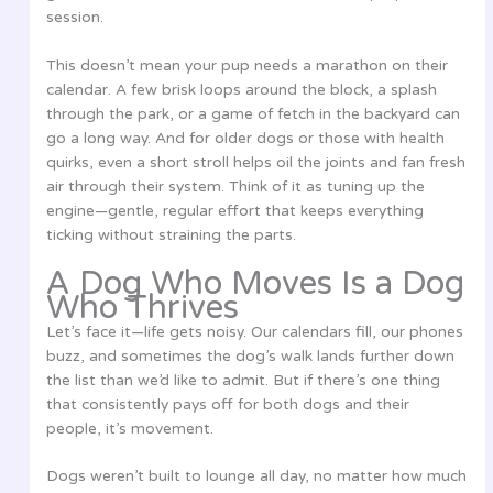
session.
This doesn’t mean your pup needs a marathon on their
calendar. A few brisk loops around the block, a splash
through the park, or a game of fetch in the backyard can
go a long way. And for older dogs or those with health
quirks, even a short stroll helps oil the joints and fan fresh
air through their system. Think of it as tuning up the
engine—gentle, regular effort that keeps everything
ticking without straining the parts.
A Dog Who Moves Is a Dog
Who Thrives
Let’s face it—life gets noisy. Our calendars fill, our phones
buzz, and sometimes the dog’s walk lands further down
the list than we’d like to admit. But if there’s one thing
that consistently pays off for both dogs and their
people, it’s movement.
Dogs weren’t built to lounge all day, no matter how much