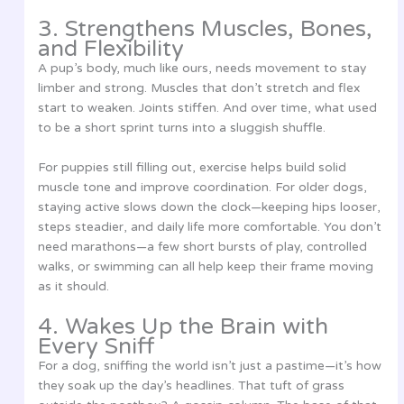
3. Strengthens Muscles, Bones,
and Flexibility
A pup’s body, much like ours, needs movement to stay
limber and strong. Muscles that don’t stretch and flex
start to weaken. Joints stiffen. And over time, what used
to be a short sprint turns into a sluggish shuffle.
For puppies still filling out, exercise helps build solid
muscle tone and improve coordination. For older dogs,
staying active slows down the clock—keeping hips looser,
steps steadier, and daily life more comfortable. You don’t
need marathons—a few short bursts of play, controlled
walks, or swimming can all help keep their frame moving
as it should.
4. Wakes Up the Brain with
Every Sniff
For a dog, sniffing the world isn’t just a pastime—it’s how
they soak up the day’s headlines. That tuft of grass