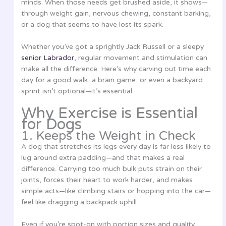
minds. When those needs get brushed aside, it shows—
through weight gain, nervous chewing, constant barking,
or a dog that seems to have lost its spark.
Whether you’ve got a sprightly Jack Russell or a sleepy
senior Labrador
, regular movement and stimulation can
make all the difference. Here’s why carving out time each
day for a good walk, a brain game, or even a backyard
sprint isn’t optional—it’s essential.
Why Exercise is Essential
for Dogs
1. Keeps the Weight in Check
A dog that stretches its legs every day is far less likely to
lug around extra padding—and that makes a real
difference. Carrying too much bulk puts strain on their
joints, forces their heart to work harder, and makes
simple acts—like climbing stairs or hopping into the car—
feel like dragging a backpack uphill.
Even if you’re spot-on with portion sizes and quality