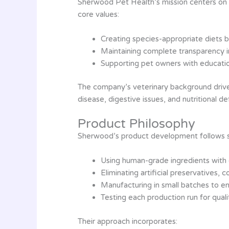
Sherwood Pet Health’s mission centers on r
core values:
Creating species-appropriate diets b
Maintaining complete transparency i
Supporting pet owners with educatio
The company’s veterinary background drives
disease, digestive issues, and nutritional de
Product Philosophy
Sherwood’s product development follows stri
Using human-grade ingredients with
Eliminating artificial preservatives, co
Manufacturing in small batches to e
Testing each production run for quali
Their approach incorporates: