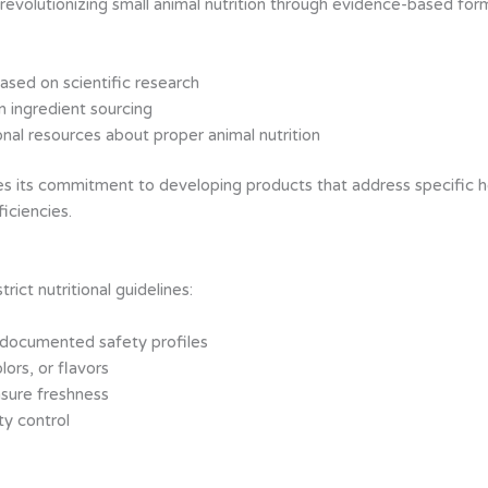
evolutionizing small animal nutrition through evidence-based form
ased on scientific research
n ingredient sourcing
nal resources about proper animal nutrition
 its commitment to developing products that address specific hea
ficiencies.
ct nutritional guidelines:
 documented safety profiles
lors, or flavors
nsure freshness
ty control