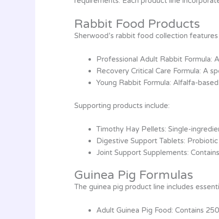
requirements. Each product line incorporat
Rabbit Food Products
Sherwood’s rabbit food collection features 
Professional Adult Rabbit Formula: A
Recovery Critical Care Formula: A sp
Young Rabbit Formula: Alfalfa-based
Supporting products include:
Timothy Hay Pellets: Single-ingredi
Digestive Support Tablets: Probiotic
Joint Support Supplements: Contain
Guinea Pig Formulas
The guinea pig product line includes essenti
Adult Guinea Pig Food: Contains 250