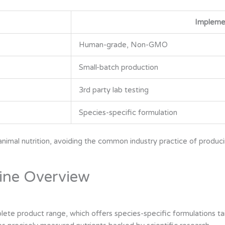
Impleme
Human-grade, Non-GMO
Small-batch production
3rd party lab testing
Species-specific formulation
imal nutrition, avoiding the common industry practice of producin
ine Overview
e product range, which offers species-specific formulations tailo