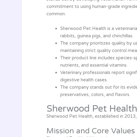
commitment to using human-grade ingredient
common.
Sherwood Pet Health is a veterinaria
rabbits, guinea pigs, and chinchillas.
The company prioritizes quality by u
maintaining strict quality control mea
Their product line includes species-s
nutrients, and essential vitamins.
Veterinary professionals report sign
digestive health cases.
The company stands out for its evide
preservatives, colors, and flavors.
Sherwood Pet Healt
Sherwood Pet Health, established in 2013, 
Mission and Core Values