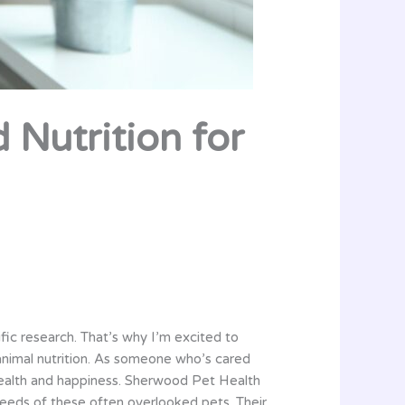
 Nutrition for
fic research. That’s why I’m excited to
animal nutrition. As someone who’s cared
r health and happiness. Sherwood Pet Health
needs of these often overlooked pets. Their