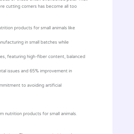
re cutting corners has become all too
ition products for small animals like
nufacturing in small batches while
ges, featuring high-fiber content, balanced
ental issues and 65% improvement in
mitment to avoiding artificial
nutrition products for small animals.