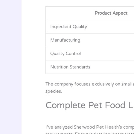
Product Aspect
Ingredient Quality
Manufacturing
Quality Control
Nutrition Standards
The company focuses exclusively on small an
species.
Complete Pet Food L
I’ve analyzed Sherwood Pet Health’s complet