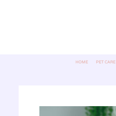
Skip
to
content
HOME
PET CARE