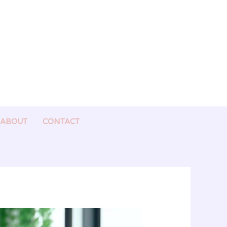
ABOUT
CONTACT