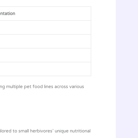
ntation
g multiple pet food lines across various
red to small herbivores’ unique nutritional