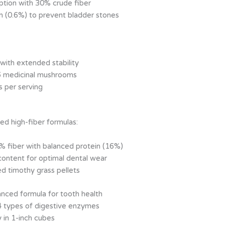
ption with 30% crude fiber
m (0.6%) to prevent bladder stones
with extended stability
6 medicinal mushrooms
s per serving
zed high-fiber formulas:
% fiber with balanced protein (16%)
ontent for optimal dental wear
d timothy grass pellets
anced formula for tooth health
4 types of digestive enzymes
in 1-inch cubes