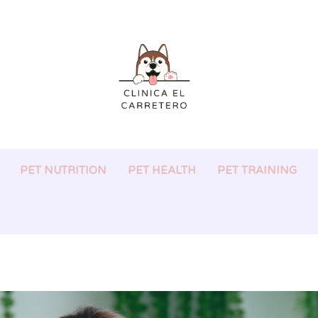
PET NUTRITION
PET HEALTH
PET TRAINING