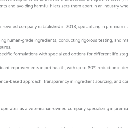
s and avoiding harmful fillers sets them apart in an industry whe
n-owned company established in 2013, specializing in premium nutr
sing human-grade ingredients, conducting rigorous testing, and ma
sures.
pecific formulations with specialized options for different life sta
ificant improvements in pet health, with up to 80% reduction in d
nce-based approach, transparency in ingredient sourcing, and com
h
operates as a veterinarian-owned company specializing in premium 