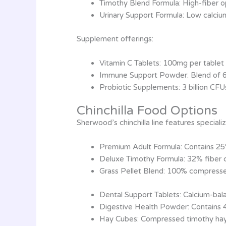
Timothy Blend Formula: High-fiber o
Urinary Support Formula: Low calciu
Supplement offerings:
Vitamin C Tablets: 100mg per tablet 
Immune Support Powder: Blend of 
Probiotic Supplements: 3 billion CFU
Chinchilla Food Options
Sherwood’s chinchilla line features speciali
Premium Adult Formula: Contains 25
Deluxe Timothy Formula: 32% fiber c
Grass Pellet Blend: 100% compresse
Dental Support Tablets: Calcium-bal
Digestive Health Powder: Contains 
Hay Cubes: Compressed timothy hay 