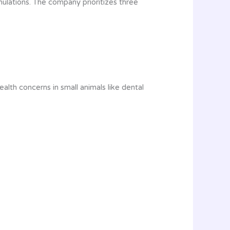
ulations. The company prioritizes three
lth concerns in small animals like dental