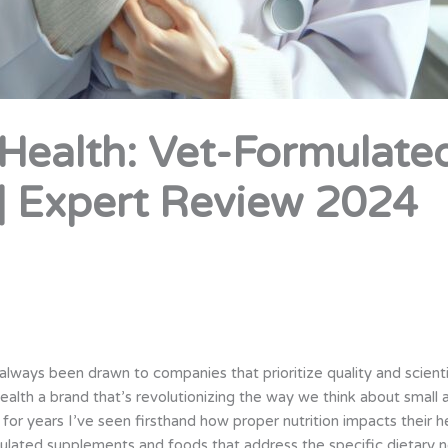
ealth: Vet-Formulated
| Expert Review 2024
lways been drawn to companies that prioritize quality and scienti
th a brand that’s revolutionizing the way we think about small 
s for years I’ve seen firsthand how proper nutrition impacts thei
ulated supplements and foods that address the specific dietary 