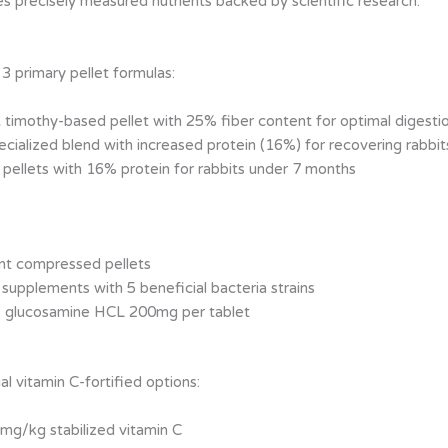
es precisely measured nutrients backed by scientific research.
3 primary pellet formulas:
 timothy-based pellet with 25% fiber content for optimal digesti
ecialized blend with increased protein (16%) for recovering rabbit
 pellets with 16% protein for rabbits under 7 months
ent compressed pellets
 supplements with 5 beneficial bacteria strains
s glucosamine HCL 200mg per tablet
al vitamin C-fortified options:
mg/kg stabilized vitamin C