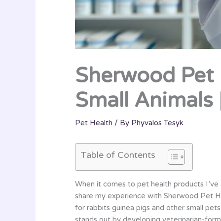
Sherwood Pet H
Small Animals 
Pet Health
/ By
Phyvalos Tesyk
Table of Contents
When it comes to pet health products I’ve a
share my experience with Sherwood Pet Heal
for rabbits guinea pigs and other small pet
stands out by developing veterinarian-form