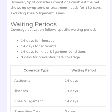
However, Spot considers conditions curable if the pet
shows no symptoms or treatment needs for 180 days,
excluding knee & ligament issues.
Waiting Periods
Coverage activation follows specific waiting periods:
14 days for illnesses
14 days for accidents
14 days for knee & ligament conditions
0 days for preventive care coverage
Coverage Type
Waiting Period
Accidents
14 days
Illnesses
14 days
Knee & Ligament
14 days
Preventive Care
0 days