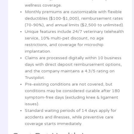
wellness coverage.
Monthly premiums are customizable with flexible
deductibles ($100-$1,000), reimbursement rates
(70-90%), and annual limits ($2,500 to unlimited).
Unique features include 24/7 veterinary telehealth
service, 10% multi-pet discount, no age
restrictions, and coverage for microchip
implantation.
Claims are processed digitally within 10 business
days with direct deposit reimbursement options,
and the company maintains a 4.3/5 rating on
Trustpilot.
Pre-existing conditions are not covered, but
conditions may be considered curable after 180
symptom-free days (excluding knee & ligament
issues).
Standard waiting periods of 14 days apply for
accidents and illnesses, while preventive care
coverage starts immediately.