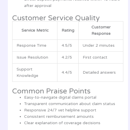
after approval
Customer Service Quality
Customer
Service Metric
Rating
Response
Response Time
4.5/5
Under 2 minutes
Issue Resolution
4.2/5
First contact
Support
4.4/5
Detailed answers
Knowledge
Common Praise Points
Easy-to-navigate digital claims portal
Transparent communication about claim status
Responsive 24/7 vet helpline support
Consistent reimbursement amounts
Clear explanation of coverage decisions