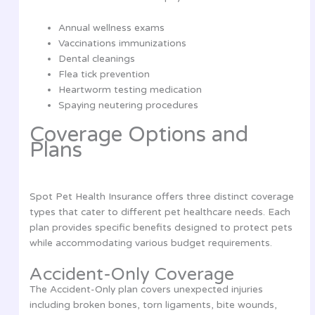
Annual wellness exams
Vaccinations immunizations
Dental cleanings
Flea tick prevention
Heartworm testing medication
Spaying neutering procedures
Coverage Options and
Plans
Spot Pet Health Insurance offers three distinct coverage
types that cater to different pet healthcare needs. Each
plan provides specific benefits designed to protect pets
while accommodating various budget requirements.
Accident-Only Coverage
The Accident-Only plan covers unexpected injuries
including broken bones, torn ligaments, bite wounds,