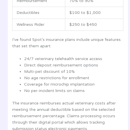
Reimbursement
70% to 90%
Deductibles
$100 to $1,000
Wellness Rider
$250 to $450
I’ve found Spot’s insurance plans include unique features
that set them apart:
24/7 veterinary telehealth service access
Direct deposit reimbursement options
Multi-pet discount of 10%
No age restrictions for enrollment
Coverage for microchip implantation
No per-incident limits on claims
The insurance reimburses actual veterinary costs after
meeting the annual deductible based on the selected
reimbursement percentage. Claims processing occurs
through their digital portal which allows tracking
submission status electronic payments.