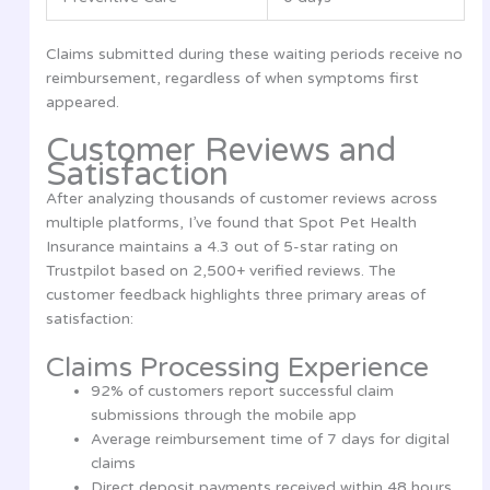
Claims submitted during these waiting periods receive no
reimbursement, regardless of when symptoms first
appeared.
Customer Reviews and
Satisfaction
After analyzing thousands of customer reviews across
multiple platforms, I’ve found that Spot Pet Health
Insurance maintains a 4.3 out of 5-star rating on
Trustpilot based on 2,500+ verified reviews. The
customer feedback highlights three primary areas of
satisfaction:
Claims Processing Experience
92% of customers report successful claim
submissions through the mobile app
Average reimbursement time of 7 days for digital
claims
Direct deposit payments received within 48 hours