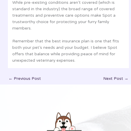
While pre-existing conditions aren’t covered (which is
standard in the industry) the broad range of covered
treatments and preventive care options make Spot a
trustworthy choice for protecting your furry family
members.
Remember that the best insurance plan is one that fits
both your pet’s needs and your budget. I believe Spot
offers that balance while providing peace of mind for
unexpected veterinary expenses.
←
Previous Post
Next Post
→