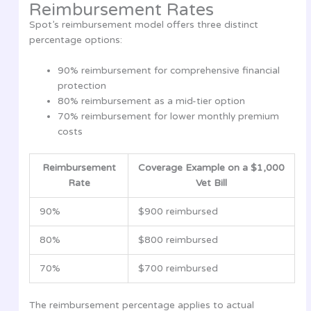
Reimbursement Rates
Spot’s reimbursement model offers three distinct
percentage options:
90% reimbursement for comprehensive financial
protection
80% reimbursement as a mid-tier option
70% reimbursement for lower monthly premium
costs
Reimbursement
Coverage Example on a $1,000
Rate
Vet Bill
90%
$900 reimbursed
80%
$800 reimbursed
70%
$700 reimbursed
The reimbursement percentage applies to actual