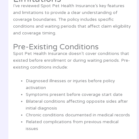
I’ve reviewed Spot Pet Health Insurance’s key features
and limitations to provide a clear understanding of
coverage boundaries. The policy includes specific
conditions and waiting periods that affect claim eligibility
and coverage timing.
Pre-Existing Conditions
Spot Pet Health Insurance doesn’t cover conditions that
existed before enrollment or during waiting periods. Pre-
existing conditions include:
Diagnosed illnesses or injuries before policy
activation
Symptoms present before coverage start date
Bilateral conditions affecting opposite sides after
initial diagnosis
Chronic conditions documented in medical records
Related complications from previous medical
issues