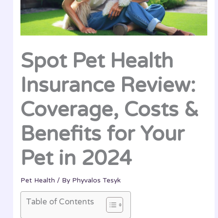
Spot Pet Health
Insurance Review:
Coverage, Costs &
Benefits for Your
Pet in 2024
Pet Health
/ By
Phyvalos Tesyk
Table of Contents