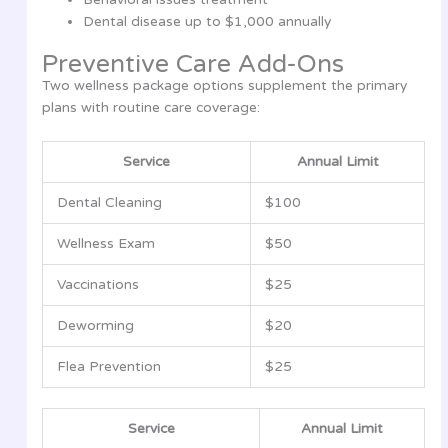
Dental disease up to $1,000 annually
Preventive Care Add-Ons
Two wellness package options supplement the primary
plans with routine care coverage:
Service
Annual Limit
Dental Cleaning
$100
Wellness Exam
$50
Vaccinations
$25
Deworming
$20
Flea Prevention
$25
Service
Annual Limit