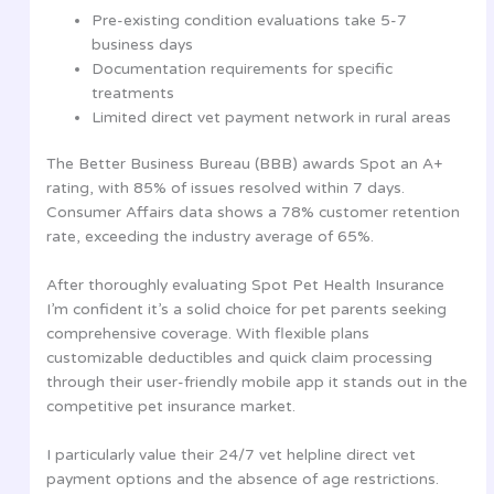
Pre-existing condition evaluations take 5-7
business days
Documentation requirements for specific
treatments
Limited direct vet payment network in rural areas
The Better Business Bureau (BBB) awards Spot an A+
rating, with 85% of issues resolved within 7 days.
Consumer Affairs data shows a 78% customer retention
rate, exceeding the industry average of 65%.
After thoroughly evaluating Spot Pet Health Insurance
I’m confident it’s a solid choice for pet parents seeking
comprehensive coverage. With flexible plans
customizable deductibles and quick claim processing
through their user-friendly mobile app it stands out in the
competitive pet insurance market.
I particularly value their 24/7 vet helpline direct vet
payment options and the absence of age restrictions.