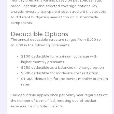
monthly premiums varying based on pet species, age,
breed, location, and selected coverage options. My
analysis reveals a transparent cost structure that adapts
to different budgetary needs through customizable
components.
Deductible Options
The annual deductible structure ranges from $100 to
$1,000 in the following increments:
$100 deductible for maximum coverage with
higher monthly premiums
$250 deductible as a balanced mid-range option
$500 deductible for moderate cost reduction
$1,000 deductible for the lowest monthly premium
rates
The deductible applies once per policy year regardless of
the number of claims filed, reducing out-of-pocket
expenses for multiple incidents.