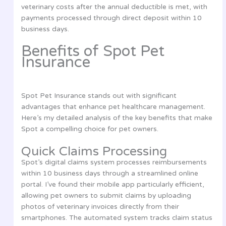
veterinary costs after the annual deductible is met, with
payments processed through direct deposit within 10
business days.
Benefits of Spot Pet
Insurance
Spot Pet Insurance stands out with significant
advantages that enhance pet healthcare management.
Here’s my detailed analysis of the key benefits that make
Spot a compelling choice for pet owners.
Quick Claims Processing
Spot’s digital claims system processes reimbursements
within 10 business days through a streamlined online
portal. I’ve found their mobile app particularly efficient,
allowing pet owners to submit claims by uploading
photos of veterinary invoices directly from their
smartphones. The automated system tracks claim status