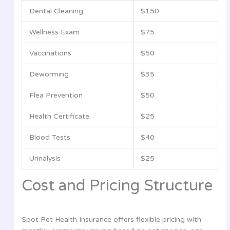
Dental Cleaning
$150
Wellness Exam
$75
Vaccinations
$50
Deworming
$35
Flea Prevention
$50
Health Certificate
$25
Blood Tests
$40
Urinalysis
$25
Cost and Pricing Structure
Spot Pet Health Insurance offers flexible pricing with