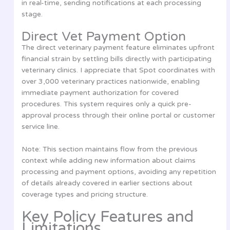
in real-time, sending notifications at each processing
stage.
Direct Vet Payment Option
The direct veterinary payment feature eliminates upfront
financial strain by settling bills directly with participating
veterinary clinics. I appreciate that Spot coordinates with
over 3,000 veterinary practices nationwide, enabling
immediate payment authorization for covered
procedures. This system requires only a quick pre-
approval process through their online portal or customer
service line.
Note: This section maintains flow from the previous
context while adding new information about claims
processing and payment options, avoiding any repetition
of details already covered in earlier sections about
coverage types and pricing structure.
Key Policy Features and
Limitations