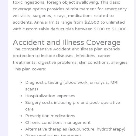
toxic ingestions, foreign object swallowing. This basic
coverage option provides reimbursement for emergency
vet visits, surgeries, x-rays, medications related to
accidents. Annual limits range from $2,500 to unlimited
with customizable deductibles between $100 to $1,000.
Accident and Illness Coverage
The comprehensive Accident and Illness plan extends
protection to include diseases, infections, cancer
treatments, digestive problems, skin conditions, allergies.
This plan covers:
Diagnostic testing (blood work, urinalysis, MRI
scans)
Hospitalization expenses
Surgery costs including pre and post-operative
care
Prescription medications
Chronic conditions management
Alternative therapies (acupuncture, hydrotherapy)
Behavioral issues treatment