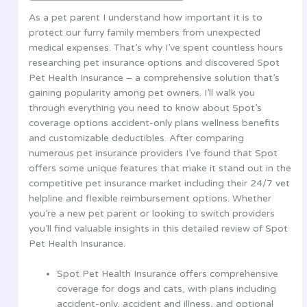
As a pet parent I understand how important it is to
protect our furry family members from unexpected
medical expenses. That’s why I’ve spent countless hours
researching pet insurance options and discovered Spot
Pet Health Insurance – a comprehensive solution that’s
gaining popularity among pet owners. I’ll walk you
through everything you need to know about Spot’s
coverage options accident-only plans wellness benefits
and customizable deductibles. After comparing
numerous pet insurance providers I’ve found that Spot
offers some unique features that make it stand out in the
competitive pet insurance market including their 24/7 vet
helpline and flexible reimbursement options. Whether
you’re a new pet parent or looking to switch providers
you’ll find valuable insights in this detailed review of Spot
Pet Health Insurance.
Spot Pet Health Insurance offers comprehensive
coverage for dogs and cats, with plans including
accident-only, accident and illness, and optional