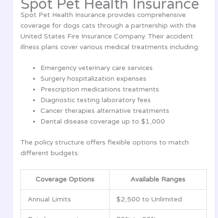
Spot Pet Health Insurance
Spot Pet Health Insurance provides comprehensive
coverage for dogs cats through a partnership with the
United States Fire Insurance Company. Their accident
illness plans cover various medical treatments including:
Emergency veterinary care services
Surgery hospitalization expenses
Prescription medications treatments
Diagnostic testing laboratory fees
Cancer therapies alternative treatments
Dental disease coverage up to $1,000
The policy structure offers flexible options to match
different budgets:
Coverage Options
Available Ranges
Annual Limits
$2,500 to Unlimited