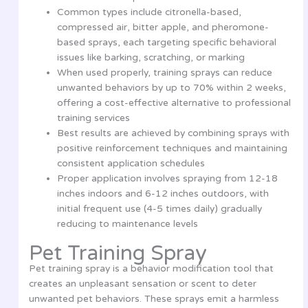
Common types include citronella-based,
compressed air, bitter apple, and pheromone-
based sprays, each targeting specific behavioral
issues like barking, scratching, or marking
When used properly, training sprays can reduce
unwanted behaviors by up to 70% within 2 weeks,
offering a cost-effective alternative to professional
training services
Best results are achieved by combining sprays with
positive reinforcement techniques and maintaining
consistent application schedules
Proper application involves spraying from 12-18
inches indoors and 6-12 inches outdoors, with
initial frequent use (4-5 times daily) gradually
reducing to maintenance levels
Pet Training Spray
Pet training spray is a behavior modification tool that
creates an unpleasant sensation or scent to deter
unwanted pet behaviors. These sprays emit a harmless