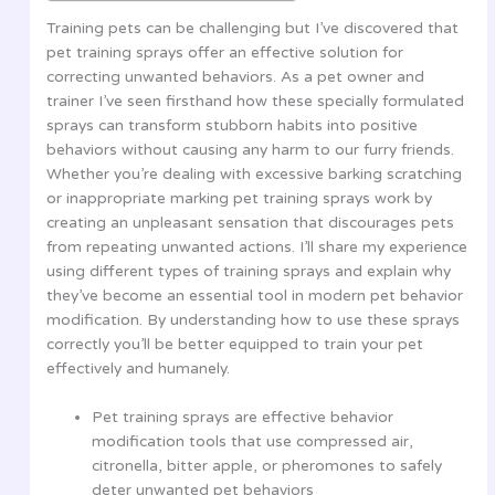
Training pets can be challenging but I’ve discovered that
pet training sprays offer an effective solution for
correcting unwanted behaviors. As a pet owner and
trainer I’ve seen firsthand how these specially formulated
sprays can transform stubborn habits into positive
behaviors without causing any harm to our furry friends.
Whether you’re dealing with excessive barking scratching
or inappropriate marking pet training sprays work by
creating an unpleasant sensation that discourages pets
from repeating unwanted actions. I’ll share my experience
using different types of training sprays and explain why
they’ve become an essential tool in modern pet behavior
modification. By understanding how to use these sprays
correctly you’ll be better equipped to train your pet
effectively and humanely.
Pet training sprays are effective behavior
modification tools that use compressed air,
citronella, bitter apple, or pheromones to safely
deter unwanted pet behaviors