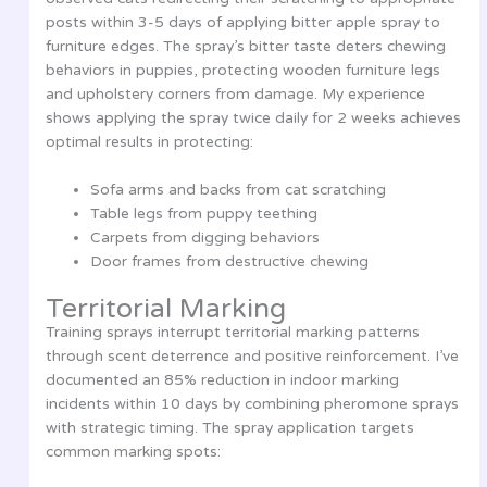
posts within 3-5 days of applying bitter apple spray to
furniture edges. The spray’s bitter taste deters chewing
behaviors in puppies, protecting wooden furniture legs
and upholstery corners from damage. My experience
shows applying the spray twice daily for 2 weeks achieves
optimal results in protecting:
Sofa arms and backs from cat scratching
Table legs from puppy teething
Carpets from digging behaviors
Door frames from destructive chewing
Territorial Marking
Training sprays interrupt territorial marking patterns
through scent deterrence and positive reinforcement. I’ve
documented an 85% reduction in indoor marking
incidents within 10 days by combining pheromone sprays
with strategic timing. The spray application targets
common marking spots: