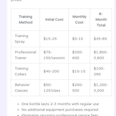
6-
Training
Monthly
Initial Cost
Month
Method
Cost
Total
Training
$15-25
$5-10
$45-85
Spray
Professional
$75-
$300-
$1,800-
Trainer
150/session
600
3,600
Training
$100-
$40-200
$10-15
Collars
290
Behavior
$50-
$200-
$1,200-
Classes
125/class
500
3,000
One bottle lasts 2-3 months with regular use
No additional equipment purchases required
Eliminates recurring professional service fees