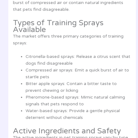
burst of compressed air or contain natural ingredients
that pets find disagreeable.
Types of Training Sprays
Available
The market offers three primary categories of training
sprays:
Citronella-based sprays: Release a citrus scent that
dogs find disagreeable
Compressed air sprays: Emit a quick burst of air to
startle pets
Bitter apple sprays: Contain a bitter taste to
prevent chewing or licking
Pheromone-based sprays: Mimic natural calming
signals that pets respond to
Water-based sprays: Provide a gentle physical
deterrent without chemicals
Active Ingredients and Safety
The active ingredients in pet training sprays vary by type