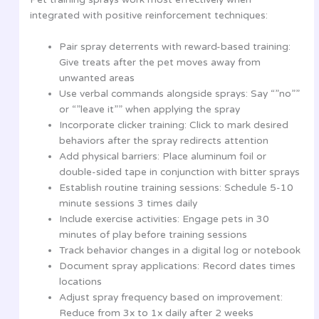
integrated with positive reinforcement techniques:
Pair spray deterrents with reward-based training:
Give treats after the pet moves away from
unwanted areas
Use verbal commands alongside sprays: Say “”no””
or “”leave it”” when applying the spray
Incorporate clicker training: Click to mark desired
behaviors after the spray redirects attention
Add physical barriers: Place aluminum foil or
double-sided tape in conjunction with bitter sprays
Establish routine training sessions: Schedule 5-10
minute sessions 3 times daily
Include exercise activities: Engage pets in 30
minutes of play before training sessions
Track behavior changes in a digital log or notebook
Document spray applications: Record dates times
locations
Adjust spray frequency based on improvement:
Reduce from 3x to 1x daily after 2 weeks