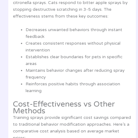
citronella sprays. Cats respond to bitter apple sprays by
stopping destructive scratching in 3-5 days. The
effectiveness stems from these key outcomes:
Decreases unwanted behaviors through instant
feedback
Creates consistent responses without physical
intervention
Establishes clear boundaries for pets in specific
areas
Maintains behavior changes after reducing spray
frequency
Reinforces positive habits through association
learning
Cost-Effectiveness vs Other
Methods
Training sprays provide significant cost savings compared
to traditional behavior modification approaches. Here’s a
comparative cost analysis based on average market
prices: