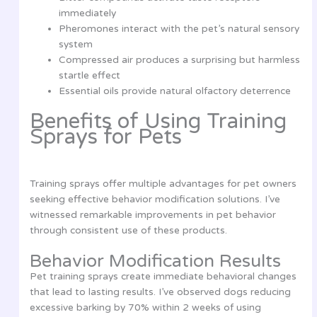
immediately
Pheromones interact with the pet’s natural sensory
system
Compressed air produces a surprising but harmless
startle effect
Essential oils provide natural olfactory deterrence
Benefits of Using Training
Sprays for Pets
Training sprays offer multiple advantages for pet owners
seeking effective behavior modification solutions. I’ve
witnessed remarkable improvements in pet behavior
through consistent use of these products.
Behavior Modification Results
Pet training sprays create immediate behavioral changes
that lead to lasting results. I’ve observed dogs reducing
excessive barking by 70% within 2 weeks of using