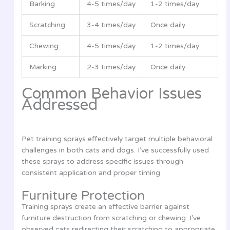
Barking
4-5 times/day
1-2 times/day
Scratching
3-4 times/day
Once daily
Chewing
4-5 times/day
1-2 times/day
Marking
2-3 times/day
Once daily
Common Behavior Issues
Addressed
Pet training sprays effectively target multiple behavioral
challenges in both cats and dogs. I’ve successfully used
these sprays to address specific issues through
consistent application and proper timing.
Furniture Protection
Training sprays create an effective barrier against
furniture destruction from scratching or chewing. I’ve
observed cats redirecting their scratching to appropriate