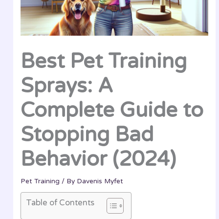
Best Pet Training
Sprays: A
Complete Guide to
Stopping Bad
Behavior (2024)
Pet Training
/ By
Davenis Myfet
Table of Contents