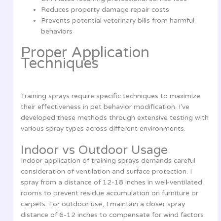
Reduces property damage repair costs
Prevents potential veterinary bills from harmful
behaviors
Proper Application
Techniques
Training sprays require specific techniques to maximize
their effectiveness in pet behavior modification. I’ve
developed these methods through extensive testing with
various spray types across different environments.
Indoor vs Outdoor Usage
Indoor application of training sprays demands careful
consideration of ventilation and surface protection. I
spray from a distance of 12-18 inches in well-ventilated
rooms to prevent residue accumulation on furniture or
carpets. For outdoor use, I maintain a closer spray
distance of 6-12 inches to compensate for wind factors