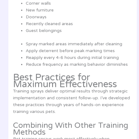
Corner walls
New furniture
Doorways
Recently cleaned areas
Guest belongings
Spray marked areas immediately after cleaning
Apply deterrent before peak marking times
Reapply every 4-6 hours during initial training
Reduce frequency as marking behavior diminishes
Best Practices for
Maximum Effectiveness
Training sprays deliver optimal results through strategic
implementation and consistent follow-up. I’ve developed
these practices through years of hands-on experience
training various pets.
Combining With Other Training
Methods
Pet training sprays work most effectively when