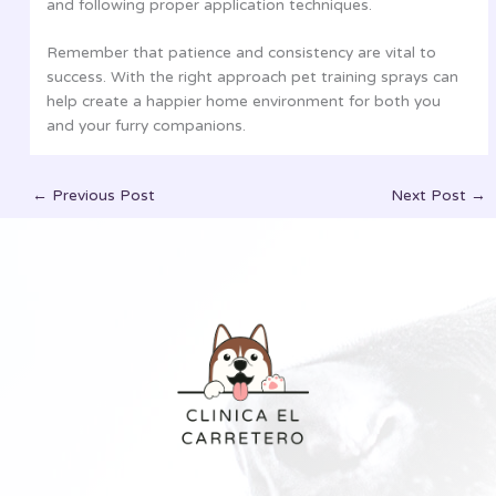
and following proper application techniques.
Remember that patience and consistency are vital to
success. With the right approach pet training sprays can
help create a happier home environment for both you
and your furry companions.
←
Previous Post
Next Post
→