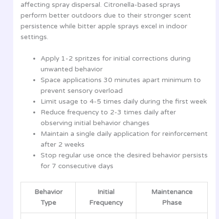
affecting spray dispersal. Citronella-based sprays
perform better outdoors due to their stronger scent
persistence while bitter apple sprays excel in indoor
settings.
Apply 1-2 spritzes for initial corrections during
unwanted behavior
Space applications 30 minutes apart minimum to
prevent sensory overload
Limit usage to 4-5 times daily during the first week
Reduce frequency to 2-3 times daily after
observing initial behavior changes
Maintain a single daily application for reinforcement
after 2 weeks
Stop regular use once the desired behavior persists
for 7 consecutive days
Behavior
Initial
Maintenance
Type
Frequency
Phase