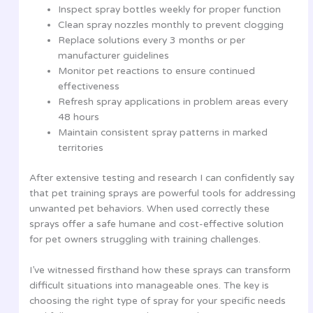
Inspect spray bottles weekly for proper function
Clean spray nozzles monthly to prevent clogging
Replace solutions every 3 months or per
manufacturer guidelines
Monitor pet reactions to ensure continued
effectiveness
Refresh spray applications in problem areas every
48 hours
Maintain consistent spray patterns in marked
territories
After extensive testing and research I can confidently say
that pet training sprays are powerful tools for addressing
unwanted pet behaviors. When used correctly these
sprays offer a safe humane and cost-effective solution
for pet owners struggling with training challenges.
I’ve witnessed firsthand how these sprays can transform
difficult situations into manageable ones. The key is
choosing the right type of spray for your specific needs