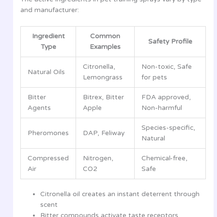
and manufacturer:
Ingredient
Common
Safety Profile
Type
Examples
Citronella,
Non-toxic, Safe
Natural Oils
Lemongrass
for pets
Bitter
Bitrex, Bitter
FDA approved,
Agents
Apple
Non-harmful
Species-specific,
Pheromones
DAP, Feliway
Natural
Compressed
Nitrogen,
Chemical-free,
Air
CO2
Safe
Citronella oil creates an instant deterrent through
scent
Bitter compounds activate taste receptors