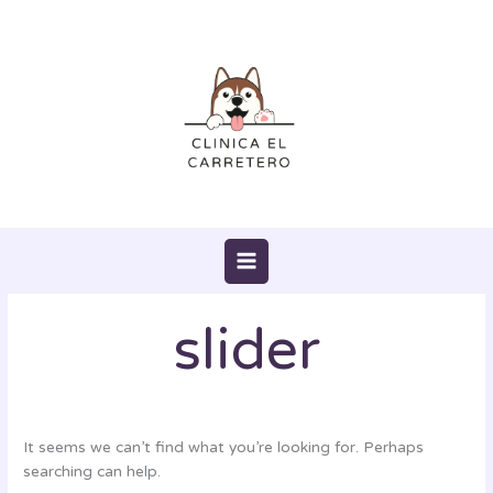
Skip
Search
to
for:
content
slider
It seems we can’t find what you’re looking for. Perhaps
searching can help.