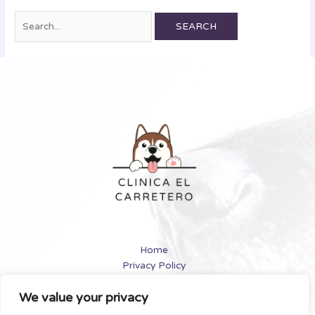
Home
Privacy Policy
Terms and Conditions
We value your privacy
About
Contact