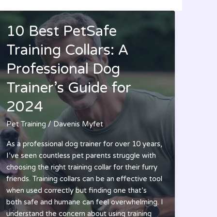
10 Best PetSafe
Training Collars: A
Professional Dog
Trainer’s Guide for
2024
Pet Training
/
Davenis Myfet
As a professional dog trainer for over 10 years,
I’ve seen countless pet parents struggle with
choosing the right training collar for their furry
friends. Training collars can be an effective tool
when used correctly but finding one that’s
both safe and humane can feel overwhelming. I
understand the concern about using training