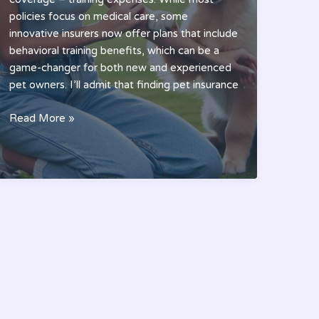
policies focus on medical care, some
innovative insurers now offer plans that include
behavioral training benefits, which can be a
game-changer for both new and experienced
pet owners. I’ll admit that finding pet insurance
Best
Read More »
Pet
Insurance
That
Covers
Training:
A
Complete
2024
Guide