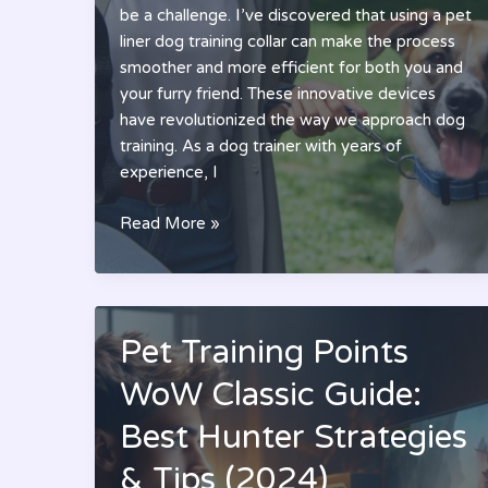
be a challenge. I’ve discovered that using a pet
liner dog training collar can make the process
smoother and more efficient for both you and
your furry friend. These innovative devices
have revolutionized the way we approach dog
training. As a dog trainer with years of
experience, I
Best
Read More »
Pet
Liner
Dog
Training
Pet Training Points
Collar:
Complete
WoW Classic Guide:
Guide
Best Hunter Strategies
to
Effective
& Tips (2024)
Training