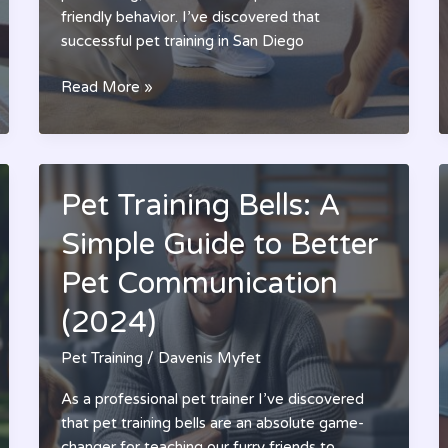
friendly behavior. I’ve discovered that
successful pet training in San Diego
San
Read More »
Diego
Pet
Training:
Transform
Pet Training Bells: A
Your
Dog’s
Simple Guide to Better
Behavior
Pet Communication
with
Expert
(2024)
Training
Solutions
Pet Training
/
Davenis Myfet
As a professional pet trainer I’ve discovered
that pet training bells are an absolute game-
changer for teaching our furry friends to