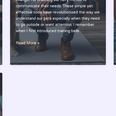
communicate their needs. These simple yet
effective tools have revolutionized the way we
understand our pets especially when they need
to go outside or want attention. I remember
when I first introduced training bells
Pet
Read More »
Training
Bells:
A
Simple
Guide
to
Better
Pet
Communication
(2024)