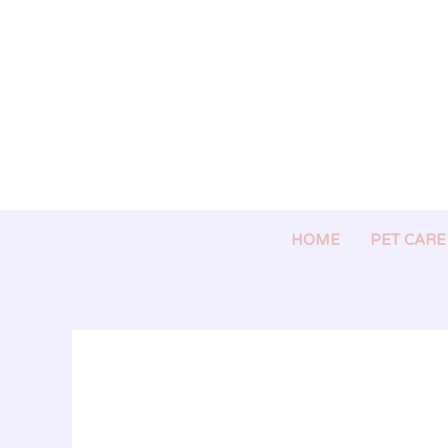
Skip
to
content
HOME
PET CARE