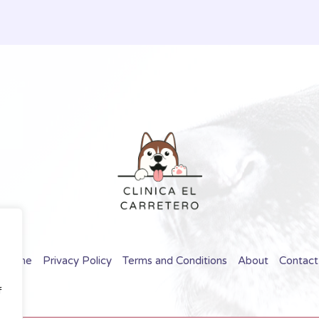
Home
Privacy Policy
Terms and Conditions
About
Contact
f