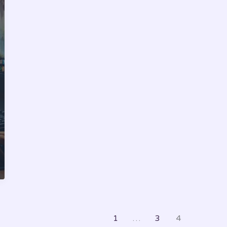
1
…
3
4