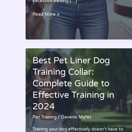
excessive barking […]
Best
Read More »
Pet
Training
Sprays:
A
Complete
Guide
Best Pet Liner Dog
to
Training Collar:
Stopping
Bad
Complete Guide to
Behavior
(2024)
Effective Training in
2024
Pet Training
/
Davenis Myfet
Training your dog effectively doesn’t have to