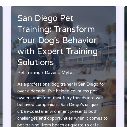
San Diego Pet
Training: Transform
Your Dog’s Behavior
with Expert Training
Solutions
Pet Training
/
Davenis Myfet
As a professional dog trainer in San Diego for
over a decade, I’ve helped countless pet
owners transform their furry friends into well-
behaved companions. San Diego’s unique
urban-coastal environment presents both
challenges and opportunities when it comes to
pet training, from beach etiquette to cafe-