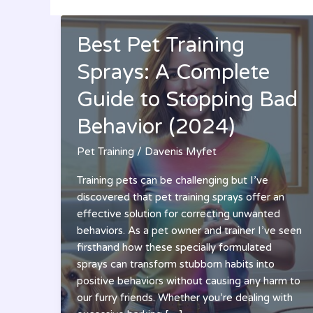
Best Pet Training
Sprays: A Complete
Guide to Stopping Bad
Behavior (2024)
Pet Training
/
Davenis Myfet
Training pets can be challenging but I’ve
discovered that pet training sprays offer an
effective solution for correcting unwanted
behaviors. As a pet owner and trainer I’ve seen
firsthand how these specially formulated
sprays can transform stubborn habits into
positive behaviors without causing any harm to
our furry friends. Whether you’re dealing with