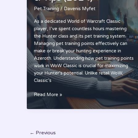
in
Pet Training
/
Davenis Myfet
2024
As a dedicated World of Warcraft Classic
player, I’ve spent countless hours mastering
the Hunter class and its pet training system.
Managing pet training points effectively can
make or break your hunting experience in
Azeroth. Understanding how pet training points
work in WoW Classic is crucial for maximizing
your Hunter’s potential. Unlike retail WoW,
Classic’s
Pet
Read More »
Training
Points
WoW
Classic
Guide:
←
Previous