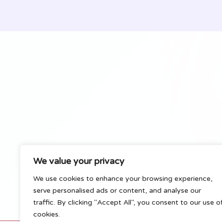
Best
Hunter
Strategies
&
Tips
(2024)
We value your privacy
We use cookies to enhance your browsing experience,
serve personalised ads or content, and analyse our
traffic. By clicking "Accept All", you consent to our use o
cookies.