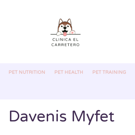
PET NUTRITION
PET HEALTH
PET TRAINING
Davenis Myfet