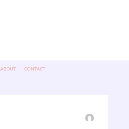
ABOUT
CONTACT