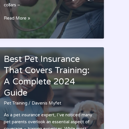
collars –
10
Read More »
Best
PetSafe
Training
Collars:
A
Best Pet Insurance
Professional
Dog
That Covers Training:
Trainer’s
A Complete 2024
Guide
for
Guide
2024
Pet Training
/
Davenis Myfet
As a pet insurance expert, I’ve noticed many
pet parents overlook an essential aspect of
coverage – training expenses. While most