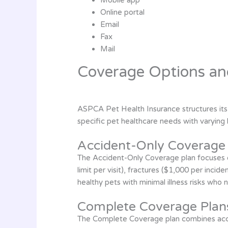
Online portal
Email
Fax
Mail
Coverage Options an
ASPCA Pet Health Insurance structures its
specific pet healthcare needs with varying 
Accident-Only Coverage
The Accident-Only Coverage plan focuses ex
limit per visit), fractures ($1,000 per incid
healthy pets with minimal illness risks who 
Complete Coverage Plan
The Complete Coverage plan combines accide