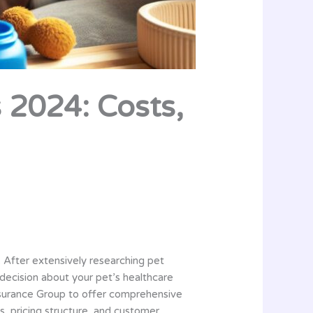
 2024: Costs,
. After extensively researching pet
decision about your pet’s healthcare
nsurance Group to offer comprehensive
ts, pricing structure, and customer