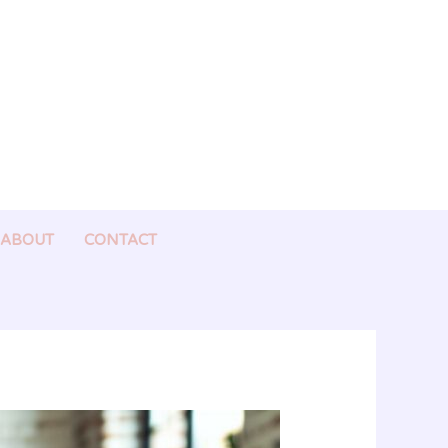
ABOUT
CONTACT