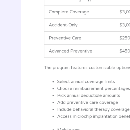
Complete Coverage
$3,0
Accident-Only
$3,0
Preventive Care
$250
Advanced Preventive
$450
The program features customizable options
Select annual coverage limits
Choose reimbursement percentages
Pick annual deductible amounts
Add preventive care coverage
Include behavioral therapy coverage
Access microchip implantation benef
Mobile app