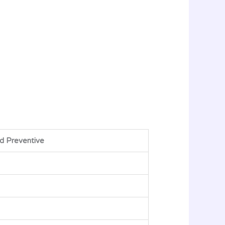
d Preventive