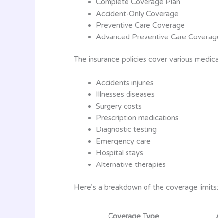
Complete Coverage Plan
Accident-Only Coverage
Preventive Care Coverage
Advanced Preventive Care Coverag
The insurance policies cover various medica
Accidents injuries
Illnesses diseases
Surgery costs
Prescription medications
Diagnostic testing
Emergency care
Hospital stays
Alternative therapies
Here’s a breakdown of the coverage limits:
Coverage Type