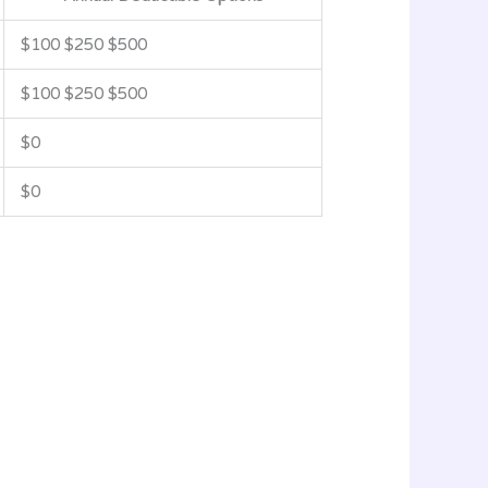
$100 $250 $500
$100 $250 $500
$0
$0