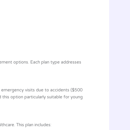
sement options. Each plan type addresses
s emergency visits due to accidents ($500
d this option particularly suitable for young
hcare. This plan includes: