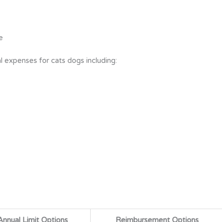
e
l expenses for cats dogs including:
Annual Limit Options
Reimbursement Options