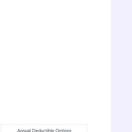
Annual Deductible Options