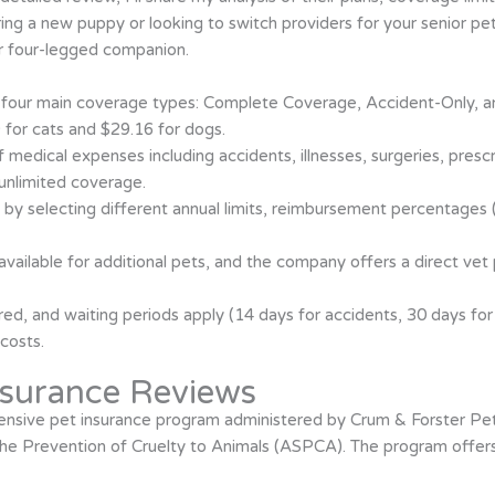
ng a new puppy or looking to switch providers for your senior pet
ur four-legged companion.
four main coverage types: Complete Coverage, Accident-Only, an
 for cats and $29.16 for dogs.
medical expenses including accidents, illnesses, surgeries, prescri
 unlimited coverage.
 by selecting different annual limits, reimbursement percentages
available for additional pets, and the company offers a direct ve
ed, and waiting periods apply (14 days for accidents, 30 days for i
costs.
surance Reviews
sive pet insurance program administered by Crum & Forster Pet 
he Prevention of Cruelty to Animals (ASPCA). The program offers