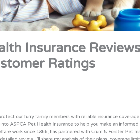
lth Insurance Reviews
stomer Ratings
o protect our furry family members with reliable insurance coverage
e into ASPCA Pet Health Insurance to help you make an informed 
lfare work since 1866, has partnered with Crum & Forster Pet I
etailed review, I’ll share my analysis of their plans, coverage limi