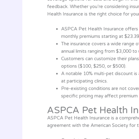
feedback. Whether you’re considering insuri
Health Insurance is the right choice for yo
ASPCA Pet Health Insurance offers 
monthly premiums starting at $23.39
The insurance covers a wide range of 
annual limits ranging from $3,000 to
Customers can customize their plans
options ($100, $250, or $500).
A notable 10% multi-pet discount is 
at participating clinics.
Pre-existing conditions are not cover
specific pricing may affect premium 
ASPCA Pet Health In
ASPCA Pet Health Insurance is a comprehen
agreement with the American Society for t