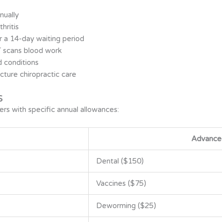
nually
hritis
r a 14-day waiting period
T scans blood work
d conditions
cture chiropractic care
s
rs with specific annual allowances:
Advance
Dental ($150)
Vaccines ($75)
Deworming ($25)