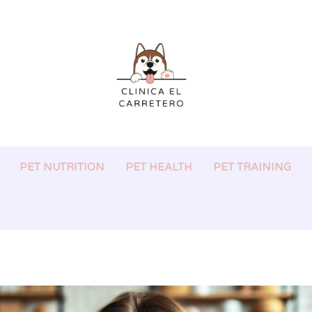
PET NUTRITION
PET HEALTH
PET TRAINING