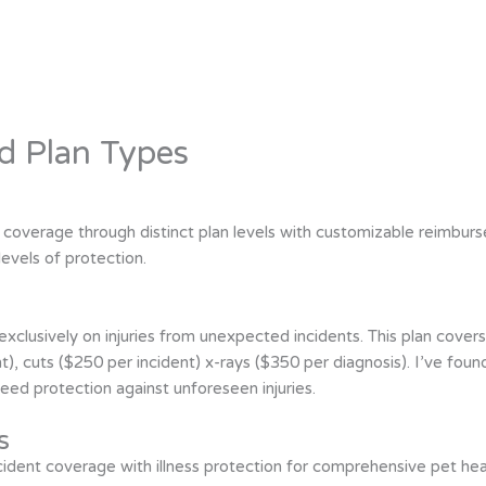
d Plan Types
 coverage through distinct plan levels with customizable reimbur
levels of protection.
clusively on injuries from unexpected incidents. This plan cover
ent), cuts ($250 per incident) x-rays ($350 per diagnosis). I’ve foun
need protection against unforeseen injuries.
s
nt coverage with illness protection for comprehensive pet healt