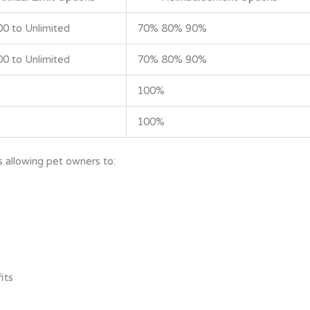
00 to Unlimited
70% 80% 90%
00 to Unlimited
70% 80% 90%
100%
100%
 allowing pet owners to:
its