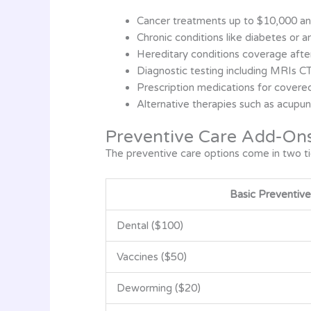
Cancer treatments up to $10,000 an
Chronic conditions like diabetes or art
Hereditary conditions coverage afte
Diagnostic testing including MRIs C
Prescription medications for covere
Alternative therapies such as acupun
Preventive Care Add-On
The preventive care options come in two tie
Basic Preventive
Dental ($100)
Vaccines ($50)
Deworming ($20)