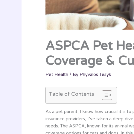
ASPCA Pet Hea
Coverage & Cu
Pet Health
/ By
Phyvalos Tesyk
Table of Contents
As a pet parent, I know how crucial it is t
insurance providers, I’ve taken a deep div
needs. The ASPCA, known for its animal we
coverage options for cats and dogs. In this d