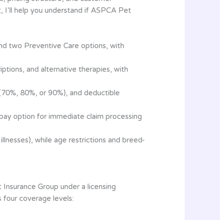
, I’ll help you understand if ASPCA Pet
d two Preventive Care options, with
ptions, and alternative therapies, with
 (70%, 80%, or 90%), and deductible
t pay option for immediate claim processing
llnesses), while age restrictions and breed-
Insurance Group under a licensing
 four coverage levels: