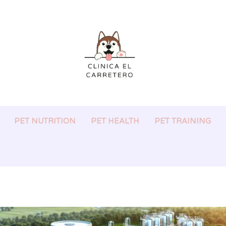
PET NUTRITION
PET HEALTH
PET TRAINING