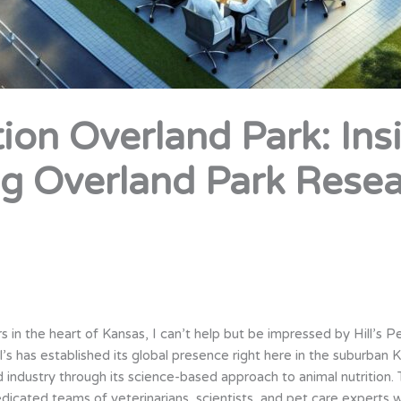
ition Overland Park: Ins
g Overland Park Rese
 in the heart of Kansas, I can’t help but be impressed by Hill’s P
’s has established its global presence right here in the suburban 
industry through its science-based approach to animal nutrition
edicated teams of veterinarians, scientists, and pet care experts