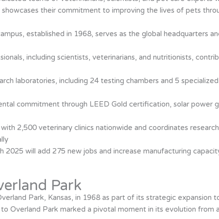
ty showcases their commitment to improving the lives of pets throu
 campus, established in 1968, serves as the global headquarters a
onals, including scientists, veterinarians, and nutritionists, contri
h laboratories, including 24 testing chambers and 5 specialized 
ental commitment through LEED Gold certification, solar power 
ith 2,500 veterinary clinics nationwide and coordinates research 
lly
h 2025 will add 275 new jobs and increase manufacturing capacity
Overland Park
n Overland Park, Kansas, in 1968 as part of its strategic expansion
o Overland Park marked a pivotal moment in its evolution from a s