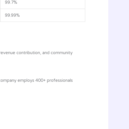
99.7%
99.99%
 revenue contribution, and community
he company employs 400+ professionals