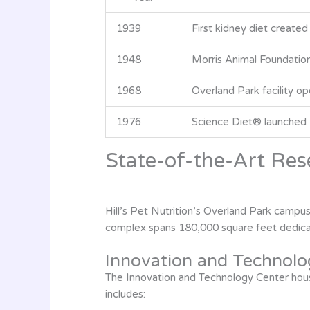
1939
First kidney diet created
1948
Morris Animal Foundation
1968
Overland Park facility o
1976
Science Diet® launched
State-of-the-Art Rese
Hill’s Pet Nutrition’s Overland Park campus
complex spans 180,000 square feet dedicate
Innovation and Technolo
The Innovation and Technology Center house
includes: