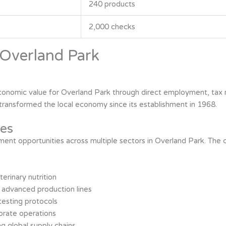
240 products
2,000 checks
Overland Park
 economic value for Overland Park through direct employment, tax
ransformed the local economy since its establishment in 1968.
es
yment opportunities across multiple sectors in Overland Park. T
terinary nutrition
 advanced production lines
testing protocols
orate operations
ng global supply chains