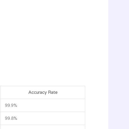
Accuracy Rate
99.9%
99.8%