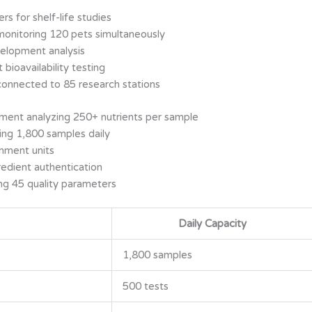
s for shelf-life studies
monitoring 120 pets simultaneously
elopment analysis
 bioavailability testing
connected to 85 research stations
ent analyzing 250+ nutrients per sample
ng 1,800 samples daily
inment units
edient authentication
ng 45 quality parameters
Daily Capacity
1,800 samples
500 tests