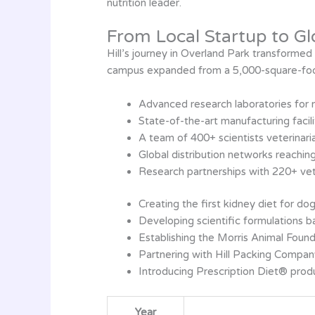
nutrition leader.
From Local Startup to Gl
Hill’s journey in Overland Park transforme
campus expanded from a 5,000-square-foot 
Advanced research laboratories for nu
State-of-the-art manufacturing facil
A team of 400+ scientists veterinaria
Global distribution networks reachin
Research partnerships with 220+ vete
Creating the first kidney diet for do
Developing scientific formulations b
Establishing the Morris Animal Found
Partnering with Hill Packing Compa
Introducing Prescription Diet® prod
Year