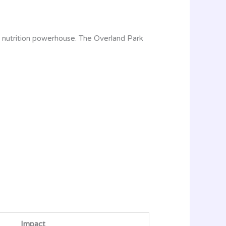
t nutrition powerhouse. The Overland Park
Impact