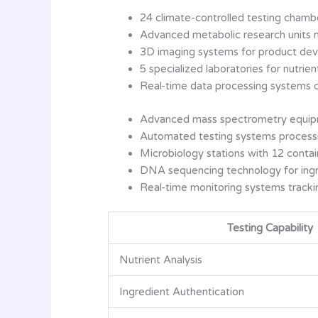
24 climate-controlled testing chamber
Advanced metabolic research units 
3D imaging systems for product dev
5 specialized laboratories for nutrient
Real-time data processing systems 
Advanced mass spectrometry equipm
Automated testing systems processi
Microbiology stations with 12 conta
DNA sequencing technology for ingr
Real-time monitoring systems tracki
Testing Capability
Nutrient Analysis
Ingredient Authentication