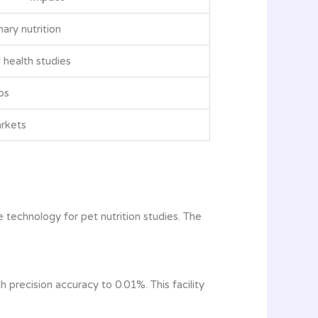
ary nutrition
health studies
bs
arkets
 technology for pet nutrition studies. The
precision accuracy to 0.01%. This facility