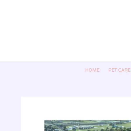
Skip
to
content
HOME
PET CARE