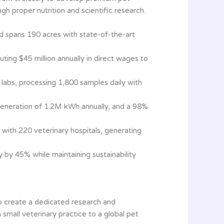
gh proper nutrition and scientific research.
nd spans 190 acres with state-of-the-art
buting $45 million annually in direct wages to
labs, processing 1,800 samples daily with
generation of 1.2M kWh annually, and a 98%
with 220 veterinary hospitals, generating
 by 45% while maintaining sustainability
 to create a dedicated research and
mall veterinary practice to a global pet