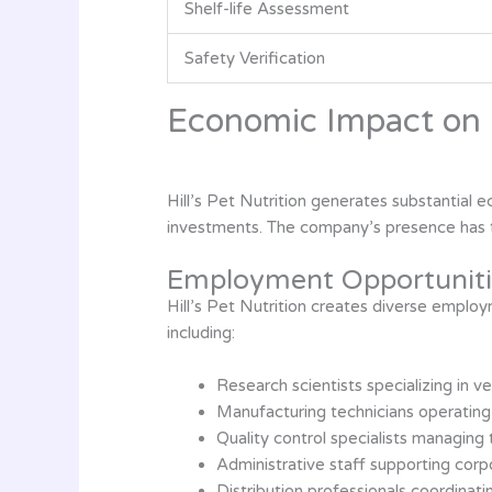
Shelf-life Assessment
Safety Verification
Economic Impact on 
Hill’s Pet Nutrition generates substantial
investments. The company’s presence has t
Employment Opportuniti
Hill’s Pet Nutrition creates diverse emplo
including:
Research scientists specializing in ve
Manufacturing technicians operating
Quality control specialists managing 
Administrative staff supporting corp
Distribution professionals coordinati