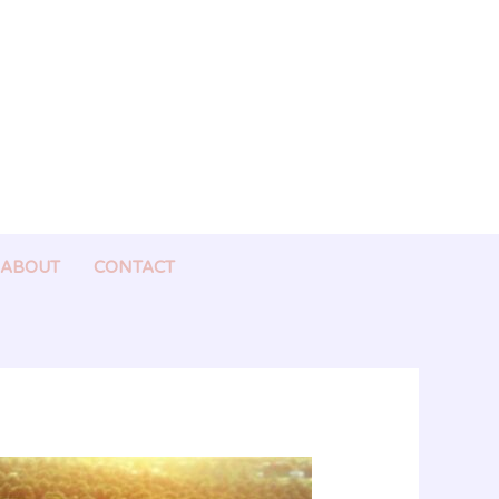
ABOUT
CONTACT