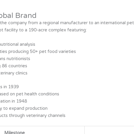
obal Brand
d the company from a regional manufacturer to an international pe
facility to a 190-acre complex featuring:
tritional analysis
ities producing 50+ pet food varieties
ns nutritionists
g 86 countries
rinary clinics
gs in 1939
ased on pet health conditions
ation in 1948
ny to expand production
ucts through veterinary channels
Milestone