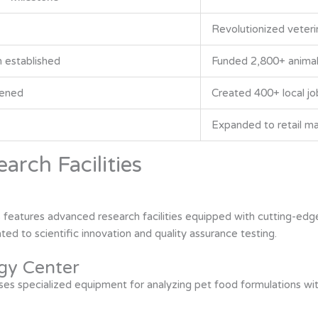
Revolutionized veterin
 established
Funded 2,800+ animal 
pened
Created 400+ local jo
Expanded to retail m
arch Facilities
 features advanced research facilities equipped with cutting-edge
d to scientific innovation and quality assurance testing.
gy Center
s specialized equipment for analyzing pet food formulations with 