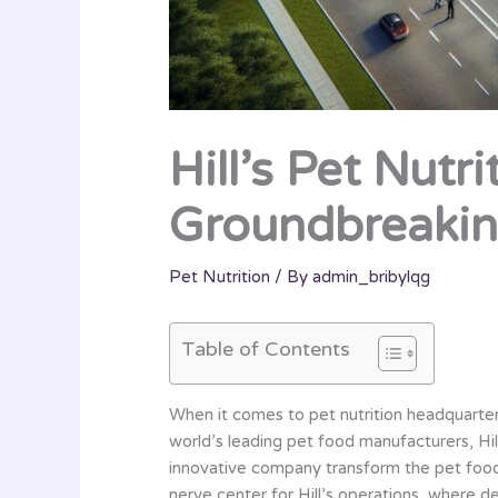
Hill’s Pet Nutr
Groundbreakin
Pet Nutrition
/ By
admin_bribylqg
Table of Contents
When it comes to pet nutrition headquarters
world’s leading pet food manufacturers, Hill
innovative company transform the pet food 
nerve center for Hill’s operations, where d