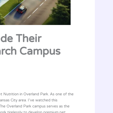
ide Their
arch Campus
et Nutrition in Overland Park. As one of the
Kansas City area. I’ve watched this
. The Overland Park campus serves as the
 work tirelessly to develop premium pet