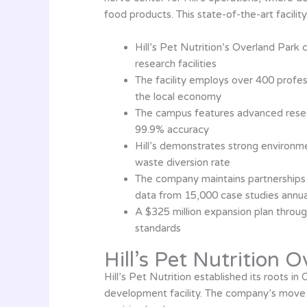
food products. This state-of-the-art facili
Hill’s Pet Nutrition’s Overland Park
research facilities
The facility employs over 400 professi
the local economy
The campus features advanced researc
99.9% accuracy
Hill’s demonstrates strong environm
waste diversion rate
The company maintains partnerships w
data from 15,000 case studies annua
A $325 million expansion plan throug
standards
Hill’s Pet Nutrition 
Hill’s Pet Nutrition established its roots i
development facility. The company’s move t