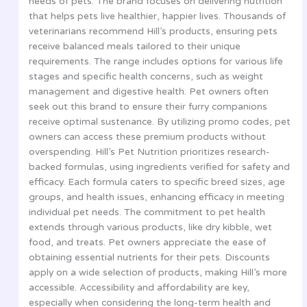
needs of pets. The brand focuses on delivering nutrition
that helps pets live healthier, happier lives. Thousands of
veterinarians recommend Hill’s products, ensuring pets
receive balanced meals tailored to their unique
requirements. The range includes options for various life
stages and specific health concerns, such as weight
management and digestive health. Pet owners often
seek out this brand to ensure their furry companions
receive optimal sustenance. By utilizing promo codes, pet
owners can access these premium products without
overspending. Hill’s Pet Nutrition prioritizes research-
backed formulas, using ingredients verified for safety and
efficacy. Each formula caters to specific breed sizes, age
groups, and health issues, enhancing efficacy in meeting
individual pet needs. The commitment to pet health
extends through various products, like dry kibble, wet
food, and treats. Pet owners appreciate the ease of
obtaining essential nutrients for their pets. Discounts
apply on a wide selection of products, making Hill’s more
accessible. Accessibility and affordability are key,
especially when considering the long-term health and