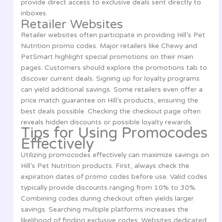
provide direct access to exclusive deals sent directly to
inboxes.
Retailer Websites
Retailer websites often participate in providing Hill’s Pet
Nutrition promo codes. Major retailers like Chewy and
PetSmart highlight special promotions on their main
pages. Customers should explore the promotions tab to
discover current deals. Signing up for loyalty programs
can yield additional savings. Some retailers even offer a
price match guarantee on Hill’s products, ensuring the
best deals possible. Checking the checkout page often
reveals hidden discounts or possible loyalty rewards.
Tips for Using Promocodes
Effectively
Utilizing promocodes effectively can maximize savings on
Hill’s Pet Nutrition products. First, always check the
expiration dates of promo codes before use. Valid codes
typically provide discounts ranging from 10% to 30%.
Combining codes during checkout often yields larger
savings. Searching multiple platforms increases the
likelihood of finding exclusive codes. Websites dedicated