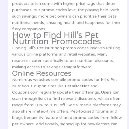
products often come with higher price tags that deter
purchases, but promo codes level the playing field. With
such savings, more pet owners can prioritize their pets’
nutritional needs, ensuring health and happiness for their
furry companions.
How to Find Hill’s Pet
Nutrition Promocodes
Finding Hill’s Pet Nutrition promo codes involves utilizing
various online platforms and retail websites. Many
resources cater specifically to pet nutrition discounts,
making access to savings straightforward.
Online Resources
Numerous websites compile promo codes for Hill’s Pet
Nutrition. Coupon sites like RetailMeNot and
Coupons.com regularly update their offerings. Users can
scan through lists to find relevant discounts, which often
range from 10% to 30% off. Social media platforms may
also share limited-time offers. Pet-focused forums and
blogs frequently feature shared promo codes from fellow
pet owners. Additionally, signing up for newsletters can