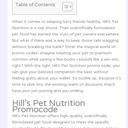
Table of Contents
When it comes to keeping furry friends healthy, Hill’s Pet
Nutrition is a top choice. Their scientifically formulated
pet food has earned the trust of pet owners everywhere.
But what if there was a way to keep those tails wagging
without breaking the bank? Enter the magical world of
promo codes! Imagine treating your pet to premium
nutrition while saving a few bucks—sounds like a win-win,
right? With the right Hill’s Pet Nutrition promo code, you
can give your beloved companion the best without
feeling guilty about your wallet. So buckle up, because it’s
time to dive into the exciting realm of discounts that’ll
have your pet purring and you smiling.
Hill’s Pet Nutrition
Promocode
Hill’s Pet Nutrition offers high-quality, scientifically
formulated pet food designed to meet the specific