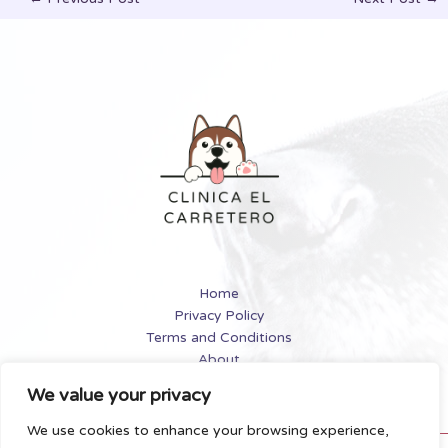
Home
Privacy Policy
Terms and Conditions
About
Contact
We value your privacy
We use cookies to enhance your browsing experience,