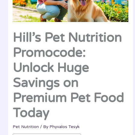
Hill’s Pet Nutrition
Promocode:
Unlock Huge
Savings on
Premium Pet Food
Today
Pet Nutrition
/ By
Phyvalos Tesyk