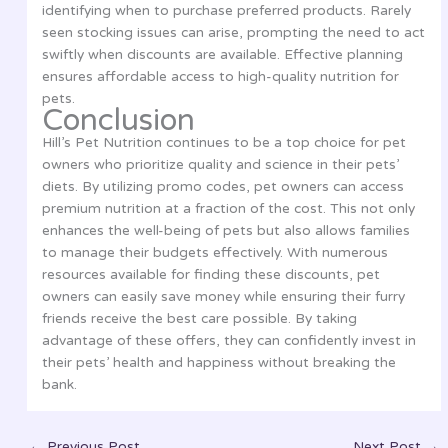
identifying when to purchase preferred products. Rarely
seen stocking issues can arise, prompting the need to act
swiftly when discounts are available. Effective planning
ensures affordable access to high-quality nutrition for
pets.
Conclusion
Hill’s Pet Nutrition continues to be a top choice for pet
owners who prioritize quality and science in their pets’
diets. By utilizing promo codes, pet owners can access
premium nutrition at a fraction of the cost. This not only
enhances the well-being of pets but also allows families
to manage their budgets effectively. With numerous
resources available for finding these discounts, pet
owners can easily save money while ensuring their furry
friends receive the best care possible. By taking
advantage of these offers, they can confidently invest in
their pets’ health and happiness without breaking the
bank.
←
Previous Post
Next Post
→