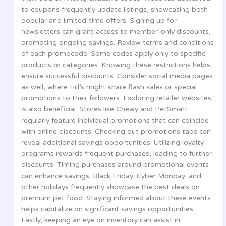
to coupons frequently update listings, showcasing both
popular and limited-time offers. Signing up for
newsletters can grant access to member-only discounts,
promoting ongoing savings. Review terms and conditions
of each promocode. Some codes apply only to specific
products or categories. Knowing these restrictions helps
ensure successful discounts. Consider social media pages
as well, where Hill’s might share flash sales or special
promotions to their followers. Exploring retailer websites
is also beneficial. Stores like Chewy and PetSmart
regularly feature individual promotions that can coincide
with online discounts. Checking out promotions tabs can
reveal additional savings opportunities. Utilizing loyalty
programs rewards frequent purchases, leading to further
discounts. Timing purchases around promotional events
can enhance savings. Black Friday, Cyber Monday, and
other holidays frequently showcase the best deals on
premium pet food. Staying informed about these events
helps capitalize on significant savings opportunities.
Lastly, keeping an eye on inventory can assist in