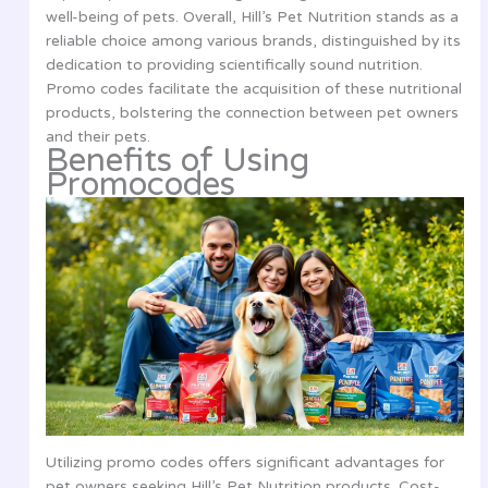
well-being of pets. Overall, Hill’s Pet Nutrition stands as a
reliable choice among various brands, distinguished by its
dedication to providing scientifically sound nutrition.
Promo codes facilitate the acquisition of these nutritional
products, bolstering the connection between pet owners
and their pets.
Benefits of Using
Promocodes
Utilizing promo codes offers significant advantages for
pet owners seeking Hill’s Pet Nutrition products. Cost-