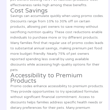
effectiveness ranks high among these benefits.
Cost Savings
Savings can accumulate quickly when using promo codes.
Discounts range from 10% to 30% off on certain
products, allowing pet owners to save money without
sacrificing nutrition quality. These cost reductions enable
individuals to purchase more or try different products.
Many families find that regular use of promo codes leads
to substantial annual savings, making premium pet food
more budget-friendly. Nearly 75% of pet owners
reported spending less overall by using available
discounts while accessing high-quality options for their
pets.
Accessibility to Premium
Products
Promo codes enhance accessibility to premium products.
They provide opportunities to try specialized formulas
without significant financial commitment. Access to
discounts helps families address specific health needs or
dietary preferences for their pets. Many premium