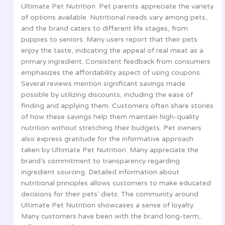
Ultimate Pet Nutrition. Pet parents appreciate the variety
of options available. Nutritional needs vary among pets,
and the brand caters to different life stages, from
puppies to seniors. Many users report that their pets
enjoy the taste, indicating the appeal of real meat as a
primary ingredient. Consistent feedback from consumers
emphasizes the affordability aspect of using coupons.
Several reviews mention significant savings made
possible by utilizing discounts, including the ease of
finding and applying them. Customers often share stories
of how these savings help them maintain high-quality
nutrition without stretching their budgets. Pet owners
also express gratitude for the informative approach
taken by Ultimate Pet Nutrition. Many appreciate the
brand’s commitment to transparency regarding
ingredient sourcing. Detailed information about
nutritional principles allows customers to make educated
decisions for their pets’ diets. The community around
Ultimate Pet Nutrition showcases a sense of loyalty.
Many customers have been with the brand long-term,