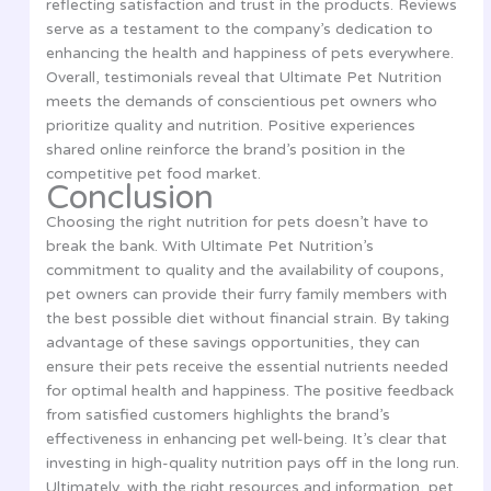
reflecting satisfaction and trust in the products. Reviews
serve as a testament to the company’s dedication to
enhancing the health and happiness of pets everywhere.
Overall, testimonials reveal that Ultimate Pet Nutrition
meets the demands of conscientious pet owners who
prioritize quality and nutrition. Positive experiences
shared online reinforce the brand’s position in the
competitive pet food market.
Conclusion
Choosing the right nutrition for pets doesn’t have to
break the bank. With Ultimate Pet Nutrition’s
commitment to quality and the availability of coupons,
pet owners can provide their furry family members with
the best possible diet without financial strain. By taking
advantage of these savings opportunities, they can
ensure their pets receive the essential nutrients needed
for optimal health and happiness. The positive feedback
from satisfied customers highlights the brand’s
effectiveness in enhancing pet well-being. It’s clear that
investing in high-quality nutrition pays off in the long run.
Ultimately, with the right resources and information, pet