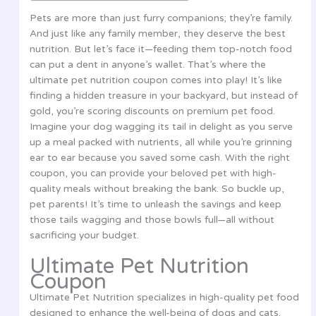
Pets are more than just furry companions; they’re family.
And just like any family member, they deserve the best
nutrition. But let’s face it—feeding them top-notch food
can put a dent in anyone’s wallet. That’s where the
ultimate pet nutrition coupon comes into play! It’s like
finding a hidden treasure in your backyard, but instead of
gold, you’re scoring discounts on premium pet food.
Imagine your dog wagging its tail in delight as you serve
up a meal packed with nutrients, all while you’re grinning
ear to ear because you saved some cash. With the right
coupon, you can provide your beloved pet with high-
quality meals without breaking the bank. So buckle up,
pet parents! It’s time to unleash the savings and keep
those tails wagging and those bowls full—all without
sacrificing your budget.
Ultimate Pet Nutrition
Coupon
Ultimate Pet Nutrition specializes in high-quality pet food
designed to enhance the well-being of dogs and cats.