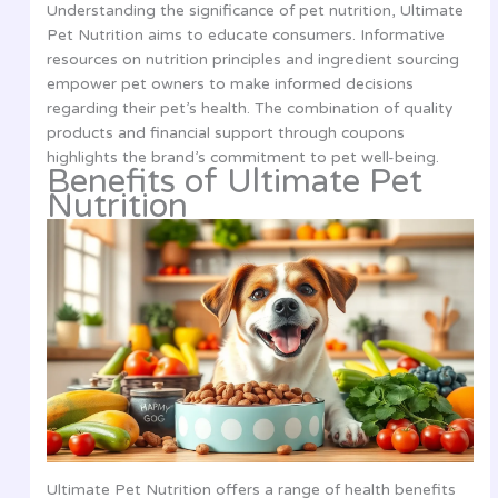
Understanding the significance of pet nutrition, Ultimate
Pet Nutrition aims to educate consumers. Informative
resources on nutrition principles and ingredient sourcing
empower pet owners to make informed decisions
regarding their pet’s health. The combination of quality
products and financial support through coupons
highlights the brand’s commitment to pet well-being.
Benefits of Ultimate Pet
Nutrition
Ultimate Pet Nutrition offers a range of health benefits