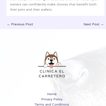
owners can confidently make choices that benefit both
their pets and their wallets.
←
Previous Post
Next Post
→
Home
Privacy Policy
Terms and Conditions