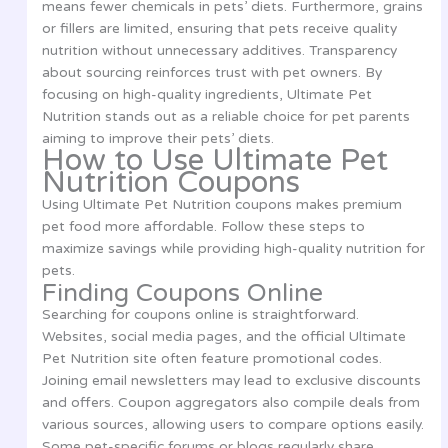
means fewer chemicals in pets’ diets. Furthermore, grains
or fillers are limited, ensuring that pets receive quality
nutrition without unnecessary additives. Transparency
about sourcing reinforces trust with pet owners. By
focusing on high-quality ingredients, Ultimate Pet
Nutrition stands out as a reliable choice for pet parents
aiming to improve their pets’ diets.
How to Use Ultimate Pet
Nutrition Coupons
Using Ultimate Pet Nutrition coupons makes premium
pet food more affordable. Follow these steps to
maximize savings while providing high-quality nutrition for
pets.
Finding Coupons Online
Searching for coupons online is straightforward.
Websites, social media pages, and the official Ultimate
Pet Nutrition site often feature promotional codes.
Joining email newsletters may lead to exclusive discounts
and offers. Coupon aggregators also compile deals from
various sources, allowing users to compare options easily.
Some pet-specific forums or blogs regularly share