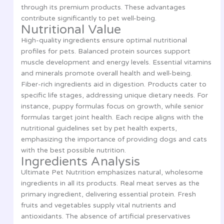
through its premium products. These advantages
contribute significantly to pet well-being.
Nutritional Value
High-quality ingredients ensure optimal nutritional
profiles for pets. Balanced protein sources support
muscle development and energy levels. Essential vitamins
and minerals promote overall health and well-being.
Fiber-rich ingredients aid in digestion. Products cater to
specific life stages, addressing unique dietary needs. For
instance, puppy formulas focus on growth, while senior
formulas target joint health. Each recipe aligns with the
nutritional guidelines set by pet health experts,
emphasizing the importance of providing dogs and cats
with the best possible nutrition.
Ingredients Analysis
Ultimate Pet Nutrition emphasizes natural, wholesome
ingredients in all its products. Real meat serves as the
primary ingredient, delivering essential protein. Fresh
fruits and vegetables supply vital nutrients and
antioxidants. The absence of artificial preservatives