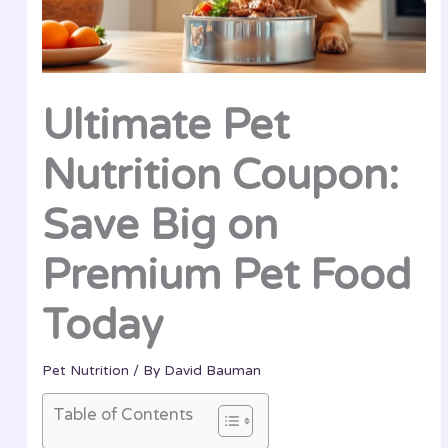
Ultimate Pet
Nutrition Coupon:
Save Big on
Premium Pet Food
Today
Pet Nutrition
/ By
David Bauman
Table of Contents