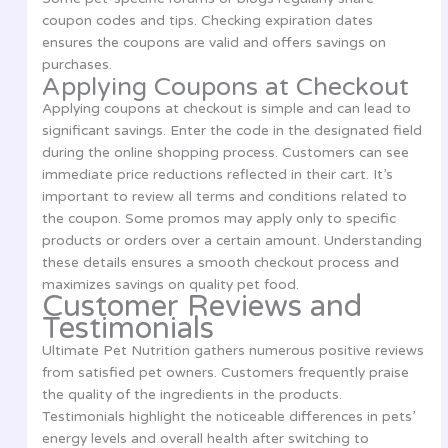
coupon codes and tips. Checking expiration dates
ensures the coupons are valid and offers savings on
purchases.
Applying Coupons at Checkout
Applying coupons at checkout is simple and can lead to
significant savings. Enter the code in the designated field
during the online shopping process. Customers can see
immediate price reductions reflected in their cart. It’s
important to review all terms and conditions related to
the coupon. Some promos may apply only to specific
products or orders over a certain amount. Understanding
these details ensures a smooth checkout process and
maximizes savings on quality pet food.
Customer Reviews and
Testimonials
Ultimate Pet Nutrition gathers numerous positive reviews
from satisfied pet owners. Customers frequently praise
the quality of the ingredients in the products.
Testimonials highlight the noticeable differences in pets’
energy levels and overall health after switching to