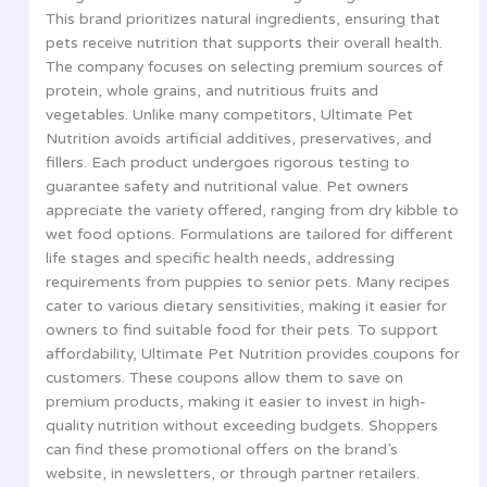
This brand prioritizes natural ingredients, ensuring that
pets receive nutrition that supports their overall health.
The company focuses on selecting premium sources of
protein, whole grains, and nutritious fruits and
vegetables. Unlike many competitors, Ultimate Pet
Nutrition avoids artificial additives, preservatives, and
fillers. Each product undergoes rigorous testing to
guarantee safety and nutritional value. Pet owners
appreciate the variety offered, ranging from dry kibble to
wet food options. Formulations are tailored for different
life stages and specific health needs, addressing
requirements from puppies to senior pets. Many recipes
cater to various dietary sensitivities, making it easier for
owners to find suitable food for their pets. To support
affordability, Ultimate Pet Nutrition provides coupons for
customers. These coupons allow them to save on
premium products, making it easier to invest in high-
quality nutrition without exceeding budgets. Shoppers
can find these promotional offers on the brand’s
website, in newsletters, or through partner retailers.