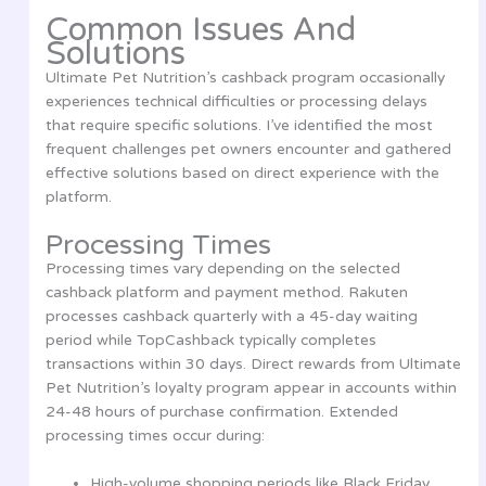
Common Issues And
Solutions
Ultimate Pet Nutrition’s cashback program occasionally
experiences technical difficulties or processing delays
that require specific solutions. I’ve identified the most
frequent challenges pet owners encounter and gathered
effective solutions based on direct experience with the
platform.
Processing Times
Processing times vary depending on the selected
cashback platform and payment method. Rakuten
processes cashback quarterly with a 45-day waiting
period while TopCashback typically completes
transactions within 30 days. Direct rewards from Ultimate
Pet Nutrition’s loyalty program appear in accounts within
24-48 hours of purchase confirmation. Extended
processing times occur during:
High-volume shopping periods like Black Friday