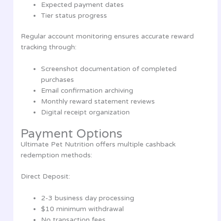
Expected payment dates
Tier status progress
Regular account monitoring ensures accurate reward
tracking through:
Screenshot documentation of completed
purchases
Email confirmation archiving
Monthly reward statement reviews
Digital receipt organization
Payment Options
Ultimate Pet Nutrition offers multiple cashback
redemption methods:
Direct Deposit:
2-3 business day processing
$10 minimum withdrawal
No transaction fees