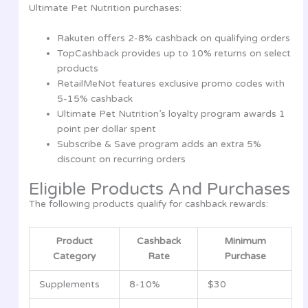
Ultimate Pet Nutrition purchases:
Rakuten offers 2-8% cashback on qualifying orders
TopCashback provides up to 10% returns on select
products
RetailMeNot features exclusive promo codes with
5-15% cashback
Ultimate Pet Nutrition’s loyalty program awards 1
point per dollar spent
Subscribe & Save program adds an extra 5%
discount on recurring orders
Eligible Products And Purchases
The following products qualify for cashback rewards:
Product
Cashback
Minimum
Category
Rate
Purchase
Supplements
8-10%
$30