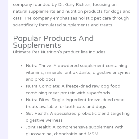
company founded by Dr. Gary Richter, focusing on
natural supplements and nutrition products for dogs and
cats. The company emphasizes holistic pet care through
scientifically formulated supplements and treats.
Popular Products And
Supplements
Ultimate Pet Nutrition’s product line includes:
Nutra Thrive: A powdered supplement containing
vitamins, minerals, antioxidants, digestive enzymes
and probiotics
Nutra Complete: A freeze-dried raw dog food
combining meat protein with superfoods
Nutra Bites: Single-ingredient freeze-dried meat
treats available for both cats and dogs
Gut Health: A specialized probiotic blend targeting
digestive wellness
Joint Health: A comprehensive supplement with
glucosamine, chondroitin and MSM