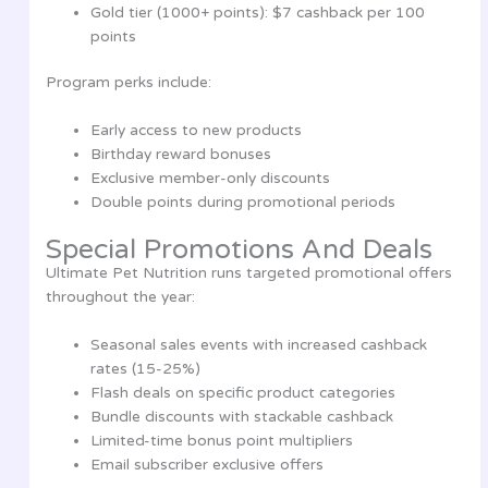
Gold tier (1000+ points): $7 cashback per 100
points
Program perks include:
Early access to new products
Birthday reward bonuses
Exclusive member-only discounts
Double points during promotional periods
Special Promotions And Deals
Ultimate Pet Nutrition runs targeted promotional offers
throughout the year:
Seasonal sales events with increased cashback
rates (15-25%)
Flash deals on specific product categories
Bundle discounts with stackable cashback
Limited-time bonus point multipliers
Email subscriber exclusive offers