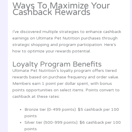
Ways To Maximize Your
Cashback Rewards
I’ve discovered multiple strategies to enhance cashback
earnings on Ultimate Pet Nutrition purchases through
strategic shopping and program participation. Here’s
how to optimize your rewards potential.
Loyalty Program Benefits
Ultimate Pet Nutrition’s loyalty program offers tiered
rewards based on purchase frequency and order value.
Members earn 1 point per dollar spent, with bonus
points opportunities on select items. Points convert to
cashback at these rates:
Bronze tier (0-499 points): $5 cashback per 100
points
Silver tier (500-999 points): $6 cashback per 100
points