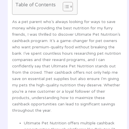
Table of Contents
As a pet parent who’s always looking for ways to save
money while providing the best nutrition for my furry
friends, I was thrilled to discover Ultimate Pet Nutrition’s
cashback program. It’s a game-changer for pet owners
who want premium-quality food without breaking the
bank. I’ve spent countless hours researching pet nutrition
companies and their reward programs, and I can
confidently say that Ultimate Pet Nutrition stands out
from the crowd. Their cashback offers not only help me
save on essential pet supplies but also ensure I’m giving
my pets the high-quality nutrition they deserve. Whether
you’re a new customer or a loyal follower of their
products, understanding how to maximize these
cashback opportunities can lead to significant savings
throughout the year.
Ultimate Pet Nutrition offers multiple cashback