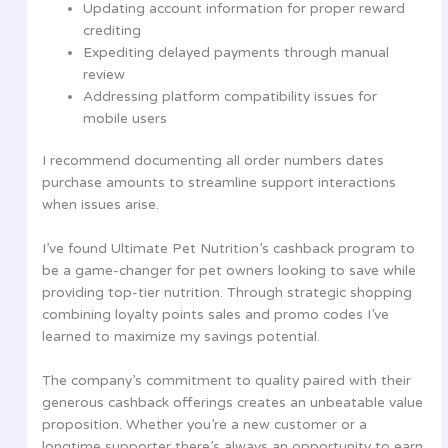
Updating account information for proper reward
crediting
Expediting delayed payments through manual
review
Addressing platform compatibility issues for
mobile users
I recommend documenting all order numbers dates
purchase amounts to streamline support interactions
when issues arise.
I’ve found Ultimate Pet Nutrition’s cashback program to
be a game-changer for pet owners looking to save while
providing top-tier nutrition. Through strategic shopping
combining loyalty points sales and promo codes I’ve
learned to maximize my savings potential.
The company’s commitment to quality paired with their
generous cashback offerings creates an unbeatable value
proposition. Whether you’re a new customer or a
longtime supporter there’s always an opportunity to earn