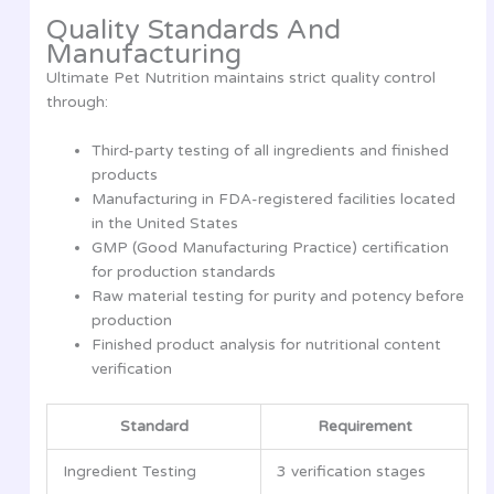
Quality Standards And
Manufacturing
Ultimate Pet Nutrition maintains strict quality control
through:
Third-party testing of all ingredients and finished
products
Manufacturing in FDA-registered facilities located
in the United States
GMP (Good Manufacturing Practice) certification
for production standards
Raw material testing for purity and potency before
production
Finished product analysis for nutritional content
verification
Standard
Requirement
Ingredient Testing
3 verification stages