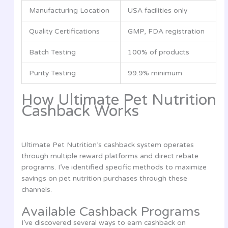
Manufacturing Location
USA facilities only
Quality Certifications
GMP, FDA registration
Batch Testing
100% of products
Purity Testing
99.9% minimum
How Ultimate Pet Nutrition
Cashback Works
Ultimate Pet Nutrition’s cashback system operates
through multiple reward platforms and direct rebate
programs. I’ve identified specific methods to maximize
savings on pet nutrition purchases through these
channels.
Available Cashback Programs
I’ve discovered several ways to earn cashback on