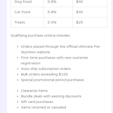
Dog Food
5-8%
$40
Cat Food
5-8%
$40
Treats
2-5%
$25
Qualifying purchase criteria includes:
Orders placed through the official Ultimate Pet
Nutrition website
First-time purchases with new customer
registration
Auto-ship subscription orders
Bulk orders exceeding $100
Special promotional period purchases
Clearance items
Bundle deals with existing discounts
Gift card purchases
Items returned or canceled