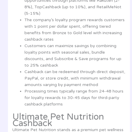
opportunities through platforms like Rakuten (2-
8%), TopCashback (up to 10%), and RetailMeNot
(5-15%)
The company’s loyalty program rewards customers
with 1 point per dollar spent, offering tiered
benefits from Bronze to Gold level with increasing
cashback rates
Customers can maximize savings by combining
loyalty points with seasonal sales, bundle
discounts, and Subscribe & Save programs for up
to 25% cashback
Cashback can be redeemed through direct deposit,
PayPal, or store credit, with minimum withdrawal
amounts varying by payment method
Processing times typically range from 24-48 hours
for loyalty rewards to 30-45 days for third-party
cashback platforms
Ultimate Pet Nutrition
Cashback
Ultimate Pet Nutrition stands as a premium pet wellness