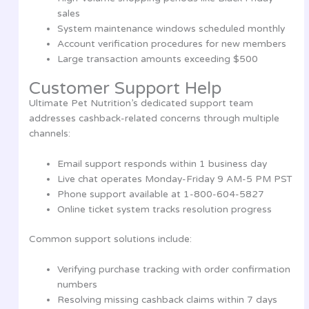
sales
System maintenance windows scheduled monthly
Account verification procedures for new members
Large transaction amounts exceeding $500
Customer Support Help
Ultimate Pet Nutrition’s dedicated support team
addresses cashback-related concerns through multiple
channels:
Email support responds within 1 business day
Live chat operates Monday-Friday 9 AM-5 PM PST
Phone support available at 1-800-604-5827
Online ticket system tracks resolution progress
Common support solutions include:
Verifying purchase tracking with order confirmation
numbers
Resolving missing cashback claims within 7 days