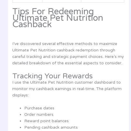
Tips For Redeeming
Ultimate Pet Nutrition
Cashback
I’ve discovered several effective methods to maximize
Ultimate Pet Nutrition cashback redemption through
careful tracking and strategic payment choices. Here’s my
detailed breakdown of the essential aspects to consider.
Tracking Your Rewards
I use the Ultimate Pet Nutrition customer dashboard to
monitor my cashback earnings in real-time. The platform
displays:
Purchase dates
Order numbers
Reward point balances
Pending cashback amounts