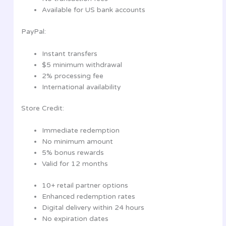
Available for US bank accounts
PayPal:
Instant transfers
$5 minimum withdrawal
2% processing fee
International availability
Store Credit:
Immediate redemption
No minimum amount
5% bonus rewards
Valid for 12 months
10+ retail partner options
Enhanced redemption rates
Digital delivery within 24 hours
No expiration dates