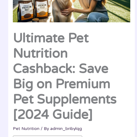
Ultimate Pet
Nutrition
Cashback: Save
Big on Premium
Pet Supplements
[2024 Guide]
Pet Nutrition
/ By
admin_bribylqg