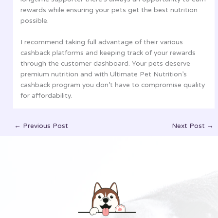
rewards while ensuring your pets get the best nutrition
possible.
I recommend taking full advantage of their various
cashback platforms and keeping track of your rewards
through the customer dashboard. Your pets deserve
premium nutrition and with Ultimate Pet Nutrition’s
cashback program you don’t have to compromise quality
for affordability.
←
Previous Post
Next Post
→