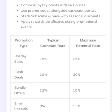
Combine loyalty points with sale prices
Use promo codes alongside cashback portals
Stack Subscribe & Save with seasonal discounts
Apply rewards certificates during promotional
events
Promotion
Typical
Maximum
Type
Cashback Rate
Potential Rate
Holiday
15%
25%
Sales
Flash
10%
20%
Deals
Bundle
12%
18%
Offers
Email
8%
15%
Specials