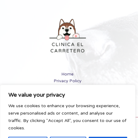
and
Cats
[2024
Review]
Home
Privacy Policy
Terms and Conditions
We value your privacy
About
Contact
We use cookies to enhance your browsing experience,
serve personalised ads or content, and analyse our
traffic. By clicking "Accept All", you consent to our use of
Copyright © 2026 Clinicaelcarretero | Powered by
cookies.
Clinicaelcarretero