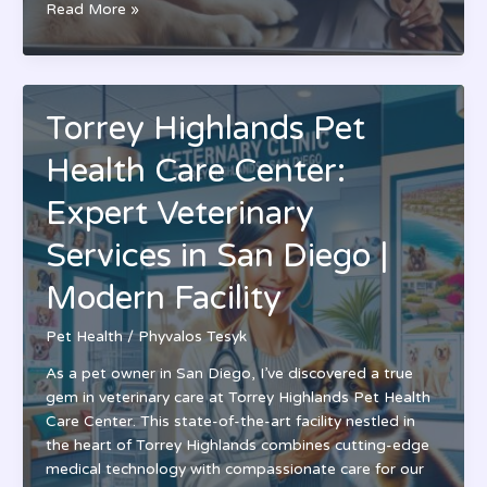
Pet
Read More »
Health
Nutrition
Center:
Expert
Torrey Highlands Pet
Care
for
Health Care Center:
Your
Pet’s
Expert Veterinary
Complete
Services in San Diego |
Dietary
Wellness
Modern Facility
Pet Health
/
Phyvalos Tesyk
As a pet owner in San Diego, I’ve discovered a true
gem in veterinary care at Torrey Highlands Pet Health
Care Center. This state-of-the-art facility nestled in
the heart of Torrey Highlands combines cutting-edge
medical technology with compassionate care for our