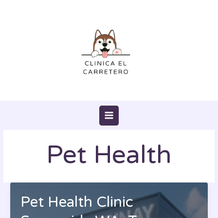
Skip
to
content
Pet Health
Pet Health Clinic