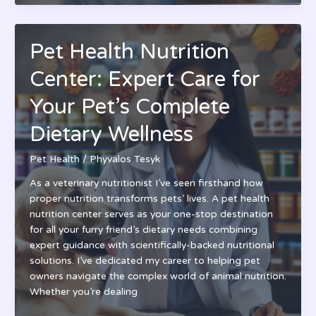
Clinic
Nampa:
Top-
Pet Health Nutrition
Rated
Veterinary
Center: Expert Care for
Care
&
Your Pet’s Complete
Wellness
Dietary Wellness
Plans
|
Pet Health
/
Phyvalos Tesyk
Idaho’s
Best
As a veterinary nutritionist I’ve seen firsthand how
Choice
proper nutrition transforms pets’ lives. A pet health
nutrition center serves as your one-stop destination
for all your furry friend’s dietary needs combining
expert guidance with scientifically-backed nutritional
solutions. I’ve dedicated my career to helping pet
owners navigate the complex world of animal nutrition.
Whether you’re dealing