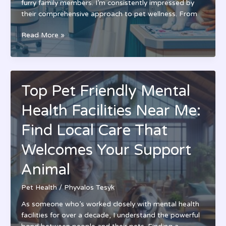
furry family members. I’m consistently impressed by
their comprehensive approach to pet wellness. From
Torrey
Read More »
Highlands
Pet
Health
Care
Top Pet Friendly Mental
Center:
Expert
Health Facilities Near Me:
Veterinary
Services
Find Local Care That
in
Welcomes Your Support
San
Diego
Animal
|
Modern
Pet Health
/
Phyvalos Tesyk
Facility
As someone who’s worked closely with mental health
facilities for over a decade, I understand the powerful