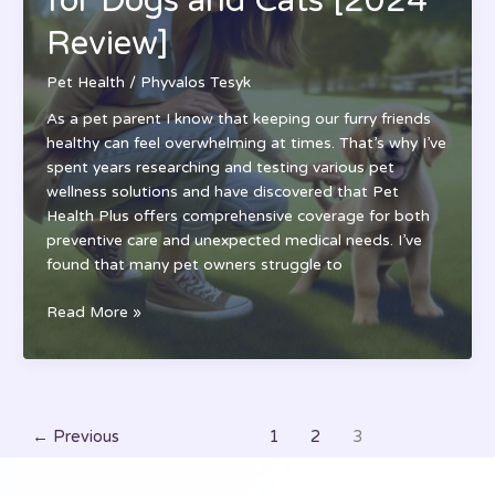
for Dogs and Cats [2024
[2024
Review]
Rates
&
Pet Health
/
Phyvalos Tesyk
Coverage
Guide]
As a pet parent I know that keeping our furry friends
healthy can feel overwhelming at times. That’s why I’ve
spent years researching and testing various pet
wellness solutions and have discovered that Pet
Health Plus offers comprehensive coverage for both
preventive care and unexpected medical needs. I’ve
found that many pet owners struggle to
Pet
Read More »
Health
Plus:
Complete
Wellness
Guide
←
Previous
1
2
3
for
Dogs