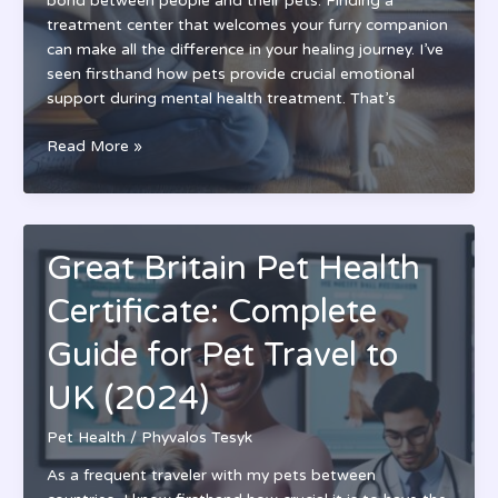
bond between people and their pets. Finding a
treatment center that welcomes your furry companion
can make all the difference in your healing journey. I’ve
seen firsthand how pets provide crucial emotional
support during mental health treatment. That’s
Top
Read More »
Pet
Friendly
Mental
Health
Great Britain Pet Health
Facilities
Near
Certificate: Complete
Me:
Find
Guide for Pet Travel to
Local
UK (2024)
Care
That
Pet Health
/
Phyvalos Tesyk
Welcomes
Your
As a frequent traveler with my pets between
Support