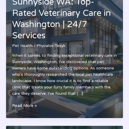
Sunnyside WA: Top-
Rated Veterinary Care in
Washington | 24/7
Services
Pet Health
/
Phyvalos Tesyk
When it comes to finding exceptional veterinary care in
Sunnyside, Washington, I’ve discovered that pet
owners have some outstanding options. As someone
who’s thoroughly researched the local pet healthcare
landscape, I know how crucial it is to find a reliable
clinic that treats your furry family members with the
care they deserve. I’ve found that […]
Pet
Read More »
Health
Clinic
Sunnyside