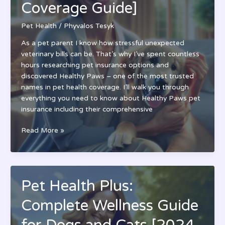
Coverage Guide]
Your
Pet
Pet Health
/
Phyvalos Tesyk
in
2024
As a pet parent I know how stressful unexpected
veterinary bills can be. That’s why I’ve spent countless
hours researching pet insurance options and
discovered Healthy Paws – one of the most trusted
names in pet health coverage. I’ll walk you through
everything you need to know about Healthy Paws pet
insurance including their comprehensive
Health
Read More »
Paws
Pet
Insurance
Review:
Pet Health Plus:
Is
It
Complete Wellness Guide
Worth
It?