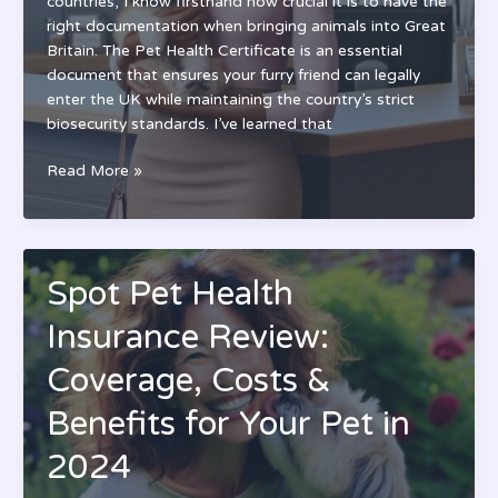
countries, I know firsthand how crucial it is to have the
Animal
right documentation when bringing animals into Great
Britain. The Pet Health Certificate is an essential
document that ensures your furry friend can legally
enter the UK while maintaining the country’s strict
biosecurity standards. I’ve learned that
Great
Read More »
Britain
Pet
Health
Certificate:
Spot Pet Health
Complete
Guide
Insurance Review:
for
Pet
Coverage, Costs &
Travel
Benefits for Your Pet in
to
UK
2024
(2024)