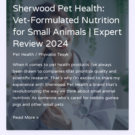
WA:
Sherwood Pet Health:
Top-
Rated
Vet-Formulated Nutrition
Veterinary
Care
for Small Animals | Expert
in
Review 2024
Washington
|
Pet Health
/
Phyvalos Tesyk
24/7
Services
When it comes to pet health products I’ve always
been drawn to companies that prioritize quality and
scientific research. That’s why I’m excited to share my
experience with Sherwood Pet Health a brand that’s
revolutionizing the way we think about small animal
nutrition. As someone who’s cared for rabbits guinea
pigs and other small pets
Sherwood
Read More »
Pet
Health: