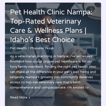
Vet-
Formulated
Pet Health Clinic Nampa:
Nutrition
for
Top-Rated Veterinary
Small
Animals
Care & Wellness Plans |
|
Idaho’s Best Choice
Expert
Review
Pet Health
/
Phyvalos Tesyk
2024
As a veterinarian practicing in Nampa, I’ve witnessed
firsthand how crucial proper pet healthcare is for our
furry family members. Finding the right pet health clinic
can make all the difference in your pet’s well-being and
longevity. Nampa’s growing pet community deserves
access to top-tier veterinary care that’s both
comprehensive and compassionate. I’m excited to
Pet
Read More »
Health