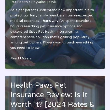
Pet Health
/
Phyvalos Tesyk
As a pet parent I understand how important it is to
protect our furry family members from unexpected
medical expenses. That’s why I’ve spent countless
hours researching pet insurance options and
discovered Spot Pet Health Insurance – a
comprehensive solution that’s gaining popularity
among pet owners. I’ll walk you through everything
you need to know
Spot
Read More »
Pet
Health
Insurance
Review:
Health Paws Pet
Coverage,
Costs
Insurance Review: Is It
&
Benefits
Worth It? [2024 Rates &
for